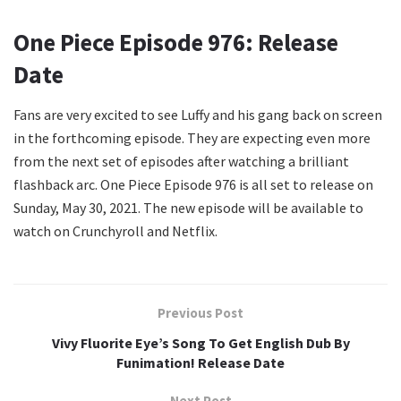
One Piece Episode 976: Release
Date
Fans are very excited to see Luffy and his gang back on screen
in the forthcoming episode. They are expecting even more
from the next set of episodes after watching a brilliant
flashback arc. One Piece Episode 976 is all set to release on
Sunday, May 30, 2021. The new episode will be available to
watch on Crunchyroll and Netflix.
Previous Post
Vivy Fluorite Eye’s Song To Get English Dub By
Funimation! Release Date
Next Post