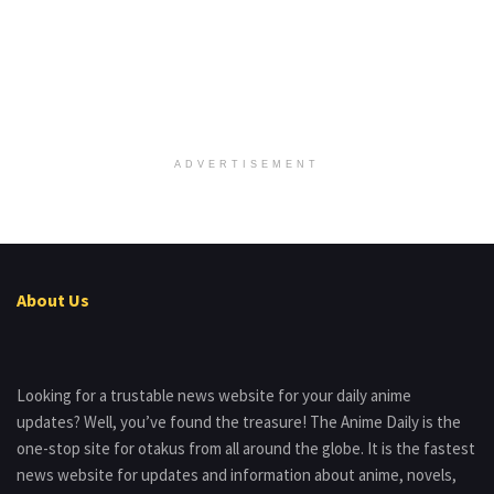
ADVERTISEMENT
About Us
Looking for a trustable news website for your daily anime
updates? Well, you’ve found the treasure! The Anime Daily is the
one-stop site for otakus from all around the globe. It is the fastest
news website for updates and information about anime, novels,