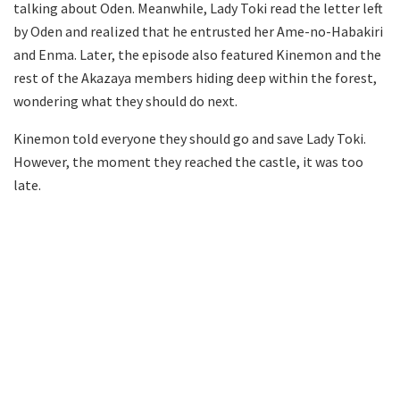
talking about Oden. Meanwhile, Lady Toki read the letter left
by Oden and realized that he entrusted her Ame-no-Habakiri
and Enma. Later, the episode also featured Kinemon and the
rest of the Akazaya members hiding deep within the forest,
wondering what they should do next.
Kinemon told everyone they should go and save Lady Toki.
However, the moment they reached the castle, it was too
late.