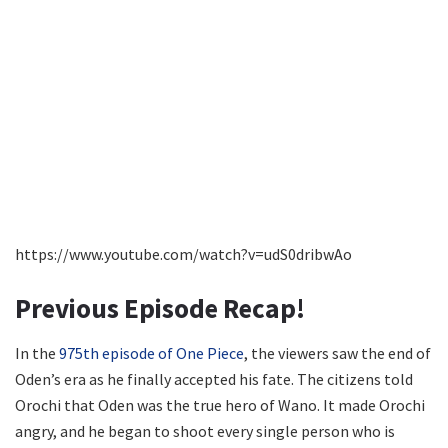
https://www.youtube.com/watch?v=udS0dribwAo
Previous Episode Recap!
In the
975th episode of One Piece
, the viewers saw the end of
Oden’s era as he finally accepted his fate. The citizens told
Orochi that Oden was the true hero of Wano. It made Orochi
angry, and he began to shoot every single person who is