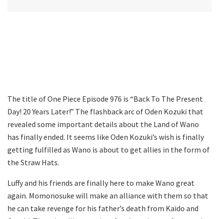
The title of One Piece Episode 976 is “Back To The Present
Day! 20 Years Later!” The flashback arc of Oden Kozuki that
revealed some important details about the Land of Wano
has finally ended. It seems like Oden Kozuki’s wish is finally
getting fulfilled as Wano is about to get allies in the form of
the Straw Hats.
Luffy and his friends are finally here to make Wano great
again. Momonosuke will make an alliance with them so that
he can take revenge for his father’s death from Kaido and