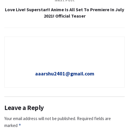
Love Live! Superstar!! Anime Is All Set To Premiere In July
2021! Official Teaser
aaarshu2401@gmail.com
Leave a Reply
Your email address will not be published.
Required fields are
marked
*