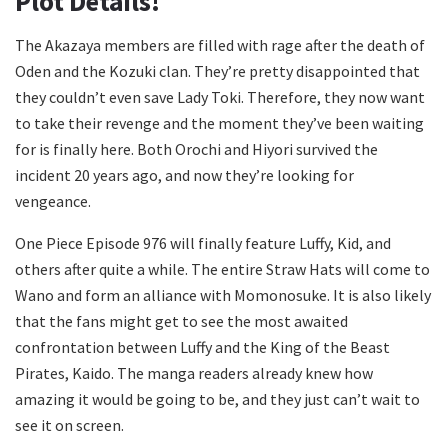
Plot Details!
The Akazaya members are filled with rage after the death of
Oden and the Kozuki clan. They’re pretty disappointed that
they couldn’t even save Lady Toki. Therefore, they now want
to take their revenge and the moment they’ve been waiting
for is finally here. Both Orochi and Hiyori survived the
incident 20 years ago, and now they’re looking for
vengeance.
One Piece Episode 976 will finally feature Luffy, Kid, and
others after quite a while. The entire Straw Hats will come to
Wano and form an alliance with Momonosuke. It is also likely
that the fans might get to see the most awaited
confrontation between Luffy and the King of the Beast
Pirates, Kaido. The manga readers already knew how
amazing it would be going to be, and they just can’t wait to
see it on screen.