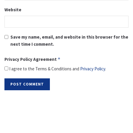
Website
Save my name, email, and website in this browser for the
next time I comment.
Privacy Policy Agreement
*
I agree to the Terms & Conditions and
Privacy Policy
.