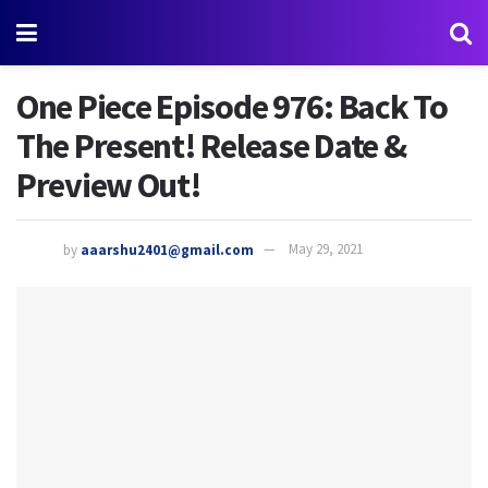
One Piece Episode 976: Back To
The Present! Release Date &
Preview Out!
by
aaarshu2401@gmail.com
May 29, 2021