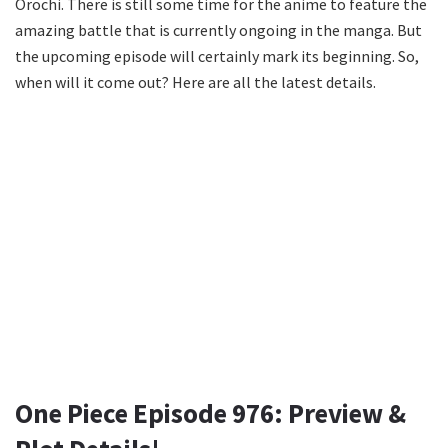
Orochi. There is still some time for the anime to feature the
amazing battle that is currently ongoing in the manga. But
the upcoming episode will certainly mark its beginning. So,
when will it come out? Here are all the latest details.
One Piece Episode 976: Preview &