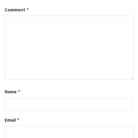
Comment
*
Name
*
Email
*