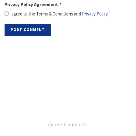
Privacy Policy Agreement
*
I agree to the Terms & Conditions and
Privacy Policy
.
ADVERTISEMENT