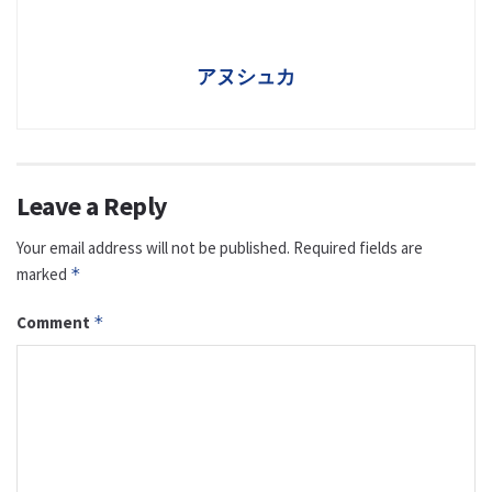
アヌシュカ
Leave a Reply
Your email address will not be published.
Required fields are
marked
*
Comment
*