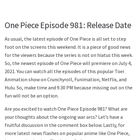
One Piece Episode 981: Release Date
As usual, the latest episode of One Piece is all set to step
foot on the screens this weekend. It is a piece of good news
for the viewers because the series is not on hiatus this week.
So, the newest episode of One Piece will premiere on July 4,
2021. You can watch all the episodes of this popular Toei
Animation show on Crunchyroll, Funimation, Netflix, and
Hulu. So, make time and 9.30 PM because missing out on the
fun will not be an option.
Are you excited to watch One Piece Episode 981? What are
your thoughts about the ongoing war arcs? Let’s have a
fruitful discussion in the comment box below. Lastly, for
more latest news flashes on popular anime like One Piece,