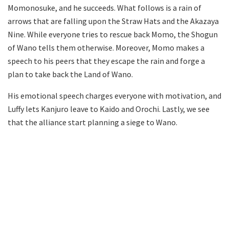
Momonosuke, and he succeeds. What follows is a rain of
arrows that are falling upon the Straw Hats and the Akazaya
Nine. While everyone tries to rescue back Momo, the Shogun
of Wano tells them otherwise. Moreover, Momo makes a
speech to his peers that they escape the rain and forge a
plan to take back the Land of Wano.
His emotional speech charges everyone with motivation, and
Luffy lets Kanjuro leave to Kaido and Orochi. Lastly, we see
that the alliance start planning a siege to Wano.