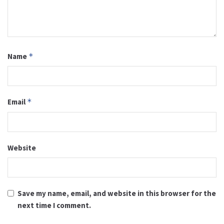
Name
*
Email
*
Website
Save my name, email, and website in this browser for the
next time I comment.