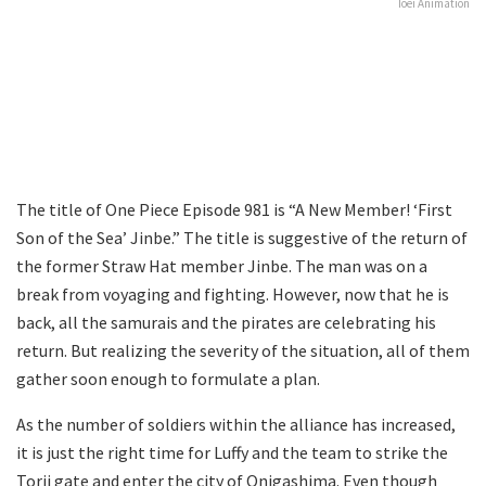
Toei Animation
The title of One Piece Episode 981 is “A New Member! ‘First
Son of the Sea’ Jinbe.” The title is suggestive of the return of
the former Straw Hat member Jinbe. The man was on a
break from voyaging and fighting. However, now that he is
back, all the samurais and the pirates are celebrating his
return. But realizing the severity of the situation, all of them
gather soon enough to formulate a plan.
As the number of soldiers within the alliance has increased,
it is just the right time for Luffy and the team to strike the
Torii gate and enter the city of Onigashima. Even though