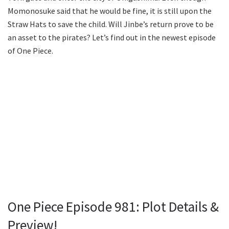
Momonosuke said that he would be fine, it is still upon the
Straw Hats to save the child. Will Jinbe’s return prove to be
an asset to the pirates? Let’s find out in the newest episode
of One Piece.
One Piece Episode 981: Plot Details &
Preview!