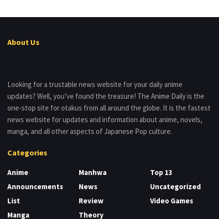
About Us
Looking for a trustable news website for your daily anime
updates? Well, you’ve found the treasure! The Anime Daily is the
one-stop site for otakus from all around the globe. It is the fastest
news website for updates and information about anime, novels,
manga, and all other aspects of Japanese Pop culture.
Categories
Anime
Manhwa
Top 13
Announcements
News
Uncategorized
List
Review
Video Games
Manga
Theory