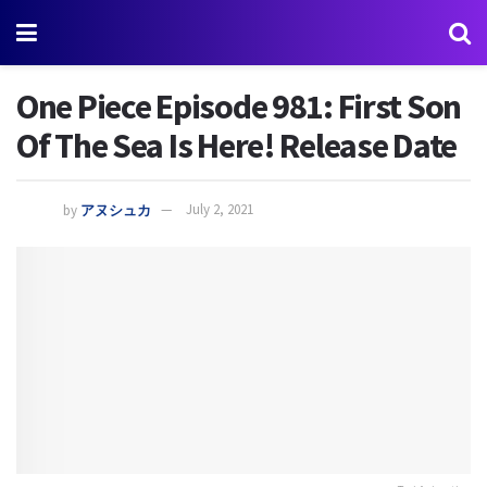
One Piece Episode 981: First Son
Of The Sea Is Here! Release Date
by
アヌシュカ
July 2, 2021