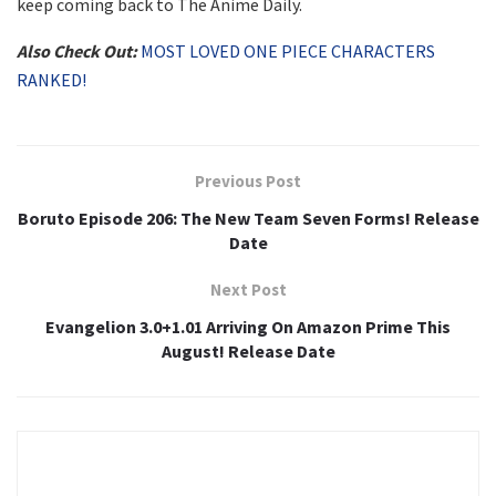
keep coming back to The Anime Daily.
Also Check Out:
MOST LOVED ONE PIECE CHARACTERS
RANKED!
Previous Post
Boruto Episode 206: The New Team Seven Forms! Release
Date
Next Post
Evangelion 3.0+1.01 Arriving On Amazon Prime This
August! Release Date