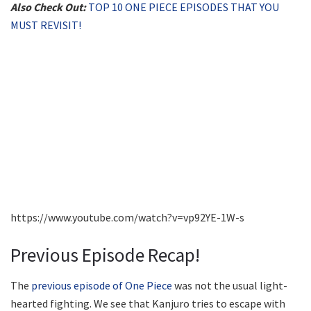
Also Check Out:
TOP 10 ONE PIECE EPISODES THAT YOU
MUST REVISIT!
https://www.youtube.com/watch?v=vp92YE-1W-s
Previous Episode Recap!
The
previous episode of One Piece
was not the usual light-
hearted fighting. We see that Kanjuro tries to escape with