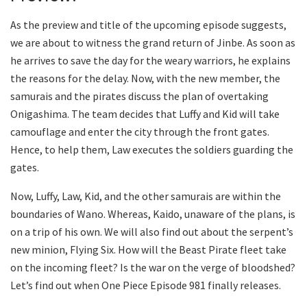
As the preview and title of the upcoming episode suggests,
we are about to witness the grand return of Jinbe. As soon as
he arrives to save the day for the weary warriors, he explains
the reasons for the delay. Now, with the new member, the
samurais and the pirates discuss the plan of overtaking
Onigashima. The team decides that Luffy and Kid will take
camouflage and enter the city through the front gates.
Hence, to help them, Law executes the soldiers guarding the
gates.
Now, Luffy, Law, Kid, and the other samurais are within the
boundaries of Wano. Whereas, Kaido, unaware of the plans, is
on a trip of his own. We will also find out about the serpent’s
new minion, Flying Six. How will the Beast Pirate fleet take
on the incoming fleet? Is the war on the verge of bloodshed?
Let’s find out when One Piece Episode 981 finally releases.