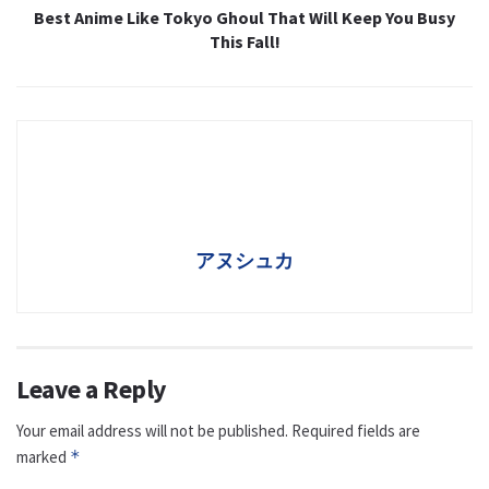
Best Anime Like Tokyo Ghoul That Will Keep You Busy
This Fall!
アヌシュカ
Leave a Reply
Your email address will not be published.
Required fields are
marked
*