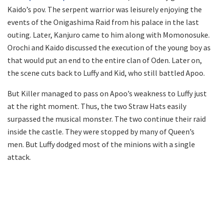
Kaido’s pov. The serpent warrior was leisurely enjoying the
events of the Onigashima Raid from his palace in the last
outing. Later, Kanjuro came to him along with Momonosuke.
Orochi and Kaido discussed the execution of the young boy as
that would put an end to the entire clan of Oden. Later on,
the scene cuts back to Luffy and Kid, who still battled Apoo.
But Killer managed to pass on Apoo’s weakness to Luffy just
at the right moment. Thus, the two Straw Hats easily
surpassed the musical monster. The two continue their raid
inside the castle. They were stopped by many of Queen’s
men. But Luffy dodged most of the minions with a single
attack.