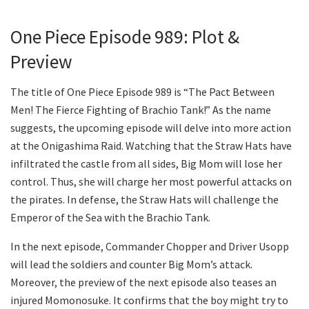
One Piece Episode 989: Plot &
Preview
The title of One Piece Episode 989 is “The Pact Between
Men! The Fierce Fighting of Brachio Tank!” As the name
suggests, the upcoming episode will delve into more action
at the Onigashima Raid. Watching that the Straw Hats have
infiltrated the castle from all sides, Big Mom will lose her
control. Thus, she will charge her most powerful attacks on
the pirates. In defense, the Straw Hats will challenge the
Emperor of the Sea with the Brachio Tank.
In the next episode, Commander Chopper and Driver Usopp
will lead the soldiers and counter Big Mom’s attack.
Moreover, the preview of the next episode also teases an
injured Momonosuke. It confirms that the boy might try to