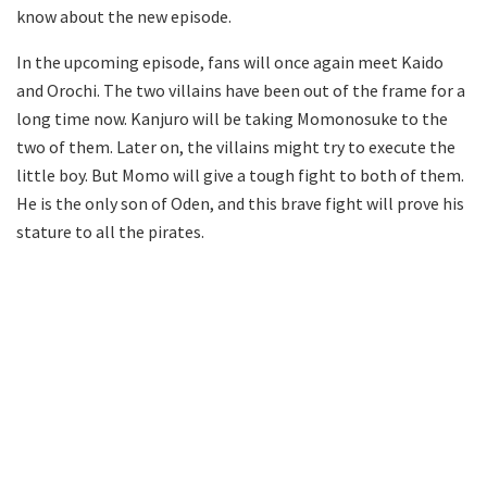
know about the new episode.
In the upcoming episode, fans will once again meet Kaido
and Orochi. The two villains have been out of the frame for a
long time now. Kanjuro will be taking Momonosuke to the
two of them. Later on, the villains might try to execute the
little boy. But Momo will give a tough fight to both of them.
He is the only son of Oden, and this brave fight will prove his
stature to all the pirates.