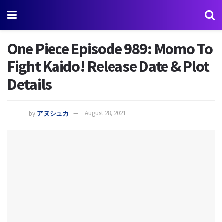
One Piece Episode 989: Momo To
Fight Kaido! Release Date & Plot
Details
by
アヌシュカ
August 28, 2021