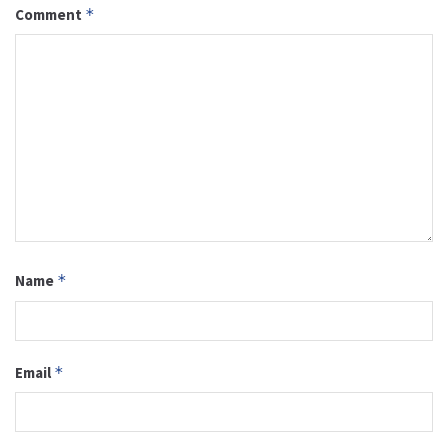
Comment
*
Name
*
Email
*