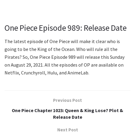
One Piece Episode 989: Release Date
The latest episode of One Piece will make it clear who is
going to be the King of the Ocean. Who will rule all the
Pirates? So, One Piece Episode 989 will release this Sunday
on August 29, 2021. All the episodes of OP are available on
Netflix, Crunchyroll, Hulu, and AnimeLab.
Previous Post
One Piece Chapter 1023: Queen & King Lose? Plot &
Release Date
Next Post