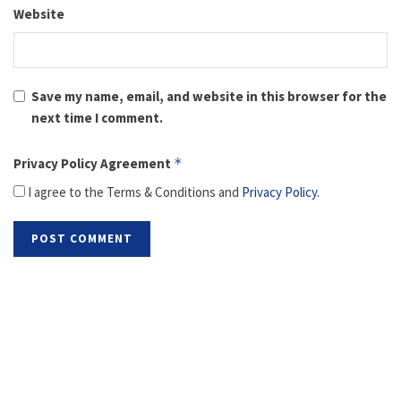
Website
Save my name, email, and website in this browser for the
next time I comment.
Privacy Policy Agreement
*
I agree to the Terms & Conditions and
Privacy Policy
.