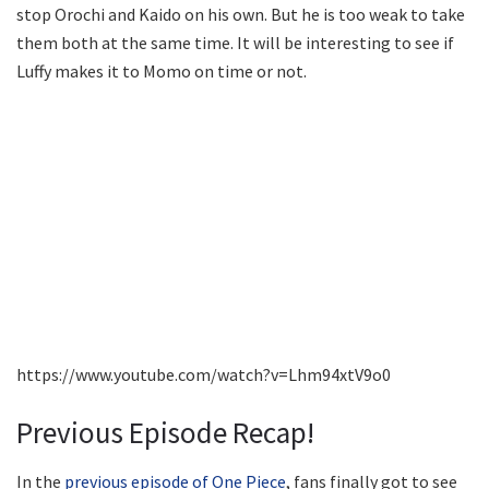
stop Orochi and Kaido on his own. But he is too weak to take
them both at the same time. It will be interesting to see if
Luffy makes it to Momo on time or not.
https://www.youtube.com/watch?v=Lhm94xtV9o0
Previous Episode Recap!
In the
previous episode of One Piece
, fans finally got to see