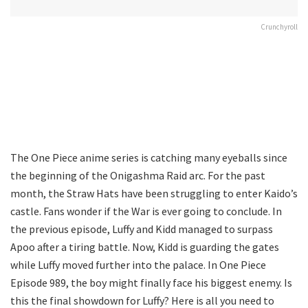
Crunchyroll
The One Piece anime series is catching many eyeballs since
the beginning of the Onigashma Raid arc. For the past
month, the Straw Hats have been struggling to enter Kaido’s
castle. Fans wonder if the War is ever going to conclude. In
the previous episode, Luffy and Kidd managed to surpass
Apoo after a tiring battle. Now, Kidd is guarding the gates
while Luffy moved further into the palace. In One Piece
Episode 989, the boy might finally face his biggest enemy. Is
this the final showdown for Luffy? Here is all you need to