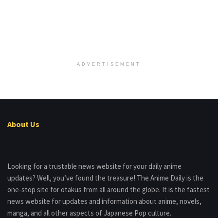
ADVERTISEMENT
About Us
Looking for a trustable news website for your daily anime
updates? Well, you’ve found the treasure! The Anime Daily is the
one-stop site for otakus from all around the globe. It is the fastest
news website for updates and information about anime, novels,
manga, and all other aspects of Japanese Pop culture.