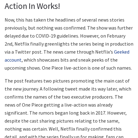
Action In Works!
Now, this has taken the headlines of several news stories
previously, but nothing was confirmed. The show was further
delayed due to COVID-19 guidelines. However, on February
2nd, Netflix finally greenlights the series being in production
via a Twitter post. The news came through Netflix’s
Geeked
account
, which showcases bits and sneak peeks of the
upcoming shows. One Piece live-action is one of such names.
The post features two pictures promoting the main cast of
the new journey. A following tweet made its way later, which
confirms the names of the two executive producers. The
news of One Piece getting a live-action was already
significant. The rumors began long back in 2017. However,
despite the cast sharing pictures relating to the same,
nothing was certain. Well, Netflix finally confirmed this
detail, and with the series finally up for making, fans can