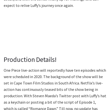
expect to relive Luffy’s journey once again.
Production Details!
One Piece live-action will reportedly have ten episodes which
were scheduled in 2020. The background of the show will be
set in Cape Town Film Studios in South Africa. Netflix’s live-
action has continuously teased bits of the show being in
production. With Steven Maeda’s Twitter post with Luffy’s hat
as a keychain or posting a bit of the script of Episode 1,
which is called “Romance Dawn.” Till now, no update has