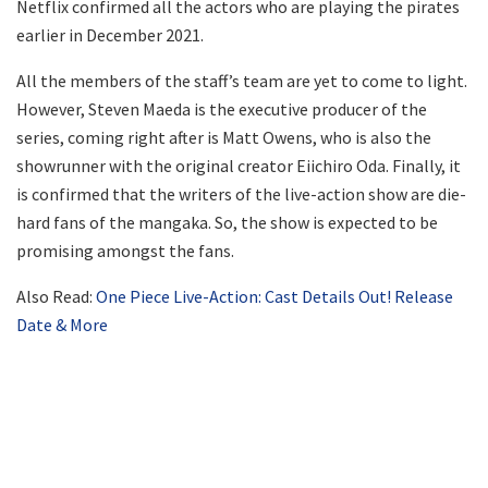
Netflix confirmed all the actors who are playing the pirates
earlier in December 2021.
All the members of the staff’s team are yet to come to light.
However, Steven Maeda is the executive producer of the
series, coming right after is Matt Owens, who is also the
showrunner with the original creator Eiichiro Oda. Finally, it
is confirmed that the writers of the live-action show are die-
hard fans of the mangaka. So, the show is expected to be
promising amongst the fans.
Also Read:
One Piece Live-Action: Cast Details Out! Release
Date & More