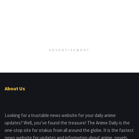
ADVERTISEMENT
About Us
Looking for a trustable news website for your daily anime
updates? Well, you’ve found the treasure! The Anime Daily is the
one-stop site for otakus from all around the globe. It is the fastest
news website for updates and information about anime, novels,