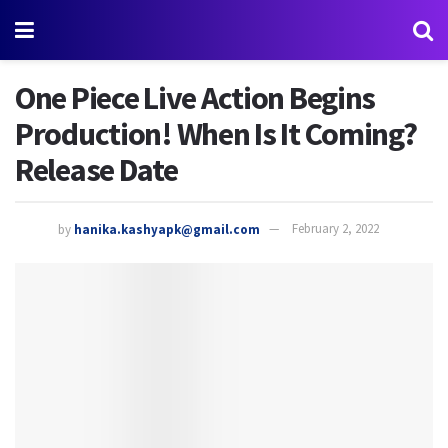
One Piece Live Action Begins
Production! When Is It Coming?
Release Date
by
hanika.kashyapk@gmail.com
February 2, 2022