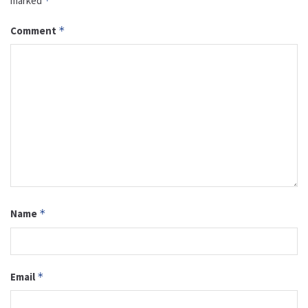
marked
*
Comment
*
Name
*
Email
*