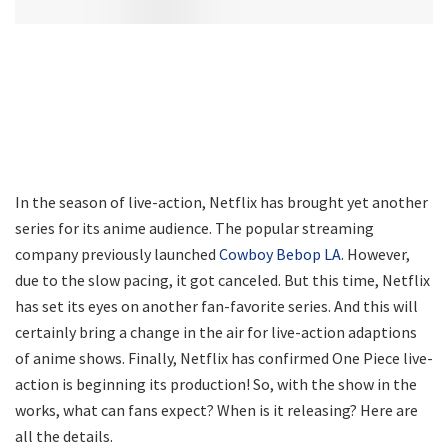
In the season of live-action, Netflix has brought yet another
series for its anime audience. The popular streaming
company previously launched
Cowboy Bebop LA
. However,
due to the slow pacing, it got canceled. But this time, Netflix
has set its eyes on another fan-favorite series. And this will
certainly bring a change in the air for live-action adaptions
of anime shows. Finally, Netflix has confirmed One Piece live-
action is beginning its production! So, with the show in the
works, what can fans expect? When is it releasing? Here are
all the details.