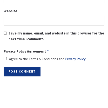
Website
Save my name, email, and website in this browser for the
next time I comment.
Privacy Policy Agreement
*
I agree to the Terms & Conditions and
Privacy Policy
.