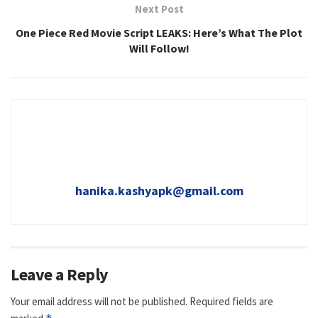
Next Post
One Piece Red Movie Script LEAKS: Here’s What The Plot
Will Follow!
hanika.kashyapk@gmail.com
Leave a Reply
Your email address will not be published.
Required fields are