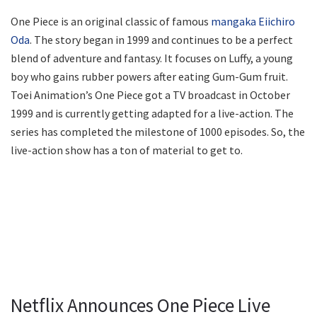
One Piece is an original classic of famous
mangaka Eiichiro
Oda
. The story began in 1999 and continues to be a perfect
blend of adventure and fantasy. It focuses on Luffy, a young
boy who gains rubber powers after eating Gum-Gum fruit.
Toei Animation’s One Piece got a TV broadcast in October
1999 and is currently getting adapted for a live-action. The
series has completed the milestone of 1000 episodes. So, the
live-action show has a ton of material to get to.
Netflix Announces One Piece Live