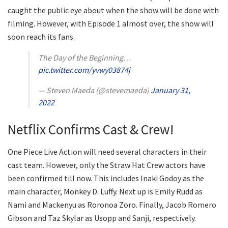
caught the public eye about when the show will be done with
filming. However, with Episode 1 almost over, the show will
soon reach its fans.
The Day of the Beginning…
pic.twitter.com/yvwy03874j
— Steven Maeda (@stevemaeda)
January 31,
2022
Netflix Confirms Cast & Crew!
One Piece Live Action will need several characters in their
cast team. However, only the Straw Hat Crew actors have
been confirmed till now. This includes Inaki Godoy as the
main character, Monkey D. Luffy. Next up is Emily Rudd as
Nami and Mackenyu as Roronoa Zoro. Finally, Jacob Romero
Gibson and Taz Skylar as Usopp and Sanji, respectively.