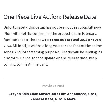
One Piece Live Action: Release Date
Unfortunately, this detail has not been out in public till now.
Plus, with Netflix confirming the productions in February,
fans can expect the show to
come out around 2023 or even
2024.
All in all, it will be a long wait for the fans of the anime
series. And for streaming purposes, Netflix will be lending its
platform. Hence, for the update on the release date, keep
coming to The Anime Daily.
Previous Post
Crayon Shin Chan Movie: 30th Film Announced, Cast,
Release Date, Plot & More