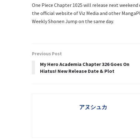
One Piece Chapter 1025 will release next weekend 
the official website of Viz Media and other MangaPl
Weekly Shonen Jump on the same day.
Previous Post
My Hero Academia Chapter 326 Goes On
Hiatus! New Release Date & Plot
アヌシュカ