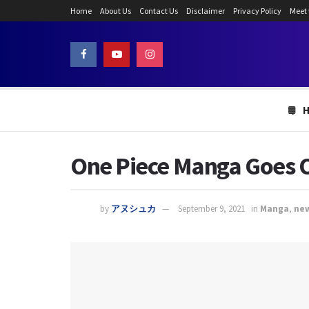
Home
About Us
Contact Us
Disclaimer
Privacy Policy
Meet
One Piece Manga Goes O
by
アヌシュカ
September 9, 2021
in
Manga
,
ne