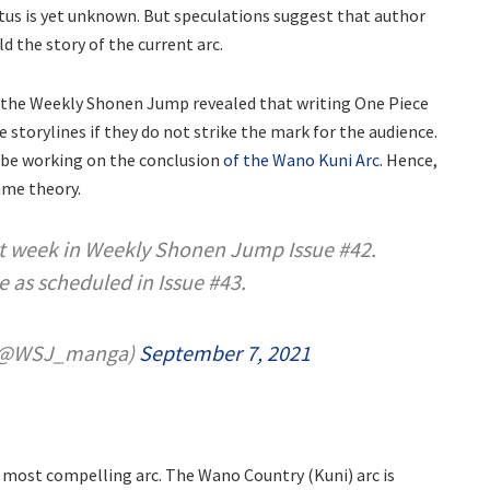
tus is yet unknown. But speculations suggest that author
ld the story of the current arc.
at the Weekly Shonen Jump revealed that writing One Piece
e storylines if they do not strike the mark for the audience.
 be working on the conclusion
of the Wano Kuni Arc
. Hence,
ame theory.
xt week in Weekly Shonen Jump Issue #42.
e as scheduled in Issue #43.
(@WSJ_manga)
September 7, 2021
ts most compelling arc. The Wano Country (Kuni) arc is