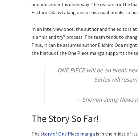
announcement is underway. The reason for the hia
Eiichiro Oda is taking one of his usual breaks to bui
In an interview once, the author and the editors 
is a “hit and try” process. The team tends to chang
Thus, it can be assumed author Eiichiro Oda might
the hiatus of the One Piece manga supports the s
ONE PIECE will be on break ne
Series will resum
— Shonen Jump News 
The Story So Far!
The
story of One Piece manga
is in the midst of i