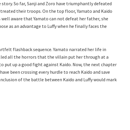
 story. So far, Sanji and Zoro have triumphantly defeated
retreated their troops. On the top floor, Yamato and Kaido
is well aware that Yamato can not defeat her father, she
 pose as an advantage to Luffy when he finally faces the
artfelt flashback sequence. Yamato narrated her life in
ed all the horrors that the villain put her through at a
to put up a good fight against Kaido. Now, the next chapter
 have been crossing every hurdle to reach Kaido and save
onclusion of the battle between Kaido and Luffy would mark