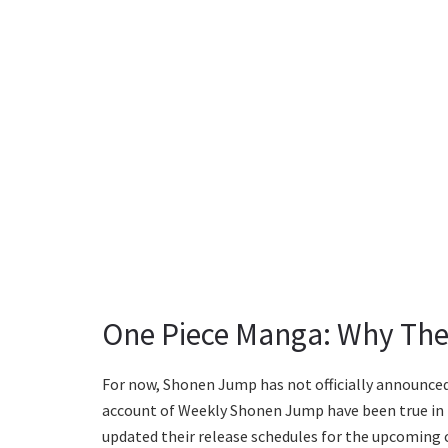
One Piece Manga: Why The
For now, Shonen Jump has not officially announced t
account of Weekly Shonen Jump have been true in 
updated their release schedules for the upcoming cha