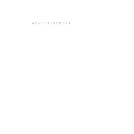
ADVERTISEMENT