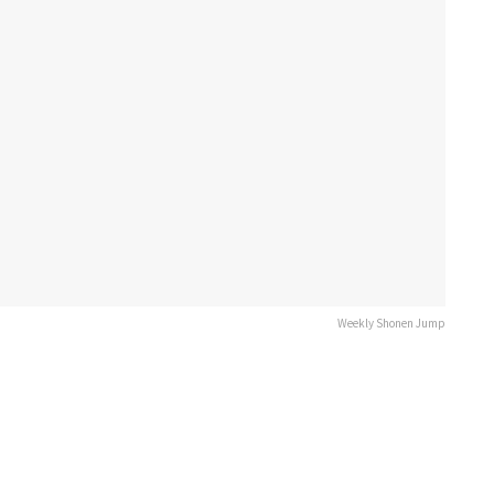
Weekly Shonen Jump