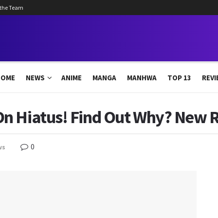
 the Team
HOME
NEWS
ANIME
MANGA
MANHWA
TOP 13
REVI
n Hiatus! Find Out Why? New R
0
ws