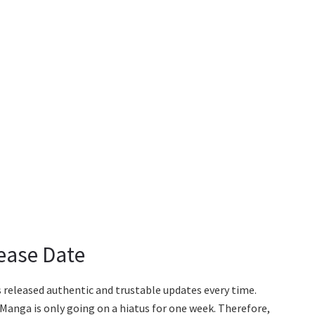
ease Date
 released authentic and trustable updates every time.
 Manga is only going on a hiatus for one week. Therefore,