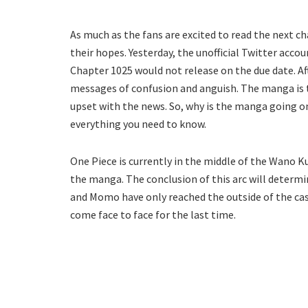
As much as the fans are excited to read the next c
their hopes. Yesterday, the unofficial Twitter acc
Chapter 1025 would not release on the due date. A
messages of confusion and anguish. The manga is ta
upset with the news. So, why is the manga going o
everything you need to know.
One Piece is currently in the middle of the Wano Ku
the manga. The conclusion of this arc will determine
and Momo have only reached the outside of the cas
come face to face for the last time.