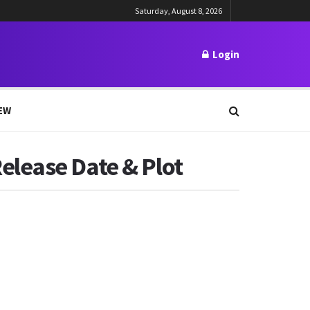
Saturday, August 8, 2026
Login
EW
elease Date & Plot