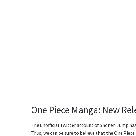
One Piece Manga: New Rel
The unofficial Twitter account of Shonen Jump has
Thus, we can be sure to believe that the One Piece