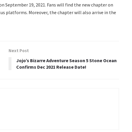
on September 19, 2021. Fans will find the new chapter on
us platforms. Moreover, the chapter will also arrive in the
Next Post
Jojo’s Bizarre Adventure Season 5 Stone Ocean
Confirms Dec 2021 Release Date!