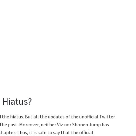
 Hiatus?
he hiatus. But all the updates of the unofficial Twitter
the past. Moreover, neither Viz nor Shonen Jump has
pter. Thus, it is safe to say that the official