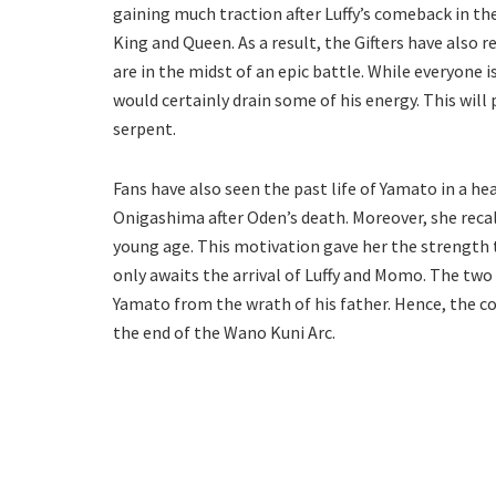
gaining much traction after Luffy’s comeback in the
King and Queen. As a result, the Gifters have also 
are in the midst of an epic battle. While everyone 
would certainly drain some of his energy. This will
serpent.
Fans have also seen the past life of Yamato in a he
Onigashima after Oden’s death. Moreover, she recall
young age. This motivation gave her the strength 
only awaits the arrival of Luffy and Momo. The two
Yamato from the wrath of his father. Hence, the c
the end of the Wano Kuni Arc.