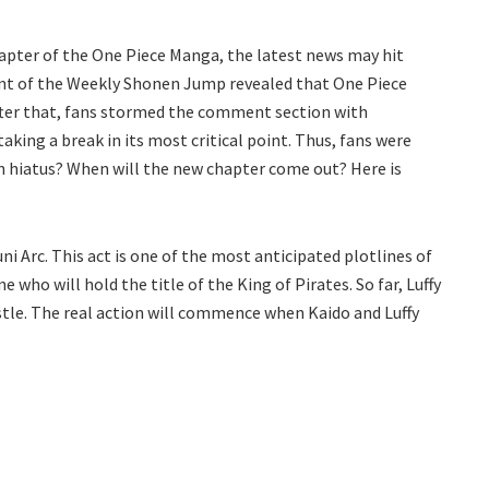
hapter of the One Piece Manga, the latest news may hit
ount of the Weekly Shonen Jump revealed that One Piece
fter that, fans stormed the comment section with
king a break in its most critical point. Thus, fans were
n hiatus? When will the new chapter come out? Here is
ni Arc. This act is one of the most anticipated plotlines of
 who will hold the title of the King of Pirates. So far, Luffy
tle. The real action will commence when Kaido and Luffy