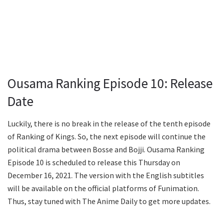
Ousama Ranking Episode 10: Release
Date
Luckily, there is no break in the release of the tenth episode
of Ranking of Kings. So, the next episode will continue the
political drama between Bosse and Bojji. Ousama Ranking
Episode 10 is scheduled to release this Thursday on
December 16, 2021. The version with the English subtitles
will be available on the official platforms of Funimation.
Thus, stay tuned with The Anime Daily to get more updates.