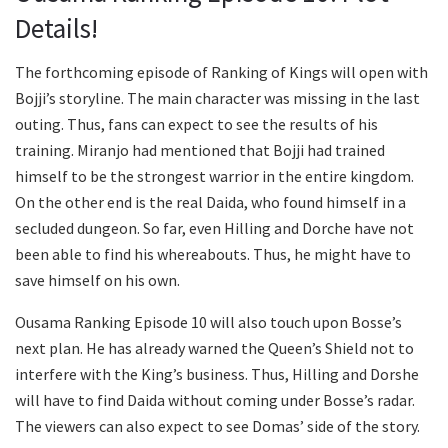
Details!
The forthcoming episode of Ranking of Kings will open with
Bojji’s storyline. The main character was missing in the last
outing. Thus, fans can expect to see the results of his
training. Miranjo had mentioned that Bojji had trained
himself to be the strongest warrior in the entire kingdom.
On the other end is the real Daida, who found himself in a
secluded dungeon. So far, even Hilling and Dorche have not
been able to find his whereabouts. Thus, he might have to
save himself on his own.
Ousama Ranking Episode 10 will also touch upon Bosse’s
next plan. He has already warned the Queen’s Shield not to
interfere with the King’s business. Thus, Hilling and Dorshe
will have to find Daida without coming under Bosse’s radar.
The viewers can also expect to see Domas’ side of the story.