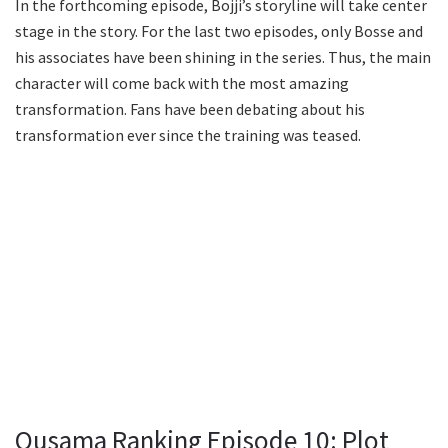
In the forthcoming episode, Bojji’s storyline will take center
stage in the story. For the last two episodes, only Bosse and
his associates have been shining in the series. Thus, the main
character will come back with the most amazing
transformation. Fans have been debating about his
transformation ever since the training was teased.
Ousama Ranking Episode 10: Plot