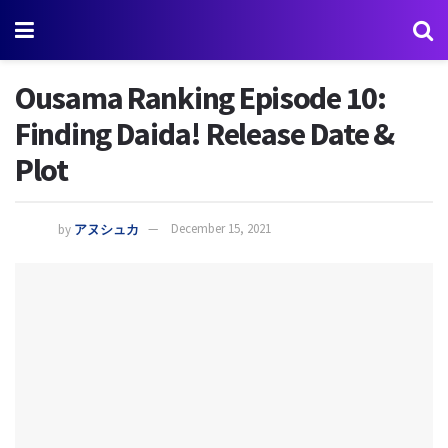
Ousama Ranking Episode 10:
Finding Daida! Release Date &
Plot
by
アヌシュカ
December 15, 2021