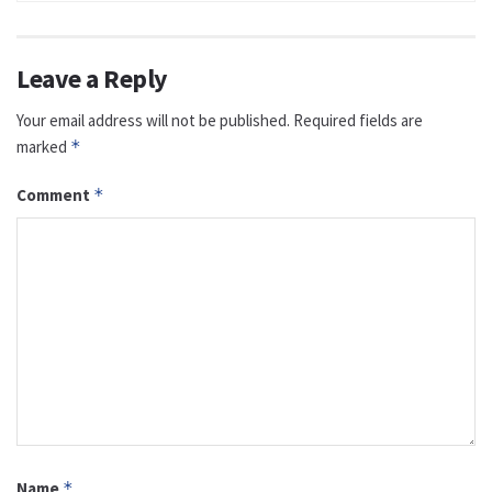
Leave a Reply
Your email address will not be published.
Required fields are
marked
*
Comment
*
Name
*