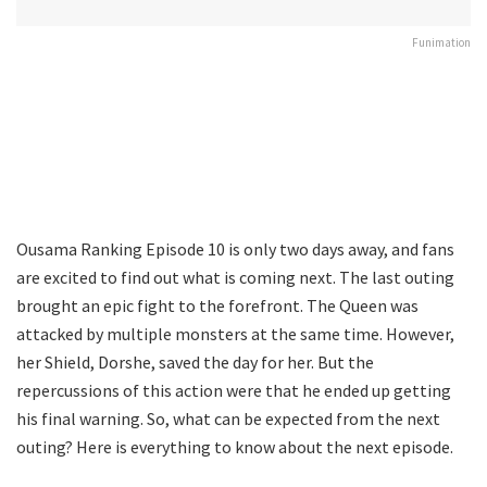
Funimation
Ousama Ranking Episode 10 is only two days away, and fans
are excited to find out what is coming next. The last outing
brought an epic fight to the forefront. The Queen was
attacked by multiple monsters at the same time. However,
her Shield, Dorshe, saved the day for her. But the
repercussions of this action were that he ended up getting
his final warning. So, what can be expected from the next
outing? Here is everything to know about the next episode.