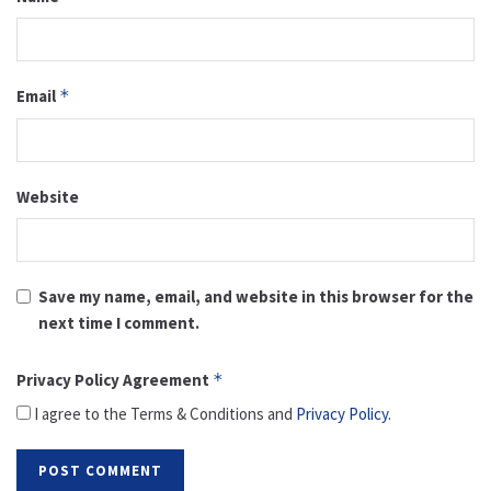
Email
*
Website
Save my name, email, and website in this browser for the
next time I comment.
Privacy Policy Agreement
*
I agree to the Terms & Conditions and
Privacy Policy
.