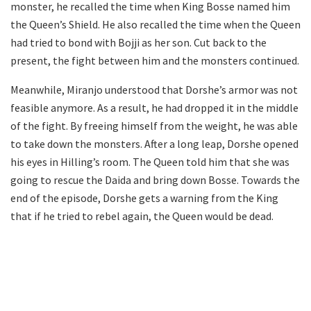
monster, he recalled the time when King Bosse named him
the Queen’s Shield. He also recalled the time when the Queen
had tried to bond with Bojji as her son. Cut back to the
present, the fight between him and the monsters continued.
Meanwhile, Miranjo understood that Dorshe’s armor was not
feasible anymore. As a result, he had dropped it in the middle
of the fight. By freeing himself from the weight, he was able
to take down the monsters. After a long leap, Dorshe opened
his eyes in Hilling’s room. The Queen told him that she was
going to rescue the Daida and bring down Bosse. Towards the
end of the episode, Dorshe gets a warning from the King
that if he tried to rebel again, the Queen would be dead.