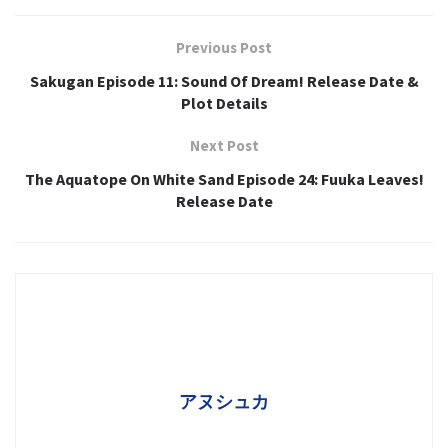
Previous Post
Sakugan Episode 11: Sound Of Dream! Release Date &
Plot Details
Next Post
The Aquatope On White Sand Episode 24: Fuuka Leaves!
Release Date
アヌシュカ