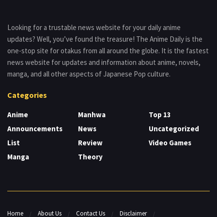
Looking for a trustable news website for your daily anime
updates? Well, you’ve found the treasure! The Anime Daily is the
one-stop site for otakus from all around the globe. It is the fastest
news website for updates and information about anime, novels,
manga, and all other aspects of Japanese Pop culture.
Categories
Anime
Manhwa
Top 13
Announcements
News
Uncategorized
List
Review
Video Games
Manga
Theory
Home
About Us
Contact Us
Disclaimer