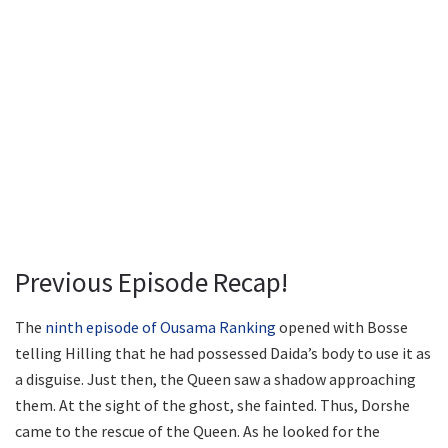
Previous Episode Recap!
The
ninth episode of Ousama Ranking
opened with Bosse
telling Hilling that he had possessed Daida’s body to use it as
a disguise. Just then, the Queen saw a shadow approaching
them. At the sight of the ghost, she fainted. Thus, Dorshe
came to the rescue of the Queen. As he looked for the