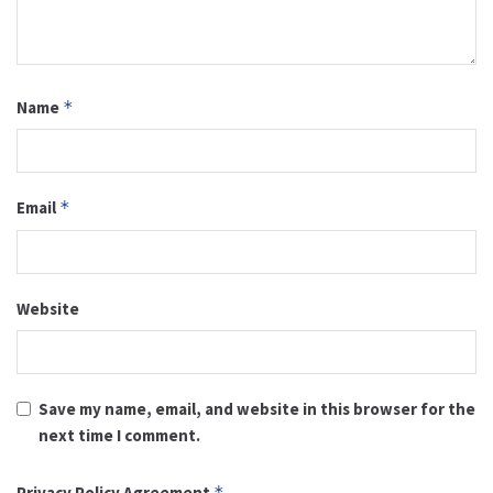
Name
*
Email
*
Website
Save my name, email, and website in this browser for the
next time I comment.
Privacy Policy Agreement
*