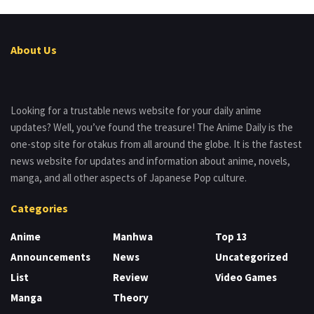
About Us
Looking for a trustable news website for your daily anime
updates? Well, you’ve found the treasure! The Anime Daily is the
one-stop site for otakus from all around the globe. It is the fastest
news website for updates and information about anime, novels,
manga, and all other aspects of Japanese Pop culture.
Categories
Anime
Manhwa
Top 13
Announcements
News
Uncategorized
List
Review
Video Games
Manga
Theory