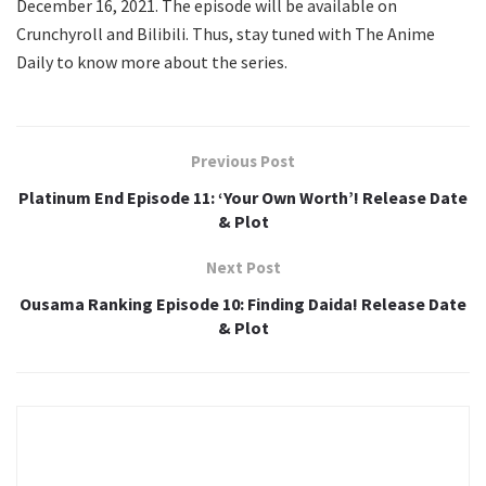
December 16, 2021. The episode will be available on
Crunchyroll and Bilibili. Thus, stay tuned with The Anime
Daily to know more about the series.
Previous Post
Platinum End Episode 11: ‘Your Own Worth’! Release Date
& Plot
Next Post
Ousama Ranking Episode 10: Finding Daida! Release Date
& Plot