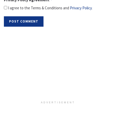
I agree to the Terms & Conditions and
Privacy Policy
.
ADVERTISEMENT