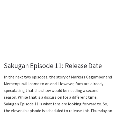
Sakugan Episode 11: Release Date
In the next two episodes, the story of Markers Gagumber and
Memenpu will come to an end. However, fans are already
speculating that the show would be needing a second
season. While that is a discussion for a different time,
Sakugan Episode 11 is what fans are looking forward to. So,
the eleventh episode is scheduled to release this Thursday on