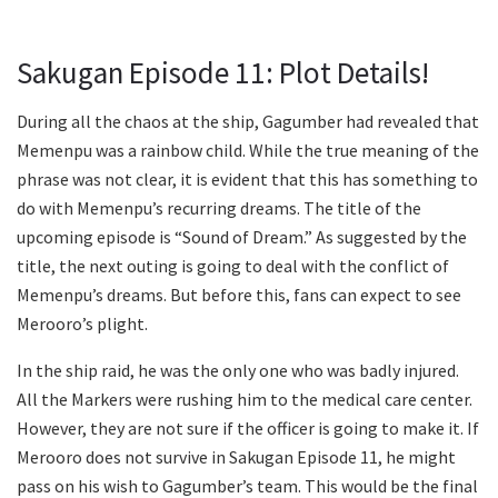
Sakugan Episode 11: Plot Details!
During all the chaos at the ship, Gagumber had revealed that
Memenpu was a rainbow child. While the true meaning of the
phrase was not clear, it is evident that this has something to
do with Memenpu’s recurring dreams. The title of the
upcoming episode is “Sound of Dream.” As suggested by the
title, the next outing is going to deal with the conflict of
Memenpu’s dreams. But before this, fans can expect to see
Merooro’s plight.
In the ship raid, he was the only one who was badly injured.
All the Markers were rushing him to the medical care center.
However, they are not sure if the officer is going to make it. If
Merooro does not survive in Sakugan Episode 11, he might
pass on his wish to Gagumber’s team. This would be the final