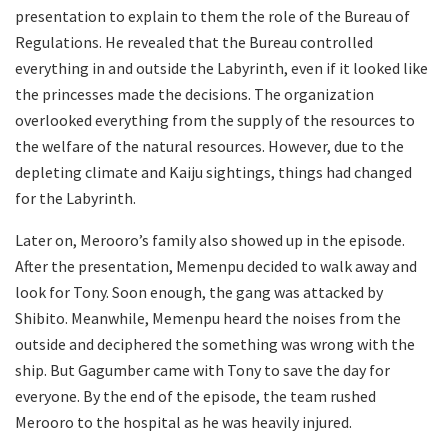
presentation to explain to them the role of the Bureau of
Regulations. He revealed that the Bureau controlled
everything in and outside the Labyrinth, even if it looked like
the princesses made the decisions. The organization
overlooked everything from the supply of the resources to
the welfare of the natural resources. However, due to the
depleting climate and Kaiju sightings, things had changed
for the Labyrinth.
Later on, Merooro’s family also showed up in the episode.
After the presentation, Memenpu decided to walk away and
look for Tony. Soon enough, the gang was attacked by
Shibito. Meanwhile, Memenpu heard the noises from the
outside and deciphered the something was wrong with the
ship. But Gagumber came with Tony to save the day for
everyone. By the end of the episode, the team rushed
Merooro to the hospital as he was heavily injured.