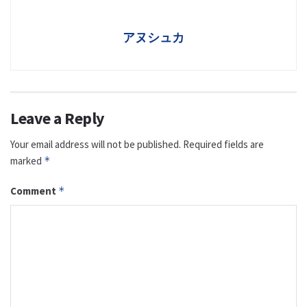
アヌシュカ
Leave a Reply
Your email address will not be published.
Required fields are
marked
*
Comment
*