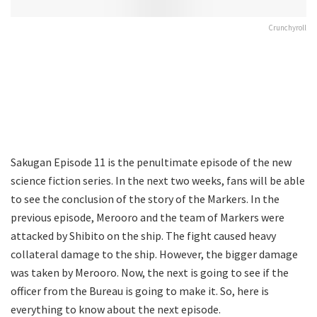
Crunchyroll
Sakugan Episode 11 is the penultimate episode of the new
science fiction series. In the next two weeks, fans will be able
to see the conclusion of the story of the Markers. In the
previous episode, Merooro and the team of Markers were
attacked by Shibito on the ship. The fight caused heavy
collateral damage to the ship. However, the bigger damage
was taken by Merooro. Now, the next is going to see if the
officer from the Bureau is going to make it. So, here is
everything to know about the next episode.