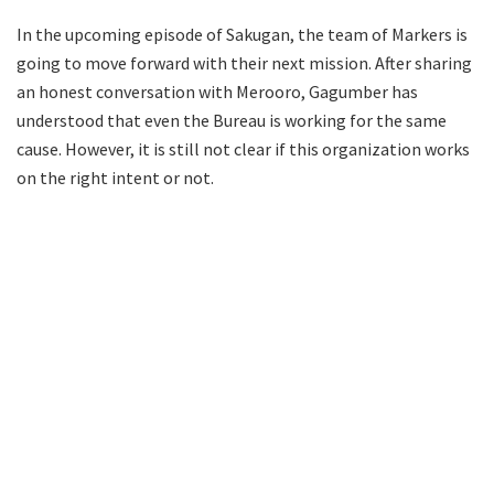
In the upcoming episode of Sakugan, the team of Markers is
going to move forward with their next mission. After sharing
an honest conversation with Merooro, Gagumber has
understood that even the Bureau is working for the same
cause. However, it is still not clear if this organization works
on the right intent or not.