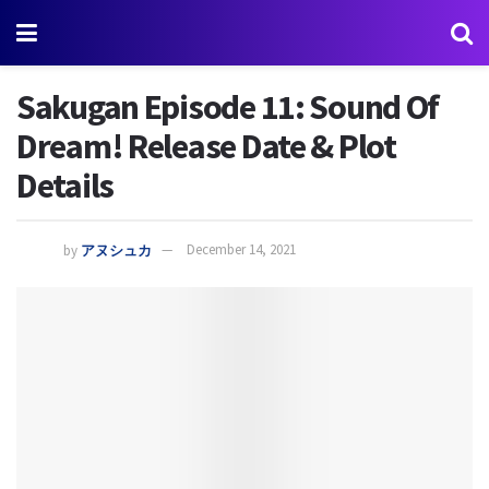
Sakugan Episode 11: Sound Of
Dream! Release Date & Plot
Details
by
アヌシュカ
December 14, 2021