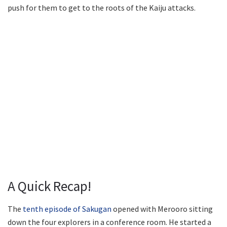
push for them to get to the roots of the Kaiju attacks.
A Quick Recap!
The
tenth episode of Sakugan
opened with Merooro sitting
down the four explorers in a conference room. He started a