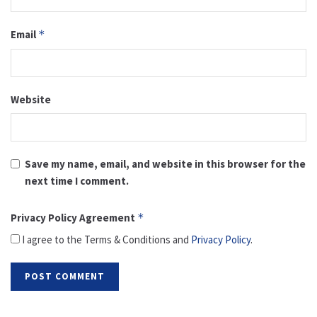
Email
*
Website
Save my name, email, and website in this browser for the
next time I comment.
Privacy Policy Agreement
*
I agree to the Terms & Conditions and
Privacy Policy
.