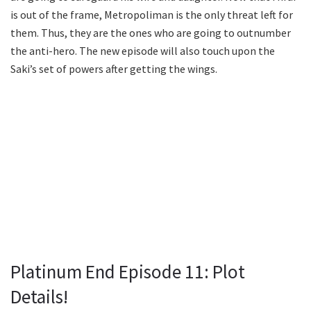
is out of the frame, Metropoliman is the only threat left for
them. Thus, they are the ones who are going to outnumber
the anti-hero. The new episode will also touch upon the
Saki’s set of powers after getting the wings.
Platinum End Episode 11: Plot
Details!