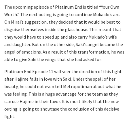
The upcoming episode of Platinum End is titled “Your Own
Worth.” The next outing is going to continue Mukaido’s arc.
On Mirai’s suggestion, they decided that it would be best to
disguise themselves inside the glasshouse. This meant that
they would have to speed up and also carry Mukiado’s wife
and daughter. But on the other side, Saki’s angel became the
angel of emotions. As a result of this transformation, he was
able to give Saki the wings that she had asked for.
Platinum End Episode 11 will veer the direction of this fight
after Hajime falls in love with Saki. Under the spell of her
beauty, he could not even tell Metropoliman about what he
was feeling. This is a huge advantage for the team as they
can use Hajime in their favor. It is most likely that the new
outing is going to showcase the conclusion of this decisive
fight.