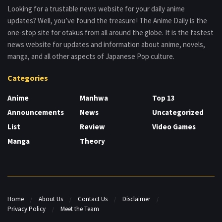
Looking for a trustable news website for your daily anime
updates? Well, you’ve found the treasure! The Anime Daily is the
one-stop site for otakus from all around the globe. It is the fastest
news website for updates and information about anime, novels,
manga, and all other aspects of Japanese Pop culture.
Categories
Anime
Manhwa
Top 13
Announcements
News
Uncategorized
List
Review
Video Games
Manga
Theory
Home
About Us
Contact Us
Disclaimer
Privacy Policy
Meet the Team