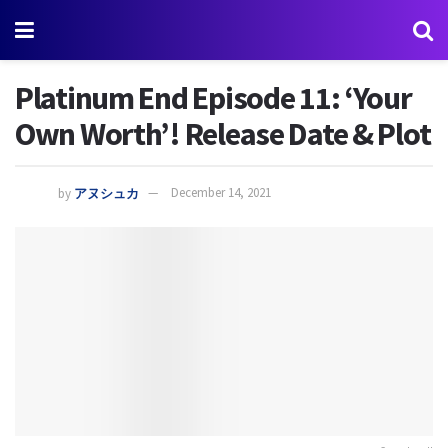
Platinum End Episode 11: ‘Your
Own Worth’! Release Date & Plot
by
アヌシュカ
December 14, 2021