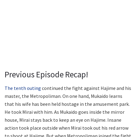
Previous Episode Recap!
The tenth outing
continued the fight against Hajime and his
master, the Metropoliman. On one hand, Mukaido learns
that his wife has been held hostage in the amusement park.
He took Mirai with him. As Mukaido goes inside the mirror
house, Mirai stays back to keep an eye on Hajime. Insane
action took place outside when Mirai took out his red arrow
to shoot at Hajime. But when Metropoliman joined the fight,