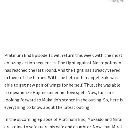
Crunchyroll
Platinum End Episode 11 will return this week with the most
amazing action sequences. The fight against Metropoliman
has reached the last round. And the fight has already veered
in favor of the heroes. With the help of her angel, Saki was
able to get new pair of wings for herself. Thus, she was able
to mesmerize Hajime under her love spell. Now, fans are
looking forward to Mukaido’s stance in the outing. So, here is
everything to know about the latest outing.
In the upcoming episode of Platinum End, Mukaido and Mirai
are going to safeguard his wife and daughter. Now that Mirai