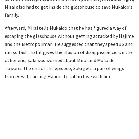
Mirai also had to get inside the glasshouse to save Mukaido’s
family.
Afterward, Mirai tells Mukaido that he has figured a way of
escaping the glasshouse without getting attacked by Hajime
and the Metropoliman. He suggested that they speed up and
run so fast that it gives the illusion of disappearance. On the
other end, Saki was worried about Mirai and Mukaido.
Towards the end of the episode, Saki gets a pair of wings
from Revel, causing Hajime to fall in love with her.