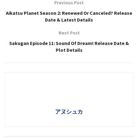
Previous Post
Aikatsu Planet Season 2: Renewed Or Canceled? Release
Date & Latest Details
Next Post
Sakugan Episode 11: Sound Of Dream! Release Date &
Plot Details
アヌシュカ