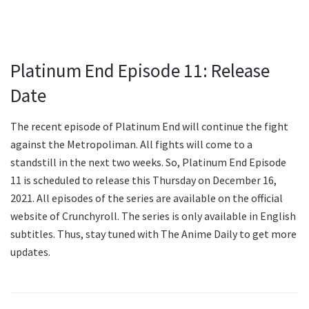
Platinum End Episode 11: Release
Date
The recent episode of Platinum End will continue the fight
against the Metropoliman. All fights will come to a
standstill in the next two weeks. So, Platinum End Episode
11 is scheduled to release this Thursday on December 16,
2021. All episodes of the series are available on the official
website of Crunchyroll. The series is only available in English
subtitles. Thus, stay tuned with The Anime Daily to get more
updates.