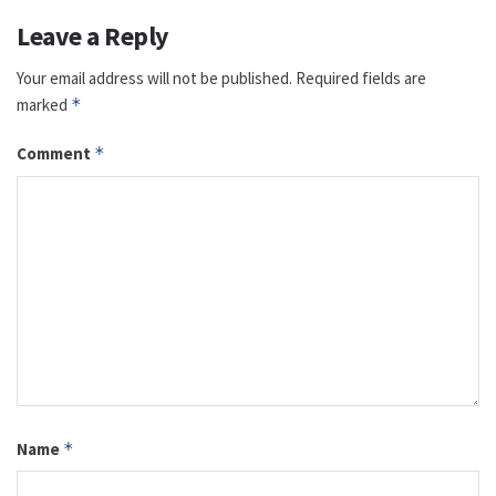
Leave a Reply
Your email address will not be published.
Required fields are
marked
*
Comment
*
Name
*