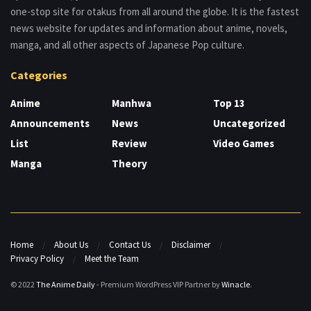
one-stop site for otakus from all around the globe. It is the fastest
news website for updates and information about anime, novels,
manga, and all other aspects of Japanese Pop culture.
Categories
Anime
Manhwa
Top 13
Announcements
News
Uncategorized
List
Review
Video Games
Manga
Theory
Home
About Us
Contact Us
Disclaimer
Privacy Policy
Meet the Team
© 2022
The Anime Daily
- Premium WordPress VIP Partner by
Winacle
.