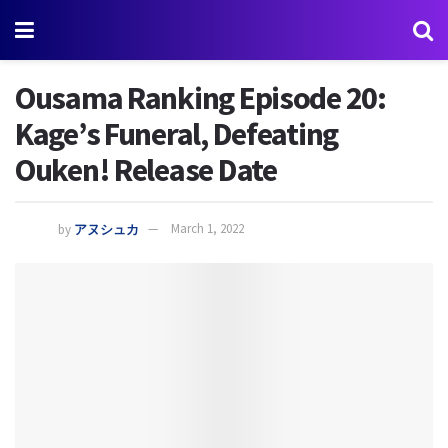
Ousama Ranking Episode 20:
Kage’s Funeral, Defeating
Ouken! Release Date
by
アヌシュカ
March 1, 2022