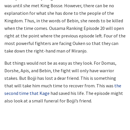
was until she met King Bosse. However, there can be no
explanation for what she has done to the people of the
Kingdom. Thus, in the words of Bebin, she needs to be killed
when the time comes. Ousama Ranking Episode 20 will open
right at the point where the previous episode left. Four of the
most powerful fighters are facing Ouken so that they can
take down the right-hand man of Miranjo.
But things would not be as easy as they look. For Domas,
Dorshe, Apis, and Bebin, the fight will only have warrior
stakes. But Bojji has lost a dear friend. This is something
that will take him much time to recover from. This was
the
second time that Kage
had saved his life. The episode might
also look at a small funeral for Bojji’s friend.