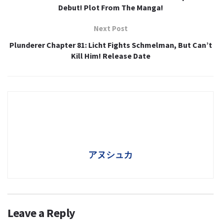
Debut! Plot From The Manga!
Next Post
Plunderer Chapter 81: Licht Fights Schmelman, But Can’t
Kill Him! Release Date
アヌシュカ
Leave a Reply