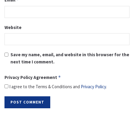
Website
Save my name, email, and website in this browser for the
next time I comment.
Privacy Policy Agreement
*
I agree to the Terms & Conditions and
Privacy Policy
.