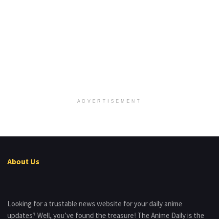
ADVERTISEMENT
About Us
Looking for a trustable news website for your daily anime
updates? Well, you’ve found the treasure! The Anime Daily is the