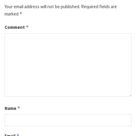
Your email address will not be published.
Required fields are
marked
*
Comment
*
Name
*
Email
*