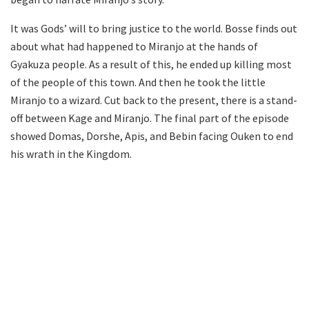
It was Gods’ will to bring justice to the world. Bosse finds out
about what had happened to Miranjo at the hands of
Gyakuza people. As a result of this, he ended up killing most
of the people of this town. And then he took the little
Miranjo to a wizard. Cut back to the present, there is a stand-
off between Kage and Miranjo. The final part of the episode
showed Domas, Dorshe, Apis, and Bebin facing Ouken to end
his wrath in the Kingdom.