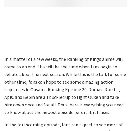
In a matter of a few weeks, the Ranking of Kings anime will
come to an end. This will be the time when fans begin to
debate about the next season. While this is the talk for some
other time, fans can hope to see some amazing action
sequences in Ousama Ranking Episode 20. Domas, Dorshe,
Apis, and Bebin are all buckled up to fight Ouken and take
him down once and for all. Thus, here is everything you need
to know about the newest episode before it releases.
In the forthcoming episode, fans can expect to see more of