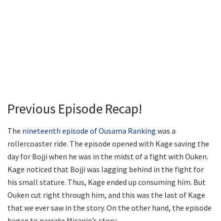
Previous Episode Recap!
The
nineteenth episode of Ousama Ranking
was a
rollercoaster ride. The episode opened with Kage saving the
day for Bojji when he was in the midst of a fight with Ouken.
Kage noticed that Bojji was lagging behind in the fight for
his small stature. Thus, Kage ended up consuming him. But
Ouken cut right through him, and this was the last of Kage
that we ever saw in the story. On the other hand, the episode
began to narrate Miranjo’s story.