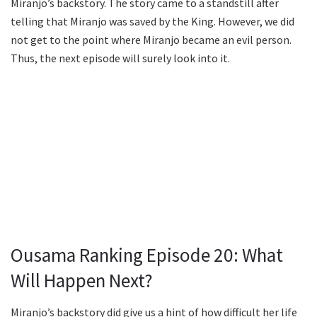
Miranjo’s backstory. The story came to a standstill after
telling that Miranjo was saved by the King. However, we did
not get to the point where Miranjo became an evil person.
Thus, the next episode will surely look into it.
Ousama Ranking Episode 20: What
Will Happen Next?
Miranjo’s backstory did give us a hint of how difficult her life