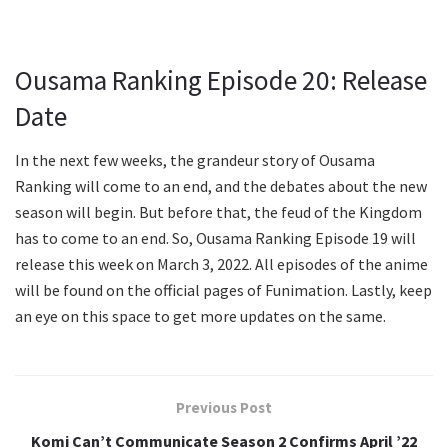
Ousama Ranking Episode 20: Release
Date
In the next few weeks, the grandeur story of Ousama
Ranking will come to an end, and the debates about the new
season will begin. But before that, the feud of the Kingdom
has to come to an end. So, Ousama Ranking Episode 19 will
release this week on March 3, 2022. All episodes of the anime
will be found on the official pages of Funimation. Lastly, keep
an eye on this space to get more updates on the same.
Previous Post
Komi Can’t Communicate Season 2 Confirms April ’22