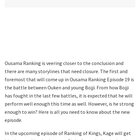
Ousama Ranking is veering closer to the conclusion and
there are many storylines that need closure. The first and
foremost that will come up in Ousama Ranking Episode 19 is
the battle between Ouken and young Bojji. From how Bojji
has fought in the last few battles, it is expected that he will
perform well enough this time as well. However, is he strong
enough to win? Here is all you need to know about the new
episode.
In the upcoming episode of Ranking of Kings, Kage will get