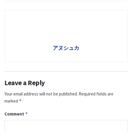
アヌシュカ
Leave a Reply
Your email address will not be published.
Required fields are
marked
*
Comment
*