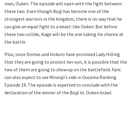
man, Ouken. The episode will open with the fight between
these two. Even though Bojji has become one of the
strongest warriors in the kingdom, there is no way that he
can give an equal fight to a beast-like Ouken. But before
these two collide, Kage will be the one taking his chance at
the battle.
Plus, since Domas and Hokuro have promised Lady Hilling
that they are going to protect her son, it is possible that the
two of them are going to show up on the battlefield. Fans
can also expect to see Miranjo’s side in Ousama Ranking
Episode 19. The episode is expected to conclude with the
declaration of the winner of the Bojji Vs. Ouken brawl.