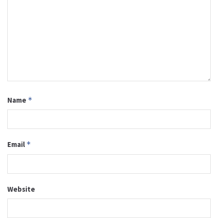
Name
*
Email
*
Website