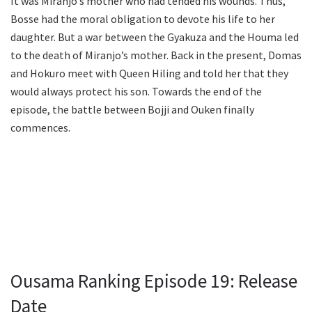
It was Miranjo’s mother who had tended his wounds. Thus,
Bosse had the moral obligation to devote his life to her
daughter. But a war between the Gyakuza and the Houma led
to the death of Miranjo’s mother. Back in the present, Domas
and Hokuro meet with Queen Hiling and told her that they
would always protect his son. Towards the end of the
episode, the battle between Bojji and Ouken finally
commences.
Ousama Ranking Episode 19: Release
Date