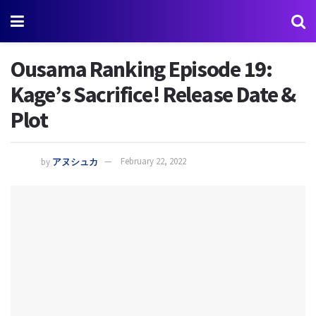
Ousama Ranking Episode 19:
Kage’s Sacrifice! Release Date &
Plot
by
アヌシュカ
February 22, 2022