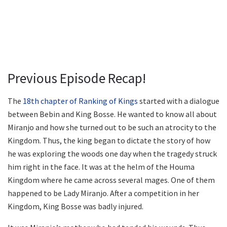
Previous Episode Recap!
The
18th chapter of Ranking of Kings
started with a dialogue
between Bebin and King Bosse. He wanted to know all about
Miranjo and how she turned out to be such an atrocity to the
Kingdom. Thus, the king began to dictate the story of how
he was exploring the woods one day when the tragedy struck
him right in the face. It was at the helm of the Houma
Kingdom where he came across several mages. One of them
happened to be Lady Miranjo. After a competition in her
Kingdom, King Bosse was badly injured.