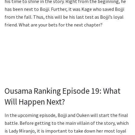
his time to shine in the story. Right from the beginning, he
has been next to Bojji. Further, it was Kage who saved Bojji
from the fall. Thus, this will be his last test as Bojji’s loyal
friend. What are your bets for the next chapter?
Ousama Ranking Episode 19: What
Will Happen Next?
In the upcoming episode, Bojji and Ouken will start the final
battle. Before getting to the main villain of the story, which
is Lady Miranjo, it is important to take down her most loyal