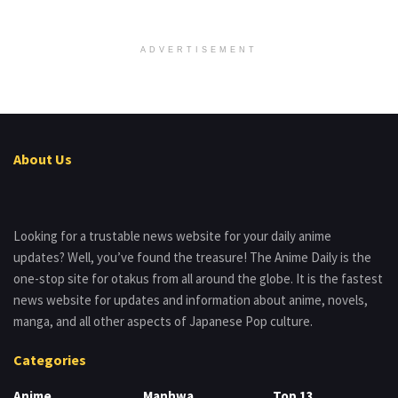
ADVERTISEMENT
About Us
Looking for a trustable news website for your daily anime
updates? Well, you’ve found the treasure! The Anime Daily is the
one-stop site for otakus from all around the globe. It is the fastest
news website for updates and information about anime, novels,
manga, and all other aspects of Japanese Pop culture.
Categories
Anime
Manhwa
Top 13