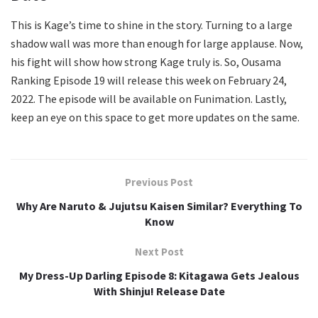
This is Kage’s time to shine in the story. Turning to a large
shadow wall was more than enough for large applause. Now,
his fight will show how strong Kage truly is. So, Ousama
Ranking Episode 19 will release this week on February 24,
2022. The episode will be available on Funimation. Lastly,
keep an eye on this space to get more updates on the same.
Previous Post
Why Are Naruto & Jujutsu Kaisen Similar? Everything To
Know
Next Post
My Dress-Up Darling Episode 8: Kitagawa Gets Jealous
With Shinju! Release Date