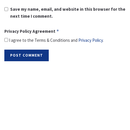
Save my name, email, and website in this browser for the
next time I comment.
Privacy Policy Agreement
*
I agree to the Terms & Conditions and
Privacy Policy
.