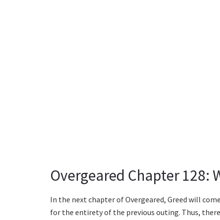
Overgeared Chapter 128: 
In the next chapter of Overgeared, Greed will com
for the entirety of the previous outing. Thus, the