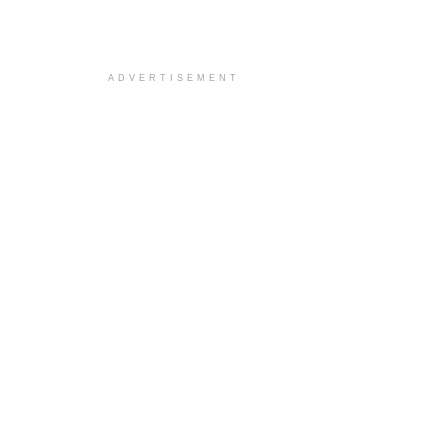
ADVERTISEMENT