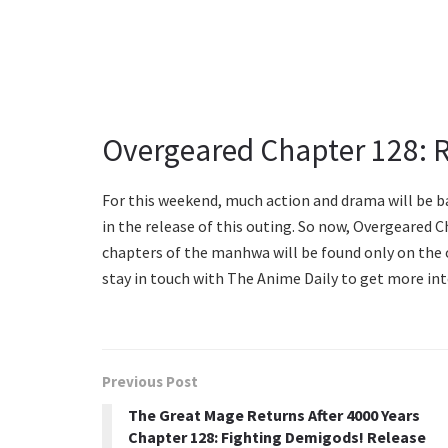
Overgeared Chapter 128: 
For this weekend, much action and drama will be bac
in the release of this outing. So now, Overgeared C
chapters of the manhwa will be found only on the o
stay in touch with The Anime Daily to get more int
Previous Post
The Great Mage Returns After 4000 Years
Chapter 128: Fighting Demigods! Release