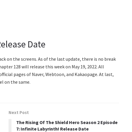
Release Date
k on the screens. As of the last update, there is no break
hapter 128 will release this week on May 19, 2022. All
fficial pages of Naver, Webtoon, and Kakaopage. At last,
el on the same.
Next Post
The Rising Of The Shield Hero Season 2 Episode
7: Infinite Labyrinth! Release Date