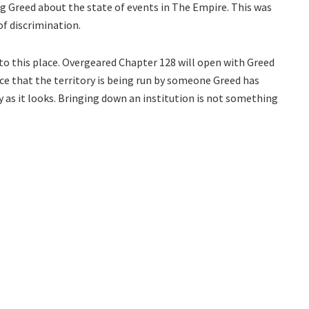
g Greed about the state of events in The Empire. This was
of discrimination.
 to this place. Overgeared Chapter 128 will open with Greed
ance that the territory is being run by someone Greed has
sy as it looks. Bringing down an institution is not something