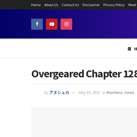
Home
About Us
Contact Us
Disclaimer
Privacy Policy
Meet
Overgeared Chapter 128:
by
アヌシュカ
May 16, 2022
in
Manhwa
,
news