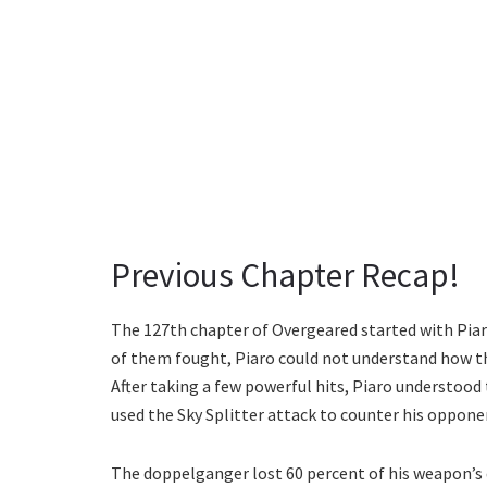
Previous Chapter Recap!
The 127th chapter of Overgeared started with Pia
of them fought, Piaro could not understand how t
After taking a few powerful hits, Piaro understood 
used the Sky Splitter attack to counter his oppone
The doppelganger lost 60 percent of his weapon’s d