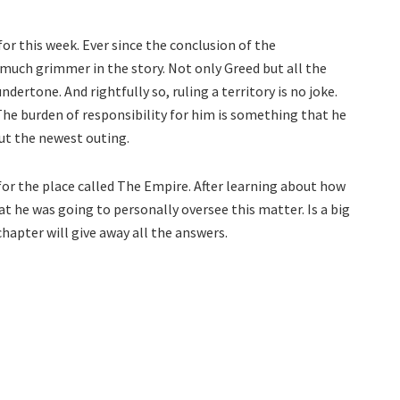
or this week. Ever since the conclusion of the
uch grimmer in the story. Not only Greed but all the
ertone. And rightfully so, ruling a territory is no joke.
The burden of responsibility for him is something that he
out the newest outing.
 for the place called The Empire. After learning about how
at he was going to personally oversee this matter. Is a big
hapter will give away all the answers.