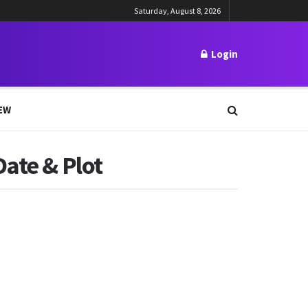
Saturday, August 8, 2026
Login
EW
Date & Plot