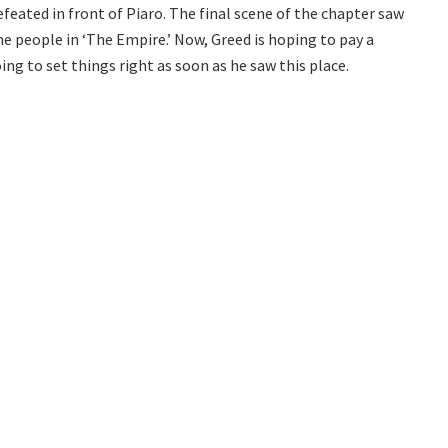
eated in front of Piaro. The final scene of the chapter saw
e people in ‘The Empire.’ Now, Greed is hoping to pay a
ing to set things right as soon as he saw this place.