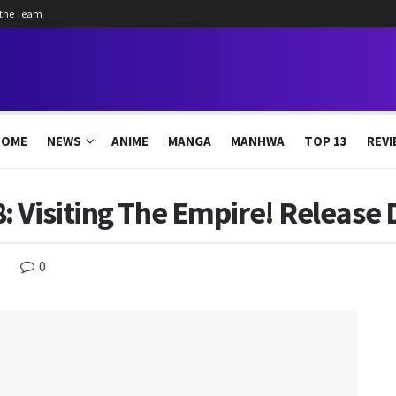
 the Team
HOME
NEWS
ANIME
MANGA
MANHWA
TOP 13
REVI
 Visiting The Empire! Release 
0