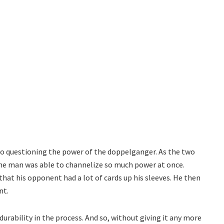
ro questioning the power of the doppelganger. As the two
he man was able to channelize so much power at once.
that his opponent had a lot of cards up his sleeves. He then
nt.
urability in the process. And so, without giving it any more