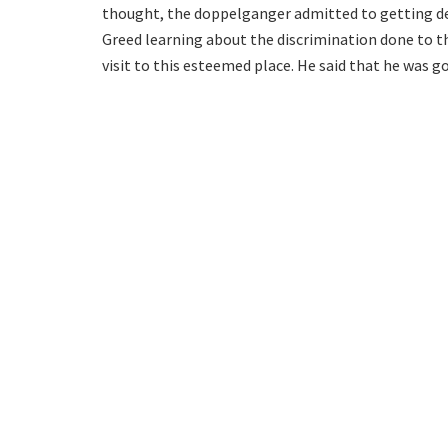
thought, the doppelganger admitted to getting def
Greed learning about the discrimination done to th
visit to this esteemed place. He said that he was go