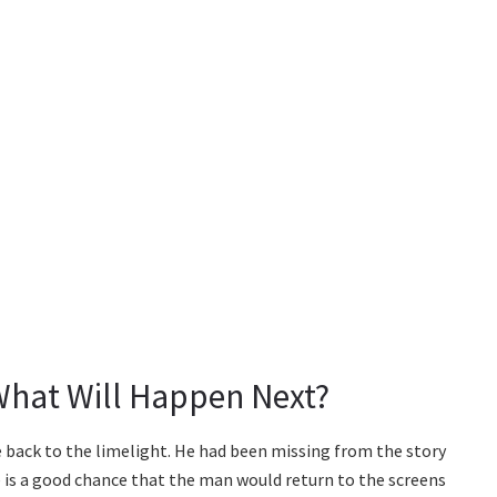
What Will Happen Next?
e back to the limelight. He had been missing from the story
re is a good chance that the man would return to the screens