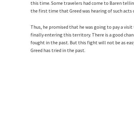
this time. Some travelers had come to Baren tellin
the first time that Greed was hearing of such acts 
Thus, he promised that he was going to pay a visit
finally entering this territory. There is a good ch
fought in the past. But this fight will not be as ea
Greed has tried in the past.