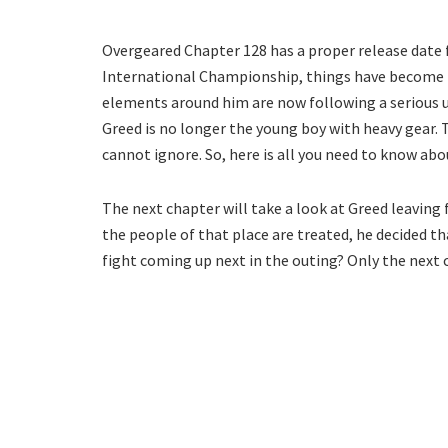
Overgeared Chapter 128 has a proper release date f
International Championship, things have become m
elements around him are now following a serious und
Greed is no longer the young boy with heavy gear. 
cannot ignore. So, here is all you need to know ab
The next chapter will take a look at Greed leaving
the people of that place are treated, he decided th
fight coming up next in the outing? Only the next c