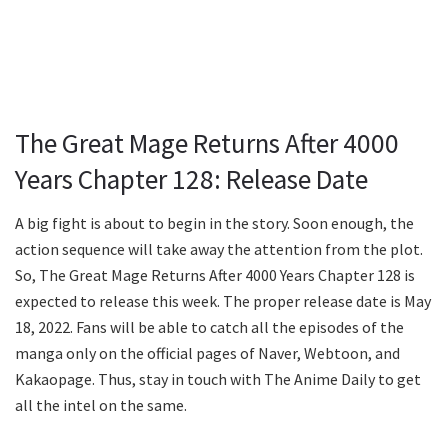
The Great Mage Returns After 4000
Years Chapter 128: Release Date
A big fight is about to begin in the story. Soon enough, the
action sequence will take away the attention from the plot.
So, The Great Mage Returns After 4000 Years Chapter 128 is
expected to release this week. The proper release date is May
18, 2022. Fans will be able to catch all the episodes of the
manga only on the official pages of Naver, Webtoon, and
Kakaopage. Thus, stay in touch with The Anime Daily to get
all the intel on the same.