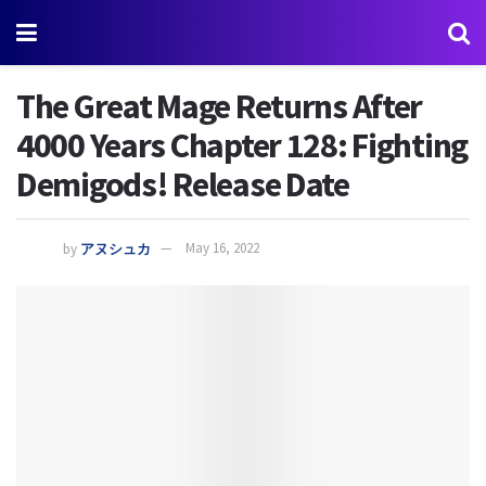
The Great Mage Returns After
4000 Years Chapter 128: Fighting
Demigods! Release Date
by
アヌシュカ
May 16, 2022