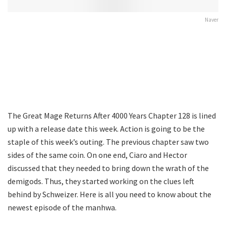
Naver
The Great Mage Returns After 4000 Years Chapter 128 is lined
up with a release date this week. Action is going to be the
staple of this week’s outing. The previous chapter saw two
sides of the same coin. On one end, Ciaro and Hector
discussed that they needed to bring down the wrath of the
demigods. Thus, they started working on the clues left
behind by Schweizer. Here is all you need to know about the
newest episode of the manhwa.