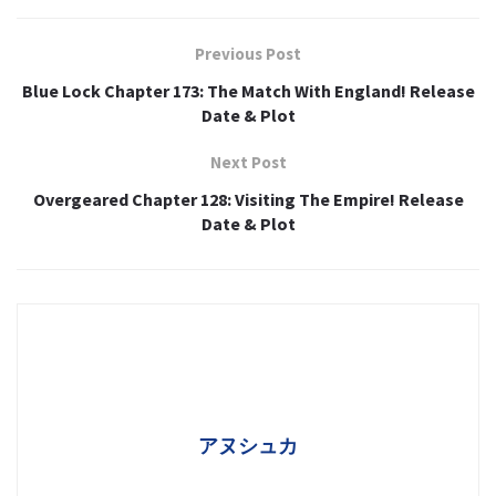
Previous Post
Blue Lock Chapter 173: The Match With England! Release
Date & Plot
Next Post
Overgeared Chapter 128: Visiting The Empire! Release
Date & Plot
アヌシュカ