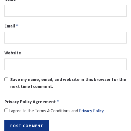
Email
*
Website
Save my name, email, and website in this browser for the
next time I comment.
Privacy Policy Agreement
*
I agree to the Terms & Conditions and
Privacy Policy
.