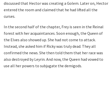
discussed that Hector was creating a Golem. Later on, Hector
entered the room and claimed that he had lifted all the
curses.
In the second half of the chapter, Frey is seen in the Reinal
forest with her acquaintances. Soon enough, the Queen of
the Elves also showed up. She had not come to attack.
Instead, she asked him if Ricky was truly dead. They all
confirmed the news. She then told them that her race was
also destroyed by Leyrin. And now, the Queen had vowed to
use all her powers to subjugate the demigods.