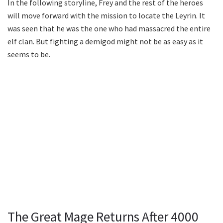
In the following storyline, Frey and the rest of the heroes
will move forward with the mission to locate the Leyrin. It
was seen that he was the one who had massacred the entire
elf clan. But fighting a demigod might not be as easy as it
seems to be.
The Great Mage Returns After 4000