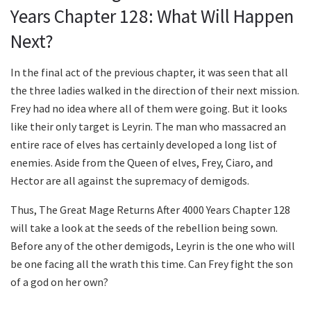
Years Chapter 128: What Will Happen
Next?
In the final act of the previous chapter, it was seen that all
the three ladies walked in the direction of their next mission.
Frey had no idea where all of them were going. But it looks
like their only target is Leyrin. The man who massacred an
entire race of elves has certainly developed a long list of
enemies. Aside from the Queen of elves, Frey, Ciaro, and
Hector are all against the supremacy of demigods.
Thus, The Great Mage Returns After 4000 Years Chapter 128
will take a look at the seeds of the rebellion being sown.
Before any of the other demigods, Leyrin is the one who will
be one facing all the wrath this time. Can Frey fight the son
of a god on her own?