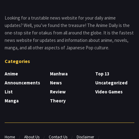
Looking for a trustable news website for your daily anime
updates? Well, you’ve found the treasure! The Anime Daily is the
one-stop site for otakus from all around the globe. It is the fastest
news website for updates and information about anime, novels,
manga, and all other aspects of Japanese Pop culture.
Categories
Anime
Manhwa
Top 13
Announcements
News
Uncategorized
List
Review
Video Games
Manga
Theory
Home
About Us
Contact Us
Disclaimer