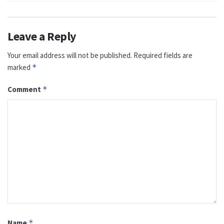
Leave a Reply
Your email address will not be published.
Required fields are
marked
*
Comment
*
Name
*