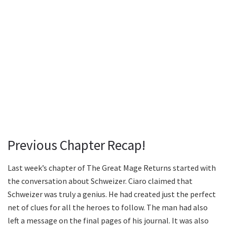
Previous Chapter Recap!
Last week’s chapter of The Great Mage Returns started with
the conversation about Schweizer. Ciaro claimed that
Schweizer was truly a genius. He had created just the perfect
net of clues for all the heroes to follow. The man had also
left a message on the final pages of his journal. It was also