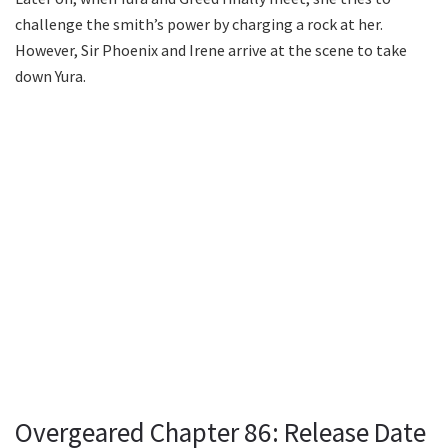
challenge the smith’s power by charging a rock at her.
However, Sir Phoenix and Irene arrive at the scene to take
down Yura.
Overgeared Chapter 86: Release Date