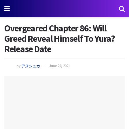
Overgeared Chapter 86: Will
Greed Reveal Himself To Yura?
Release Date
by
アヌシュカ
June 29, 2021