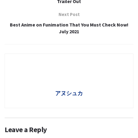
Trailer Out
Next Post
Best Anime on Funimation That You Must Check Now!
July 2021
アヌシュカ
Leave a Reply