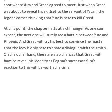
spot where Yura and Greed agreed to meet. Just when Greed
was about to reveal his skillset to the servant of Yatan, the
legend comes thinking that Yura is here to kill Greed.
At this point, the chapter halts at a cliffhanger. As one can
expect, the next one will surely see a battle between Yura and
Phoenix. And Greed will try his best to convince the master
that the lady is only here to share a dialogue with the smith.
On the other hand, there are also chances that Greed will
have to reveal his identity as Pagma’s successor. Yura’s
reaction to this will be worth the time.