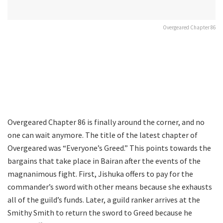
Overgeared Chapter 86
Overgeared Chapter 86 is finally around the corner, and no
one can wait anymore. The title of the latest chapter of
Overgeared was “Everyone’s Greed.” This points towards the
bargains that take place in Bairan after the events of the
magnanimous fight. First, Jishuka offers to pay for the
commander’s sword with other means because she exhausts
all of the guild’s funds. Later, a guild ranker arrives at the
Smithy Smith to return the sword to Greed because he