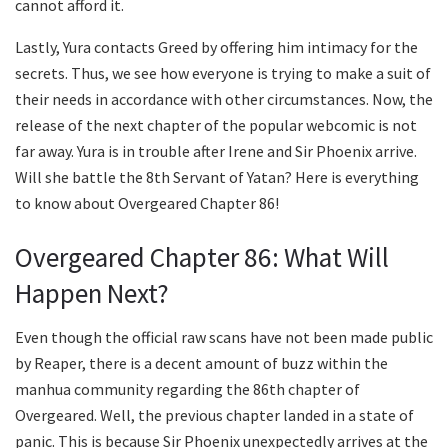
cannot afford it.
Lastly, Yura contacts Greed by offering him intimacy for the
secrets. Thus, we see how everyone is trying to make a suit of
their needs in accordance with other circumstances. Now, the
release of the next chapter of the popular webcomic is not
far away. Yura is in trouble after Irene and Sir Phoenix arrive.
Will she battle the 8th Servant of Yatan? Here is everything
to know about Overgeared Chapter 86!
Overgeared Chapter 86: What Will
Happen Next?
Even though the official raw scans have not been made public
by Reaper, there is a decent amount of buzz within the
manhua community regarding the 86th chapter of
Overgeared. Well, the previous chapter landed in a state of
panic. This is because Sir Phoenix unexpectedly arrives at the