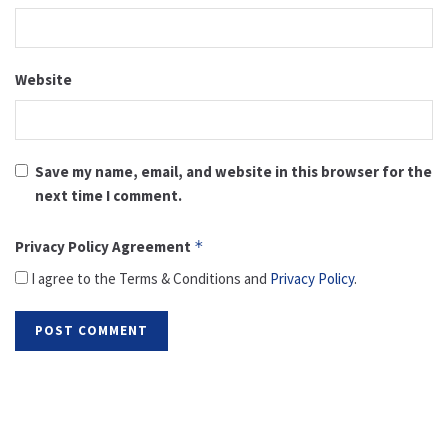
Website
Save my name, email, and website in this browser for the
next time I comment.
Privacy Policy Agreement
*
I agree to the Terms & Conditions and
Privacy Policy
.