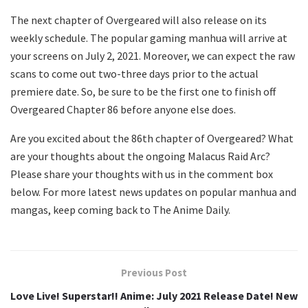
The next chapter of Overgeared will also release on its
weekly schedule. The popular gaming manhua will arrive at
your screens on July 2, 2021. Moreover, we can expect the raw
scans to come out two-three days prior to the actual
premiere date. So, be sure to be the first one to finish off
Overgeared Chapter 86 before anyone else does.
Are you excited about the 86th chapter of Overgeared? What
are your thoughts about the ongoing Malacus Raid Arc?
Please share your thoughts with us in the comment box
below. For more latest news updates on popular manhua and
mangas, keep coming back to The Anime Daily.
Previous Post
Love Live! Superstar!! Anime: July 2021 Release Date! New