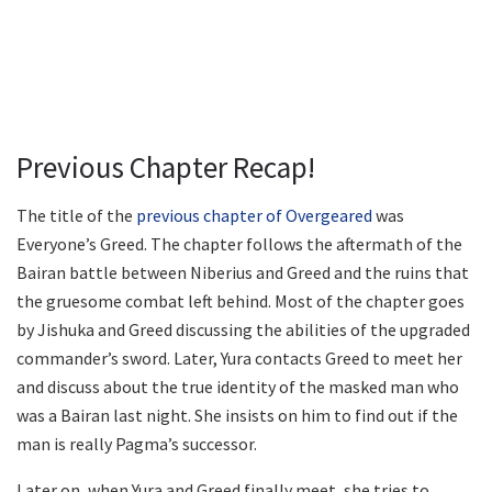
Previous Chapter Recap!
The title of the
previous chapter of Overgeared
was
Everyone’s Greed. The chapter follows the aftermath of the
Bairan battle between Niberius and Greed and the ruins that
the gruesome combat left behind. Most of the chapter goes
by Jishuka and Greed discussing the abilities of the upgraded
commander’s sword. Later, Yura contacts Greed to meet her
and discuss about the true identity of the masked man who
was a Bairan last night. She insists on him to find out if the
man is really Pagma’s successor.
Later on, when Yura and Greed finally meet, she tries to