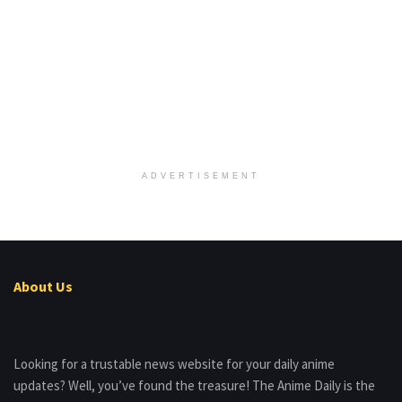
ADVERTISEMENT
About Us
Looking for a trustable news website for your daily anime
updates? Well, you’ve found the treasure! The Anime Daily is the