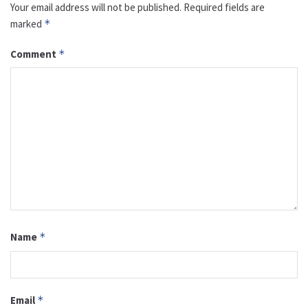
Your email address will not be published.
Required fields are
marked
*
Comment
*
Name
*
Email
*