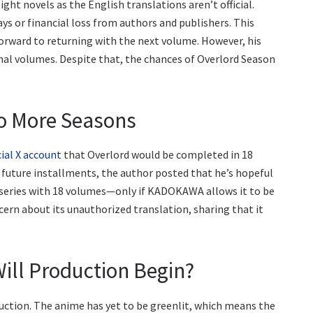
ight novels as the English translations aren’t official.
s or financial loss from authors and publishers. This
rward to returning with the next volume. However, his
inal volumes. Despite that, the chances of Overlord Season
wo More Seasons
cial X account
that Overlord would be completed in 18
future installments, the author posted that he’s hopeful
l series with 18 volumes—only if KADOKAWA allows it to be
ern about its unauthorized translation, sharing that it
ill Production Begin?
uction. The anime has yet to be greenlit, which means the