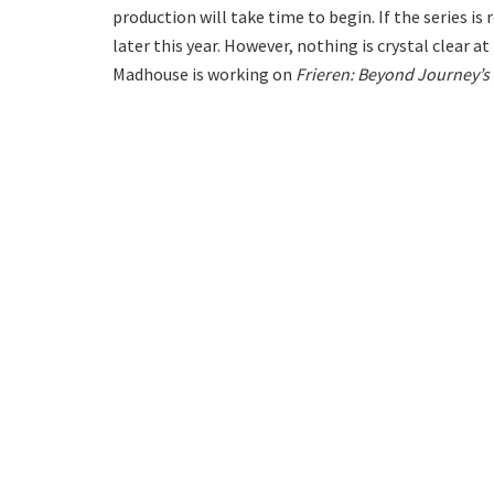
production will take time to begin. If the series i
later this year. However, nothing is crystal clear 
Madhouse is working on
Frieren: Beyond Journey’s 