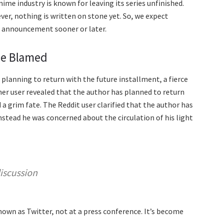
me industry is known for leaving its series unfinished.
ver, nothing is written on stone yet. So, we expect
l announcement sooner or later.
Be Blamed
 planning to return with the future installment, a fierce
her user revealed that the author has planned to return
 a grim fate. The Reddit user clarified that the author has
nstead he was concerned about the circulation of his light
iscussion
own as Twitter, not at a press conference. It’s become