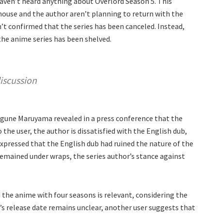
haven’t heard anything about Overlord Season 5. This
house and the author aren’t planning to return with the
n’t confirmed that the series has been canceled. Instead,
the anime series has been shelved.
iscussion
agune Maruyama revealed in a press conference that the
 the user, the author is dissatisfied with the English dub,
xpressed that the English dub had ruined the nature of the
remained under wraps, the series author’s stance against
d the anime with four seasons is relevant, considering the
5’s release date remains unclear, another user suggests that