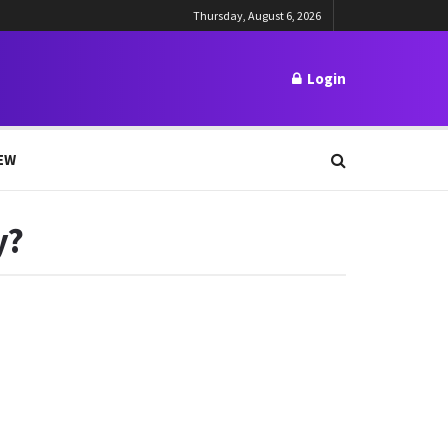
Thursday, August 6, 2026
Login
EW
y?