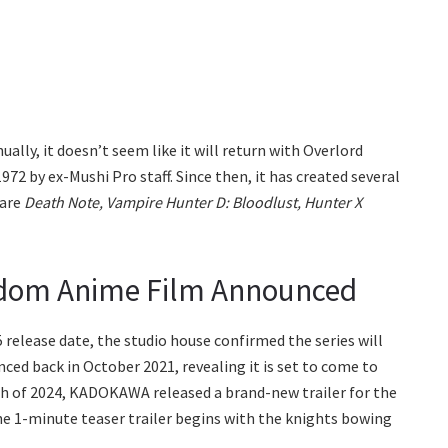
lly, it doesn’t seem like it will return with Overlord
72 by ex-Mushi Pro staff. Since then, it has created several
 are
Death Note, Vampire Hunter D: Bloodlust, Hunter X
gdom Anime Film Announced
 release date, the studio house confirmed the series will
ced back in October 2021, revealing it is set to come to
arch of 2024, KADOKAWA released a brand-new trailer for the
 1-minute teaser trailer begins with the knights bowing