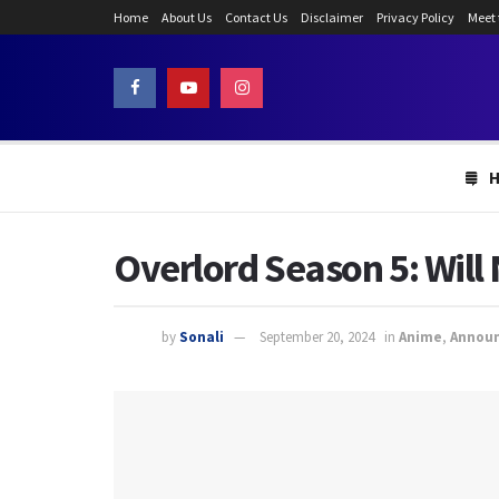
Home
About Us
Contact Us
Disclaimer
Privacy Policy
Meet
Overlord Season 5: Will
by
Sonali
September 20, 2024
in
Anime
,
Annou