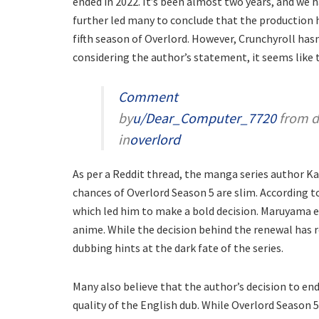
ended in 2022. It’s been almost two years, and we 
further led many to conclude that the production 
fifth season of Overlord. However, Crunchyroll has
considering the author’s statement, it seems like 
Comment
by
u/Dear_Computer_7720
from d
in
overlord
As per a Reddit thread, the manga series author K
chances of Overlord Season 5 are slim. According to
which led him to make a bold decision. Maruyama e
anime. While the decision behind the renewal has 
dubbing hints at the dark fate of the series.
Many also believe that the author’s decision to en
quality of the English dub. While Overlord Season 