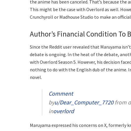
the anime has been canceled. That’s because the ani
This might be the case with Overlord as well. Howe
Crunchyroll or Madhouse Studio to make an officia
Author’s Financial Condition To 
Since the Reddit user revealed that Maruyama isn’t
debate is ongoing. In the heat of the debate, anot
with Overlord Season 5. However, his decision faced
nothing to do with the English dub of the anime. I
novel.
Comment
by
u/Dear_Computer_7720
from d
in
overlord
Maruyama expressed his concerns on X, formerly kn