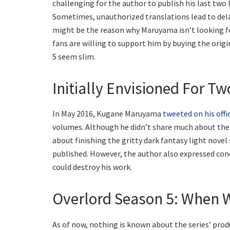
challenging for the author to publish his last two l
Sometimes, unauthorized translations lead to delay
might be the reason why Maruyama isn’t looking fo
fans are willing to support him by buying the orig
5 seem slim.
Initially Envisioned For T
In May 2016, Kugane Maruyama
tweeted on his offi
volumes. Although he didn’t share much about the 
about finishing the gritty dark fantasy light nove
published. However, the author also expressed conc
could destroy his work.
Overlord Season 5: When W
As of now, nothing is known about the series’ prod