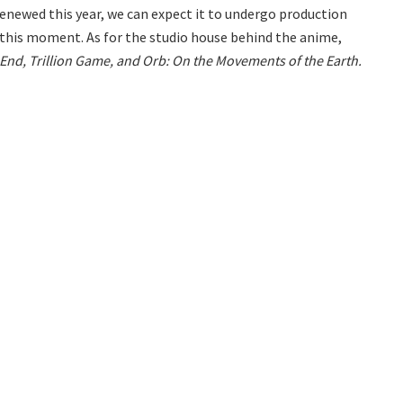
s renewed this year, we can expect it to undergo production
at this moment. As for the studio house behind the anime,
End, Trillion Game, and Orb: On the Movements of the Earth.