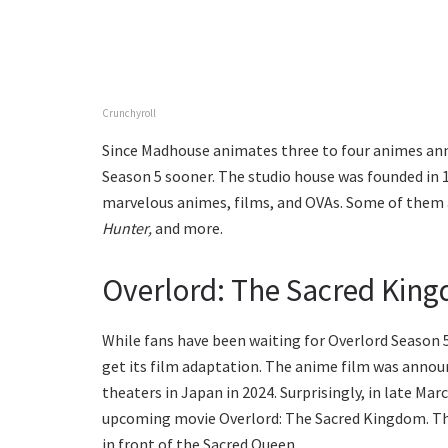
Crunchyroll
Since Madhouse animates three to four animes annua
Season 5 sooner. The studio house was founded in 19
marvelous animes, films, and OVAs. Some of them
Hunter,
and more.
Overlord: The Sacred Kin
While fans have been waiting for Overlord Season 5
get its film adaptation. The anime film was announ
theaters in Japan in 2024. Surprisingly, in late M
upcoming movie Overlord: The Sacred Kingdom. The
in front of the Sacred Queen.