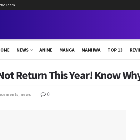
 the Team
HOME
NEWS
ANIME
MANGA
MANHWA
TOP 13
REVI
 Not Return This Year! Know Wh
0
ncements
,
news