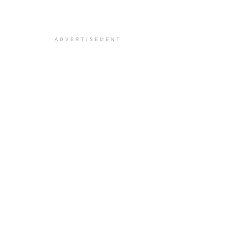
ADVERTISEMENT