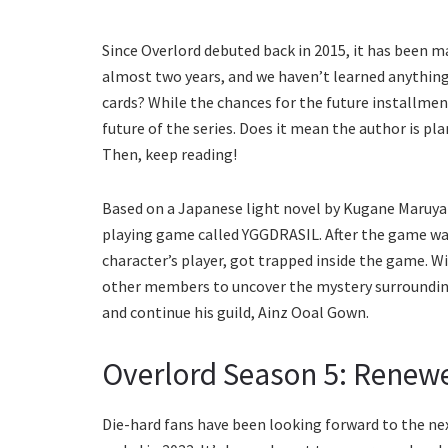
Since Overlord debuted back in 2015, it has been m
almost two years, and we haven’t learned anything a
cards? While the chances for the future installmen
future of the series. Does it mean the author is p
Then, keep reading!
Based on a Japanese light novel by Kugane Maruyam
playing game called YGGDRASIL. After the game was
character’s player, got trapped inside the game. 
other members to uncover the mystery surroundin
and continue his guild, Ainz Ooal Gown.
Overlord Season 5: Renew
Die-hard fans have been looking forward to the ne