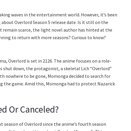
aking waves in the entertainment world. However, it’s been
bout Overlord Season 5 release date. Is it still on the
t remain scarce, the light novel author has hinted at the
lanning to return with more seasons? Curious to know?
a, Overlord is set in 2126. The anime focuses on a role-
 shut down, the protagonist, a skeletal Lich “Overlord”
With nowhere to be gone, Momonga decided to search for
g the game. Amid this, Momonga had to protect Nazarick
ed Or Canceled?
xt season of Overlord since the anime’s fourth season