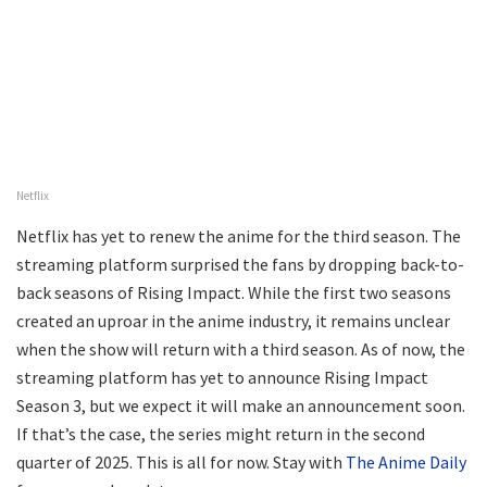
Netflix
Netflix has yet to renew the anime for the third season. The
streaming platform surprised the fans by dropping back-to-
back seasons of Rising Impact. While the first two seasons
created an uproar in the anime industry, it remains unclear
when the show will return with a third season. As of now, the
streaming platform has yet to announce Rising Impact
Season 3, but we expect it will make an announcement soon.
If that’s the case, the series might return in the second
quarter of 2025. This is all for now. Stay with
The Anime Daily