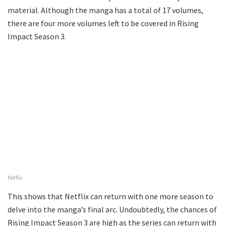
material. Although the manga has a total of 17 volumes,
there are four more volumes left to be covered in Rising
Impact Season 3.
Netflix
This shows that Netflix can return with one more season to
delve into the manga’s final arc. Undoubtedly, the chances of
Rising Impact Season 3 are high as the series can return with