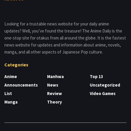
Looking for a trustable news website for your daily anime
updates? Well, you’ve found the treasure! The Anime Daily is the
one-stop site for otakus from all around the globe. It is the fastest
news website for updates and information about anime, novels,
manga, and all other aspects of Japanese Pop culture.
Categories
Anime
Manhwa
Top 13
Announcements
News
Uncategorized
List
Review
Video Games
Manga
Theory