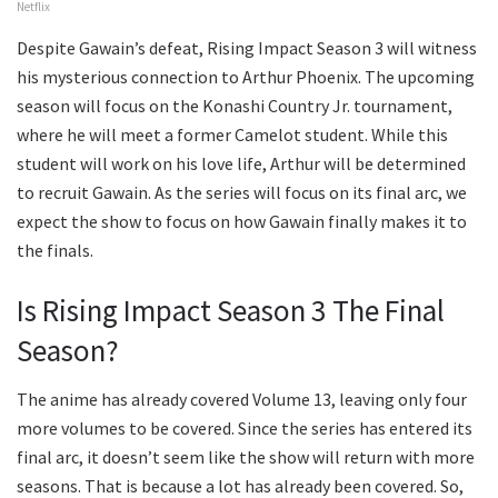
Netflix
Despite Gawain’s defeat, Rising Impact Season 3 will witness
his mysterious connection to Arthur Phoenix. The upcoming
season will focus on the Konashi Country Jr. tournament,
where he will meet a former Camelot student. While this
student will work on his love life, Arthur will be determined
to recruit Gawain. As the series will focus on its final arc, we
expect the show to focus on how Gawain finally makes it to
the finals.
Is Rising Impact Season 3 The Final
Season?
The anime has already covered Volume 13, leaving only four
more volumes to be covered. Since the series has entered its
final arc, it doesn’t seem like the show will return with more
seasons. That is because a lot has already been covered. So,