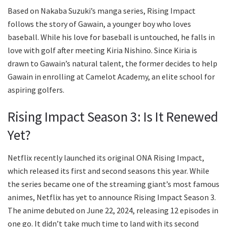
Based on Nakaba Suzuki’s manga series, Rising Impact
follows the story of Gawain, a younger boy who loves
baseball. While his love for baseball is untouched, he falls in
love with golf after meeting Kiria Nishino. Since Kiria is
drawn to Gawain’s natural talent, the former decides to help
Gawain in enrolling at Camelot Academy, an elite school for
aspiring golfers.
Rising Impact Season 3: Is It Renewed
Yet?
Netflix recently launched its original ONA Rising Impact,
which released its first and second seasons this year. While
the series became one of the streaming giant’s most famous
animes, Netflix has yet to announce Rising Impact Season 3.
The anime debuted on June 22, 2024, releasing 12 episodes in
one go. It didn’t take much time to land with its second