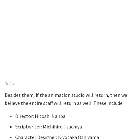
Netflix
Besides them, if the animation studio will return, then we
believe the entire staff will return as well. These include:
Director: Hitoshi Nanba
Scriptwriter: Michihiro Tsuchiya
Character Designer: Kiyotaka Oshiyama