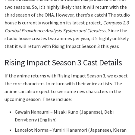
two seasons. So, it’s highly likely that it will return with the
third season of the ONA. However, there’s a catch! The studio
house is currently working on its latest project,
Compass 2.0
Combat Providence Analysis System and Clevatess.
Since the
studio house creates two animes per year, it’s highly unlikely
that it will return with Rising Impact Season 3 this year.
Rising Impact Season 3 Cast Details
If the anime returns with Rising Impact Season 3, we expect
the core characters to return with their voice artists. The
anime can also expect to see some new characters in the
upcoming season. These include:
Gawain Nanaumi – Misaki Kuno (Japanese), Debi
Derryberry (English)
Lancelot Norma – Yumiri Hanamori (Japanese), Kieran