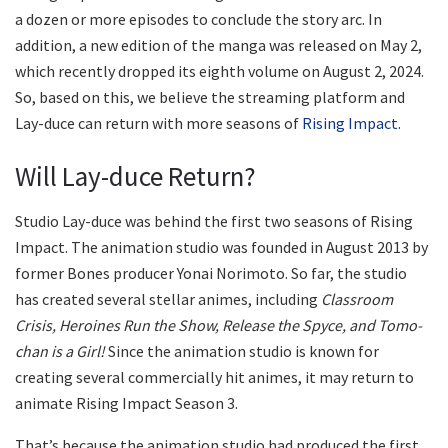
a dozen or more episodes to conclude the story arc. In
addition, a new edition of the manga was released on May 2,
which recently dropped its eighth volume on August 2, 2024.
So, based on this, we believe the streaming platform and
Lay-duce can return with more seasons of
Rising Impact
.
Will Lay-duce Return?
Studio Lay-duce was behind the first two seasons of Rising
Impact. The animation studio was founded in August 2013 by
former Bones producer Yonai Norimoto. So far, the studio
has created several stellar animes, including
Classroom
Crisis, Heroines Run the Show, Release the Spyce, and Tomo-
chan is a Girl!
Since the animation studio is known for
creating several commercially hit animes, it may return to
animate Rising Impact Season 3.
That’s because the animation studio had produced the first