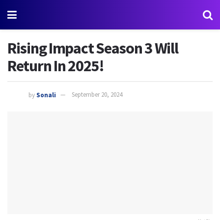
Rising Impact Season 3 Will
Return In 2025!
by
Sonali
September 20, 2024