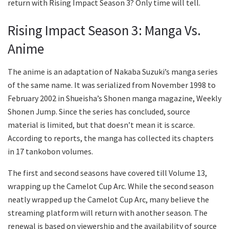
return with Rising Impact Season 3? Only time will tell.
Rising Impact Season 3: Manga Vs.
Anime
The anime is an adaptation of Nakaba Suzuki’s manga series
of the same name. It was serialized from November 1998 to
February 2002 in Shueisha’s Shonen manga magazine, Weekly
Shonen Jump. Since the series has concluded, source
material is limited, but that doesn’t mean it is scarce.
According to reports, the manga has collected its chapters
in 17 tankobon volumes.
The first and second seasons have covered till Volume 13,
wrapping up the Camelot Cup Arc. While the second season
neatly wrapped up the Camelot Cup Arc, many believe the
streaming platform will return with another season. The
renewal is based on viewership and the availability of source