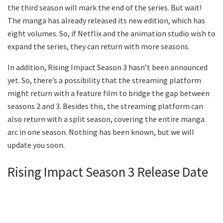
the third season will mark the end of the series. But wait!
The manga has already released its new edition, which has
eight volumes. So, if Netflix and the animation studio wish to
expand the series, they can return with more seasons.
In addition, Rising Impact Season 3 hasn’t been announced
yet. So, there’s a possibility that the streaming platform
might return with a feature film to bridge the gap between
seasons 2 and 3. Besides this, the streaming platform can
also return with a split season, covering the entire manga
arc in one season. Nothing has been known, but we will
update you soon.
Rising Impact Season 3 Release Date