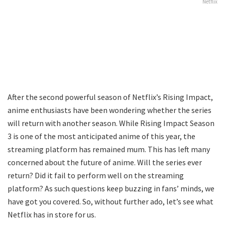
Netflix
After the second powerful season of Netflix’s Rising Impact,
anime enthusiasts have been wondering whether the series
will return with another season. While Rising Impact Season
3 is one of the most anticipated anime of this year, the
streaming platform has remained mum. This has left many
concerned about the future of anime. Will the series ever
return? Did it fail to perform well on the streaming
platform? As such questions keep buzzing in fans’ minds, we
have got you covered. So, without further ado, let’s see what
Netflix has in store for us.