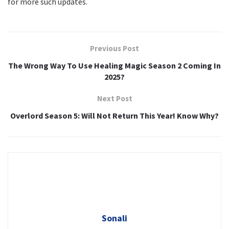
for more such updates.
Previous Post
The Wrong Way To Use Healing Magic Season 2 Coming In
2025?
Next Post
Overlord Season 5: Will Not Return This Year! Know Why?
Sonali