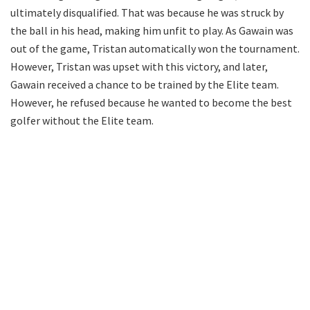
ultimately disqualified. That was because he was struck by
the ball in his head, making him unfit to play. As Gawain was
out of the game, Tristan automatically won the tournament.
However, Tristan was upset with this victory, and later,
Gawain received a chance to be trained by the Elite team.
However, he refused because he wanted to become the best
golfer without the Elite team.