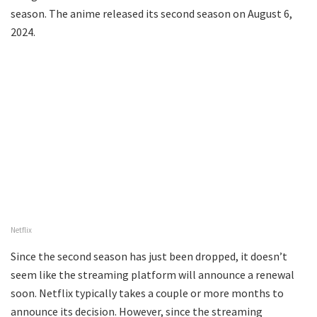
season. The anime released its second season on August 6,
2024.
Netflix
Since the second season has just been dropped, it doesn’t
seem like the streaming platform will announce a renewal
soon. Netflix typically takes a couple or more months to
announce its decision. However, since the streaming