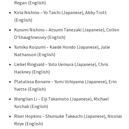
Regan (English)
Kiria Nishino – Yo Taichi (Japanese), Abby Trott
(English)
Kurumi Nishino – Atsumi Tanezaki (Japanese), Collen
O’Shaughnessey (English)
Yumiko Koizumi – Kaede Hondo (Japanese), Julie
Nathanson (English)
Liebel Ringvald – Yuto Uemura (Japanese), Chris
Hackney (English)
Platalissa Bonaire – Yumi Uchiyama (Japanese), Erin
Yvette (English)
Wanglian Li – Eiji Takamoto (Japanese), Michael
Yurchak (English)
Riser Hopkins – Shunsuke Takeuchi (Japanese), Nicolas
Roye (English)