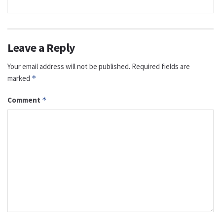
Leave a Reply
Your email address will not be published.
Required fields are
marked
*
Comment
*