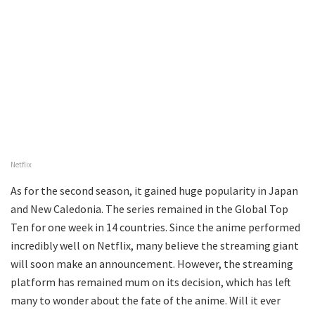
Netflix
As for the second season, it gained huge popularity in Japan
and New Caledonia. The series remained in the Global Top
Ten for one week in 14 countries. Since the anime performed
incredibly well on Netflix, many believe the streaming giant
will soon make an announcement. However, the streaming
platform has remained mum on its decision, which has left
many to wonder about the fate of the anime. Will it ever