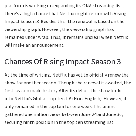
platform is working on expanding its ONA streaming list,
there’s a high chance that Netflix might return with Rising
Impact Season 3. Besides this, the renewal is based on the
viewership graph. However, the viewership graph has
remained under wrap. Thus, it remains unclear when Netflix
will make an announcement.
Chances Of Rising Impact Season 3
At the time of writing, Netflix has yet to officially renew the
show for another season. Though the renewal is awaited, the
first season made history. After its debut, the show broke
into Netflix’s Global Top Ten TV (Non-English). However, it
only remained in the top ten for one week. The anime
gathered one million views between June 24 and June 30,
securing ninth position in the top ten streaming list.