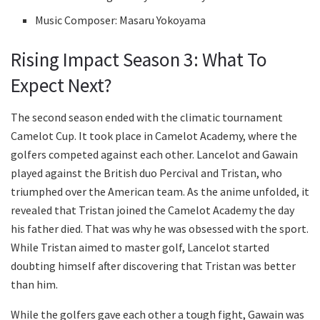
Music Composer: Masaru Yokoyama
Rising Impact Season 3: What To
Expect Next?
The second season ended with the climatic tournament
Camelot Cup. It took place in Camelot Academy, where the
golfers competed against each other. Lancelot and Gawain
played against the British duo Percival and Tristan, who
triumphed over the American team. As the anime unfolded, it
revealed that Tristan joined the Camelot Academy the day
his father died. That was why he was obsessed with the sport.
While Tristan aimed to master golf, Lancelot started
doubting himself after discovering that Tristan was better
than him.
While the golfers gave each other a tough fight, Gawain was