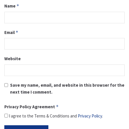
Name
*
Email
*
Website
Save my name, email, and website in this browser for the
next time I comment.
Privacy Policy Agreement
*
I agree to the Terms & Conditions and
Privacy Policy
.