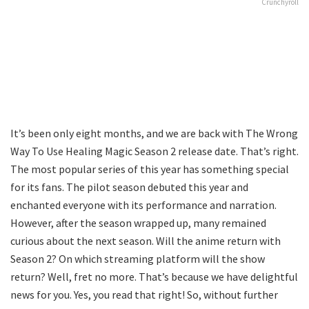
Crunchyroll
It’s been only eight months, and we are back with The Wrong
Way To Use Healing Magic Season 2 release date. That’s right.
The most popular series of this year has something special
for its fans. The pilot season debuted this year and
enchanted everyone with its performance and narration.
However, after the season wrapped up, many remained
curious about the next season. Will the anime return with
Season 2? On which streaming platform will the show
return? Well, fret no more. That’s because we have delightful
news for you. Yes, you read that right! So, without further