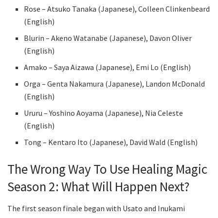
Rose – Atsuko Tanaka (Japanese), Colleen Clinkenbeard
(English)
Blurin – Akeno Watanabe (Japanese), Davon Oliver
(English)
Amako – Saya Aizawa (Japanese), Emi Lo (English)
Orga – Genta Nakamura (Japanese), Landon McDonald
(English)
Ururu – Yoshino Aoyama (Japanese), Nia Celeste
(English)
Tong – Kentaro Ito (Japanese), David Wald (English)
The Wrong Way To Use Healing Magic
Season 2: What Will Happen Next?
The first season finale began with Usato and Inukami