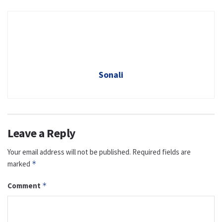
Sonali
Leave a Reply
Your email address will not be published.
Required fields are
marked
*
Comment
*