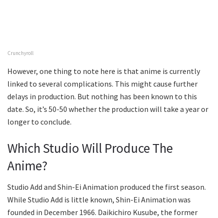
Crunchyroll
However, one thing to note here is that anime is currently
linked to several complications. This might cause further
delays in production. But nothing has been known to this
date. So, it’s 50-50 whether the production will take a year or
longer to conclude.
Which Studio Will Produce The
Anime?
Studio Add and Shin-Ei Animation produced the first season.
While Studio Add is little known, Shin-Ei Animation was
founded in December 1966. Daikichiro Kusube, the former