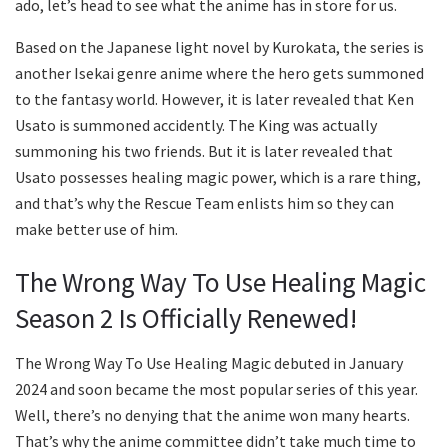
ado, let’s head to see what the anime has in store for us.
Based on the Japanese light novel by Kurokata, the series is
another Isekai genre anime where the hero gets summoned
to the fantasy world. However, it is later revealed that Ken
Usato is summoned accidently. The King was actually
summoning his two friends. But it is later revealed that
Usato possesses healing magic power, which is a rare thing,
and that’s why the Rescue Team enlists him so they can
make better use of him.
The Wrong Way To Use Healing Magic
Season 2 Is Officially Renewed!
The Wrong Way To Use Healing Magic debuted in January
2024 and soon became the most popular series of this year.
Well, there’s no denying that the anime won many hearts.
That’s why the anime committee didn’t take much time to