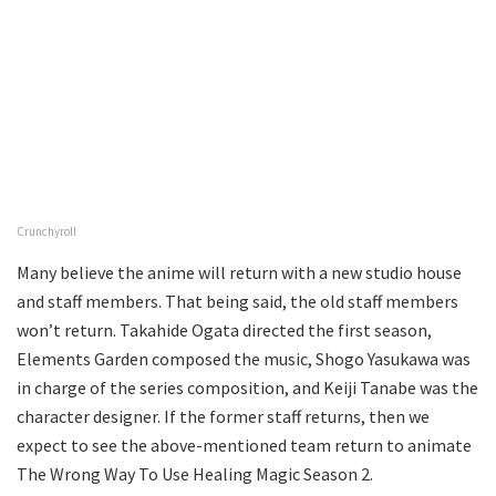
Crunchyroll
Many believe the anime will return with a new studio house
and staff members. That being said, the old staff members
won’t return. Takahide Ogata directed the first season,
Elements Garden composed the music, Shogo Yasukawa was
in charge of the series composition, and Keiji Tanabe was the
character designer. If the former staff returns, then we
expect to see the above-mentioned team return to animate
The Wrong Way To Use Healing Magic Season 2.