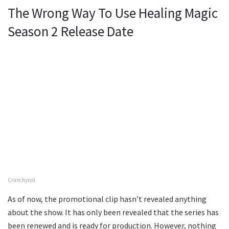
The Wrong Way To Use Healing Magic
Season 2 Release Date
Crunchyroll
As of now, the promotional clip hasn’t revealed anything
about the show. It has only been revealed that the series has
been renewed and is ready for production. However, nothing