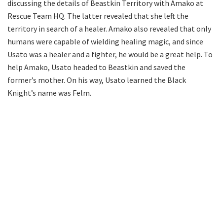
discussing the details of Beastkin Territory with Amako at
Rescue Team HQ. The latter revealed that she left the
territory in search of a healer. Amako also revealed that only
humans were capable of wielding healing magic, and since
Usato was a healer and a fighter, he would be a great help. To
help Amako, Usato headed to Beastkin and saved the
former’s mother. On his way, Usato learned the Black
Knight’s name was Felm.