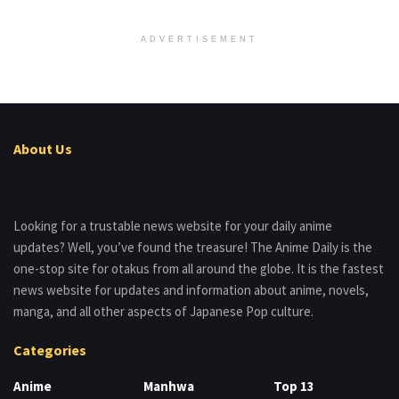
ADVERTISEMENT
About Us
Looking for a trustable news website for your daily anime
updates? Well, you’ve found the treasure! The Anime Daily is the
one-stop site for otakus from all around the globe. It is the fastest
news website for updates and information about anime, novels,
manga, and all other aspects of Japanese Pop culture.
Categories
Anime
Manhwa
Top 13