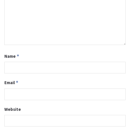
Name
*
Email
*
Website