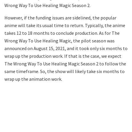
Wrong Way To Use Healing Magic Season 2.
However, if the funding issues are sidelined, the popular
anime will take its usual time to return. Typically, the anime
takes 12 to 18 months to conclude production. As for The
Wrong Way To Use Healing Magic, the pilot season was
announced on August 15, 2021, and it took only six months to
wrap up the production work. If that is the case, we expect
The Wrong Way To Use Healing Magic Season 2 to follow the
same timeframe. So, the show will likely take six months to
wrap up the animation work.