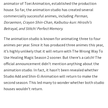
animator of Toei Animation, established the production
house. So far, the animation studio has created several
commercially successful animes, including
Perman,
Doraemon, Crayon Shin-Chan, Kaibutsu-kun: Hiroshi’s
Betrayal, and Stitch! Perfect Memory.
The animation studio is known for animating three to four
animes per year. Since it has produced three animes this year,
it’s highly unlikely that it will return with The Wrong Way To
Use Healing Magic Season 2 sooner. But there’s a catch! The
official announcement didn’t mention anything about the
animation studio. In fact, it hasn’t been revealed whether
Studio Add and Shin-Ei Animation will return to make the
second season. This led many to wonder whether both studio
houses wouldn’t return.