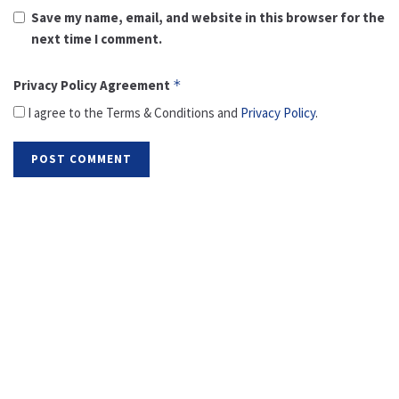
Save my name, email, and website in this browser for the
next time I comment.
Privacy Policy Agreement
*
I agree to the Terms & Conditions and
Privacy Policy
.