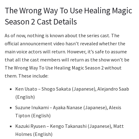
The Wrong Way To Use Healing Magic
Season 2 Cast Details
As of now, nothing is known about the series cast. The
official announcement video hasn’t revealed whether the
main voice actors will return. However, it’s safe to assume
that all the cast members will return as the show won’t be
The Wrong Way To Use Healing Magic Season 2 without
them. These include:
Ken Usato – Shogo Sakata (Japanese), Alejandro Saab
(English)
Suzune Inukami – Ayaka Nanase (Japanese), Alexis
Tipton (English)
Kazuki Ryusen – Kengo Takanashi (Japanese), Matt
Holmes (English)