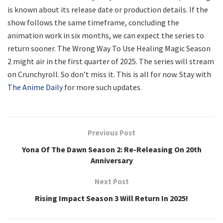
is known about its release date or production details. If the
show follows the same timeframe, concluding the
animation work in six months, we can expect the series to
return sooner. The Wrong Way To Use Healing Magic Season
2 might air in the first quarter of 2025. The series will stream
on Crunchyroll. So don’t miss it. This is all for now. Stay with
The Anime Daily
for more such updates.
Previous Post
Yona Of The Dawn Season 2: Re-Releasing On 20th
Anniversary
Next Post
Rising Impact Season 3 Will Return In 2025!