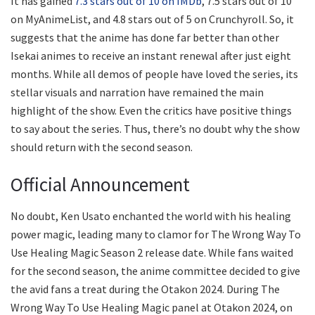
It has gained
7.3 stars out of 10 on IMDb
, 7.5 stars out of 10
on MyAnimeList, and 4.8 stars out of 5 on Crunchyroll. So, it
suggests that the anime has done far better than other
Isekai animes to receive an instant renewal after just eight
months. While all demos of people have loved the series, its
stellar visuals and narration have remained the main
highlight of the show. Even the critics have positive things
to say about the series. Thus, there’s no doubt why the show
should return with the second season.
Official Announcement
No doubt, Ken Usato enchanted the world with his healing
power magic, leading many to clamor for The Wrong Way To
Use Healing Magic Season 2 release date. While fans waited
for the second season, the anime committee decided to give
the avid fans a treat during the Otakon 2024. During The
Wrong Way To Use Healing Magic panel at Otakon 2024, on