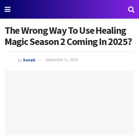
The Wrong Way To Use Healing
Magic Season 2 Coming In 2025?
by
Sonali
September 11, 2024