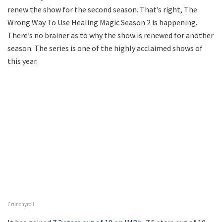
renew the show for the second season. That’s right, The
Wrong Way To Use Healing Magic Season 2 is happening.
There’s no brainer as to why the show is renewed for another
season. The series is one of the highly acclaimed shows of
this year.
Crunchyroll