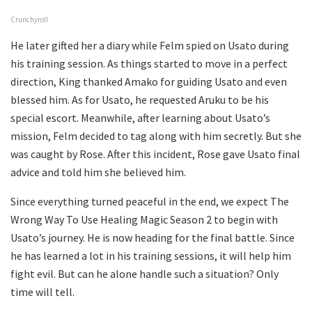
Crunchyroll
He later gifted her a diary while Felm spied on Usato during
his training session. As things started to move in a perfect
direction, King thanked Amako for guiding Usato and even
blessed him. As for Usato, he requested Aruku to be his
special escort. Meanwhile, after learning about Usato’s
mission, Felm decided to tag along with him secretly. But she
was caught by Rose. After this incident, Rose gave Usato final
advice and told him she believed him.
Since everything turned peaceful in the end, we expect The
Wrong Way To Use Healing Magic Season 2 to begin with
Usato’s journey. He is now heading for the final battle. Since
he has learned a lot in his training sessions, it will help him
fight evil. But can he alone handle such a situation? Only
time will tell.