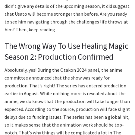
didn’t give any details of the upcoming season, it did suggest
that Usato will become stronger than before. Are you ready
to see him navigating through the challenges life throws at
him? Then, keep reading.
The Wrong Way To Use Healing Magic
Season 2: Production Confirmed
Absolutely, yes! During the Otakon 2024 panel, the anime
committee announced that the show was ready for
production. That’s right! The series has entered production
earlier in August. While nothing more is revealed about the
anime, we do know that the production will take longer than
expected. According to the source, production will face slight
delays due to funding issues. The series has been a global hit,
so it makes sense that the animation work should be top-
notch. That’s why things will be complicated a lot in The