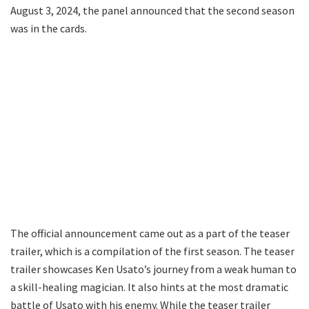
August 3, 2024, the panel announced that the second season
was in the cards.
The official announcement came out as a part of the teaser
trailer, which is a compilation of the first season. The teaser
trailer showcases Ken Usato’s journey from a weak human to
a skill-healing magician. It also hints at the most dramatic
battle of Usato with his enemy. While the teaser trailer