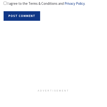
I agree to the Terms & Conditions and
Privacy Policy
.
ADVERTISEMENT