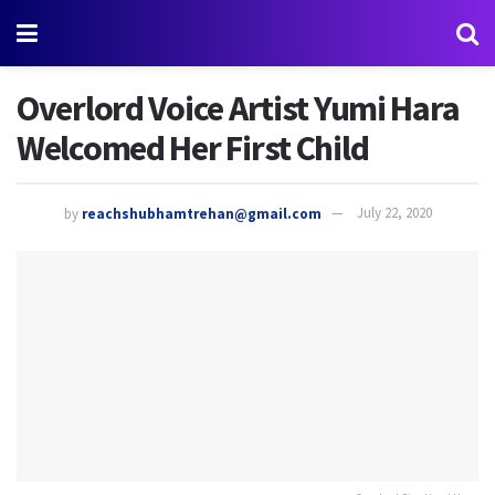
Overlord Voice Artist Yumi Hara
Welcomed Her First Child
by
reachshubhamtrehan@gmail.com
July 22, 2020