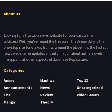
About Us
Looking for a trustable news website for your daily anime
updates? Well, you’ve found the treasure! The Anime Daily is the
one-stop site for otakus from all around the globe. It is the fastest
news website for updates and information about anime, novels,
manga, and all other aspects of Japanese Pop culture.
Categories
Anime
Manhwa
Top 13
Announcements
News
Uncategorized
List
Review
Video Games
Manga
Theory