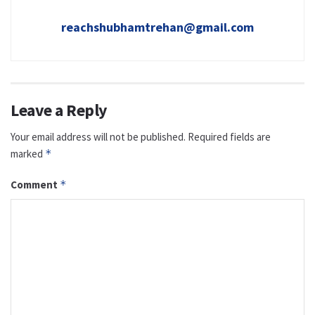
reachshubhamtrehan@gmail.com
Leave a Reply
Your email address will not be published.
Required fields are
marked
*
Comment
*