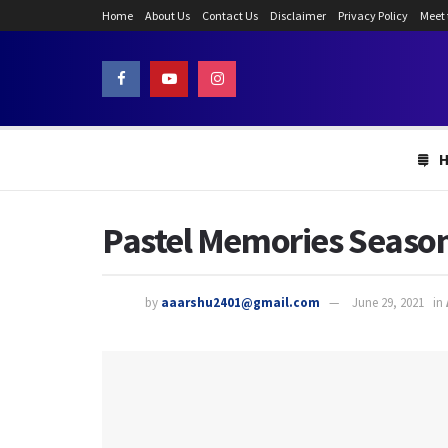
Home
About Us
Contact Us
Disclaimer
Privacy Policy
Meet
Pastel Memories Season 
by
aaarshu2401@gmail.com
June 29, 2021
in