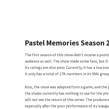
Pastel Memories Season 2
The first season of this show didn’t receive a posit
audience as well. The show made some fans, but it i
its ratings are also poor. Currently, it has a low s
it only has a total of 17K members in its MAL grou
Also, the show was adapted from a game, and the p
the studio currently has nothing to use for the plot
will not see the return of this series. The produce
especially after the poor performance of its inaugu