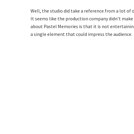
Well, the studio did take a reference from a lot o
It seems like the production company didn’t make a
about Pastel Memories is that it is not entertaining
a single element that could impress the audience.