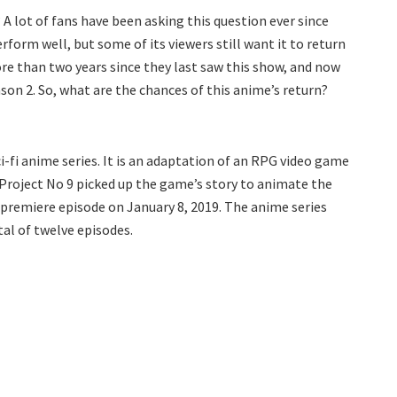
A lot of fans have been asking this question ever since
form well, but some of its viewers still want it to return
ore than two years since they last saw this show, and now
son 2. So, what are the chances of this anime’s return?
-fi anime series. It is an adaptation of an RPG video game
Project No 9 picked up the game’s story to animate the
s premiere episode on January 8, 2019. The anime series
tal of twelve episodes.