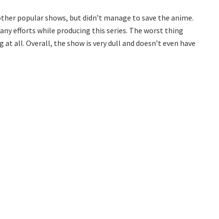
f other popular shows, but didn’t manage to save the anime.
ny efforts while producing this series. The worst thing
 at all. Overall, the show is very dull and doesn’t even have