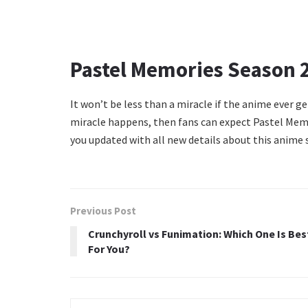
Pastel Memories Season 2
It won’t be less than a miracle if the anime ever get
miracle happens, then fans can expect Pastel Memo
you updated with all new details about this anime s
Previous Post
Crunchyroll vs Funimation: Which One Is Bes
For You?