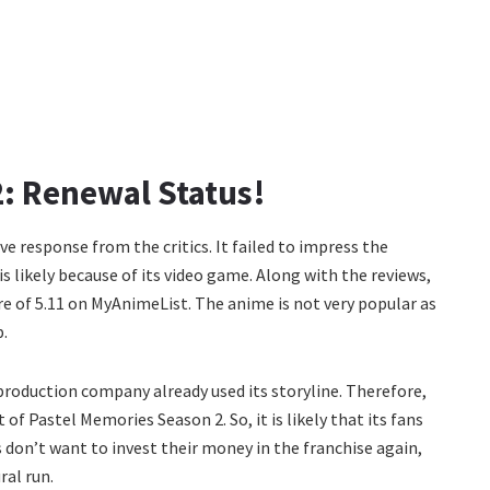
: Renewal Status!
ive response from the critics. It failed to impress the
s likely because of its video game. Along with the reviews,
core of 5.11 on MyAnimeList. The anime is not very popular as
p.
roduction company already used its storyline. Therefore,
 of Pastel Memories Season 2. So, it is likely that its fans
rs don’t want to invest their money in the franchise again,
ral run.