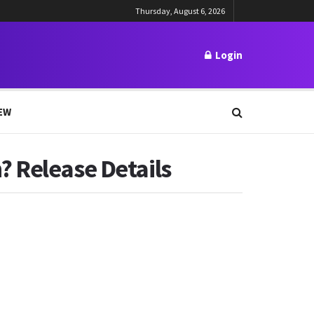
Thursday, August 6, 2026
Login
EW
? Release Details