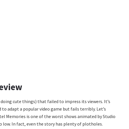
Review
 doing cute things) that failed to impress its viewers. It’s
o adapt a popular video game but fails terribly. Let’s
astel Memories is one of the worst shows animated by Studio
o low. In fact, even the story has plenty of plotholes.