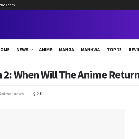
 the Team
HOME
NEWS
ANIME
MANGA
MANHWA
TOP 13
REVI
2: When Will The Anime Return
0
Anime
,
news