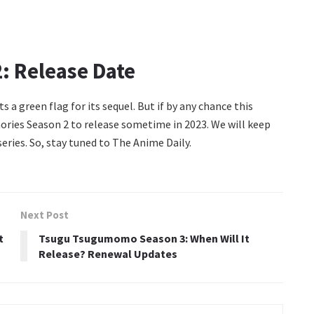
: Release Date
s a green flag for its sequel. But if by any chance this
ries Season 2 to release sometime in 2023. We will keep
eries. So, stay tuned to The Anime Daily.
Next Post
t
Tsugu Tsugumomo Season 3: When Will It
Release? Renewal Updates