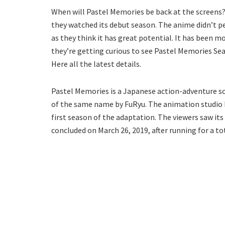
When will Pastel Memories be back at the screens? 
they watched its debut season. The anime didn’t per
as they think it has great potential. It has been m
they’re getting curious to see Pastel Memories Sea
Here all the latest details.
Pastel Memories is a Japanese action-adventure sci
of the same name by FuRyu. The animation studio 
first season of the adaptation. The viewers saw it
concluded on March 26, 2019, after running for a to