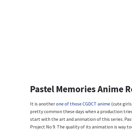
Pastel Memories Anime 
It is another
one of those CGDCT anime
(cute girls
pretty common these days when a production tried t
start with the art and animation of this series. P
Project No 9. The quality of its animation is way to