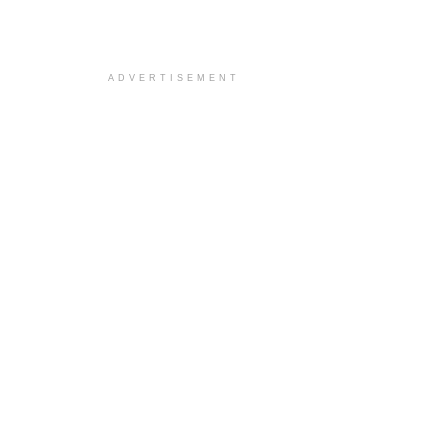
ADVERTISEMENT