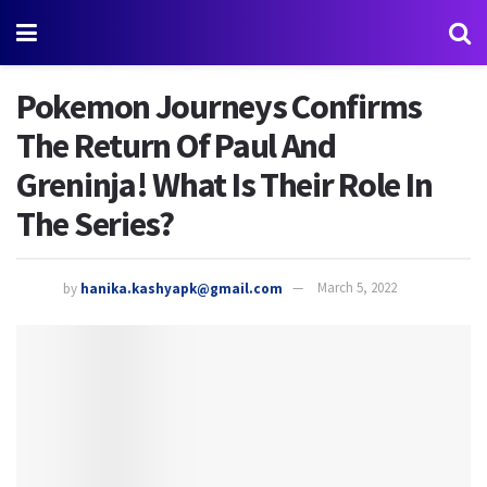
Pokemon Journeys Confirms
The Return Of Paul And
Greninja! What Is Their Role In
The Series?
by
hanika.kashyapk@gmail.com
March 5, 2022