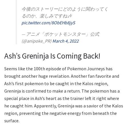
今後のストーリーにどのように関わってく
るのか、楽しみですね🎶
pic.twitter.com/8ObEHb8jyS
— アニメ「ポケットモンスター」公式
(@anipoke_PR)
March 4, 2022
Ash’s Greninja Is Coming Back!
Seems like the 100th episode of Pokemon Journeys has
brought another huge revelation. Another fan favorite and
Ash’s first pokemon to be caught in the Kalos region,
Greninja is confirmed to make a return. The pokemon has a
special place in Ash’s heart as the trainer left it right where
he caught him. Apparently, Greninja was a savior of the Kalos
region, preventing the negative energy from beneath the
surface.