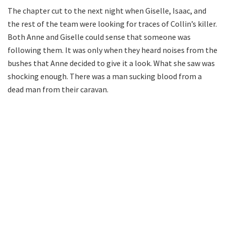
The chapter cut to the next night when Giselle, Isaac, and
the rest of the team were looking for traces of Collin’s killer.
Both Anne and Giselle could sense that someone was
following them. It was only when they heard noises from the
bushes that Anne decided to give it a look. What she saw was
shocking enough. There was a man sucking blood from a
dead man from their caravan.