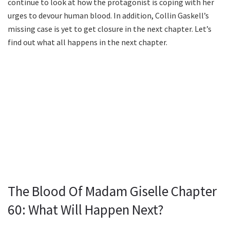
continue to look at how the protagonist is coping with her
urges to devour human blood. In addition, Collin Gaskell’s
missing case is yet to get closure in the next chapter. Let’s
find out what all happens in the next chapter.
The Blood Of Madam Giselle Chapter
60: What Will Happen Next?