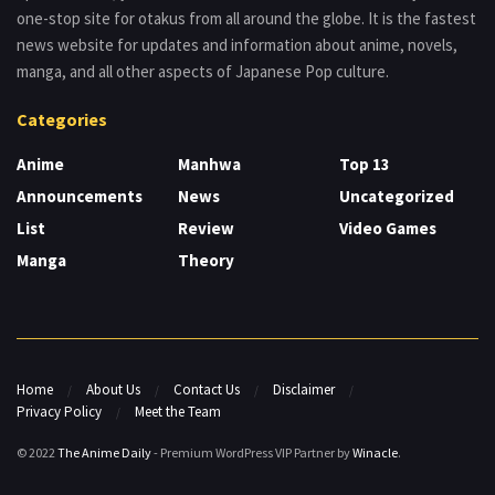
one-stop site for otakus from all around the globe. It is the fastest
news website for updates and information about anime, novels,
manga, and all other aspects of Japanese Pop culture.
Categories
Anime
Manhwa
Top 13
Announcements
News
Uncategorized
List
Review
Video Games
Manga
Theory
Home
About Us
Contact Us
Disclaimer
Privacy Policy
Meet the Team
© 2022
The Anime Daily
- Premium WordPress VIP Partner by
Winacle
.