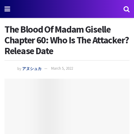
The Blood Of Madam Giselle
Chapter 60: Who Is The Attacker?
Release Date
by
アヌシュカ
March 5, 2022