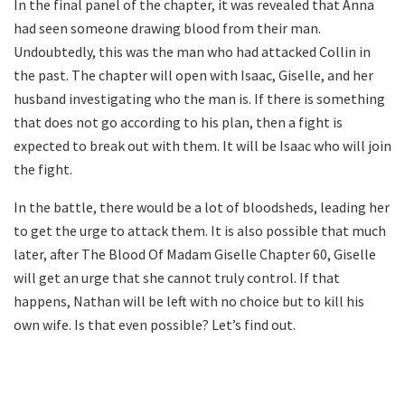
In the final panel of the chapter, it was revealed that Anna
had seen someone drawing blood from their man.
Undoubtedly, this was the man who had attacked Collin in
the past. The chapter will open with Isaac, Giselle, and her
husband investigating who the man is. If there is something
that does not go according to his plan, then a fight is
expected to break out with them. It will be Isaac who will join
the fight.
In the battle, there would be a lot of bloodsheds, leading her
to get the urge to attack them. It is also possible that much
later, after The Blood Of Madam Giselle Chapter 60, Giselle
will get an urge that she cannot truly control. If that
happens, Nathan will be left with no choice but to kill his
own wife. Is that even possible? Let’s find out.