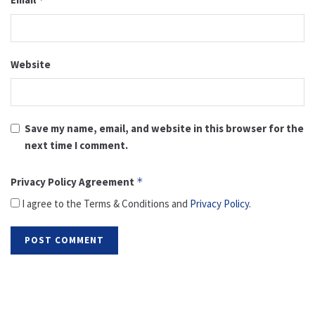
Website
Save my name, email, and website in this browser for the
next time I comment.
Privacy Policy Agreement
*
I agree to the Terms & Conditions and
Privacy Policy
.