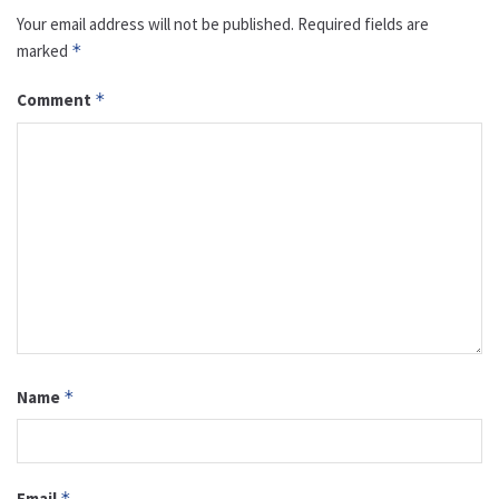
Your email address will not be published.
Required fields are
marked
*
Comment
*
Name
*
Email
*