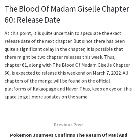
The Blood Of Madam Giselle Chapter
60: Release Date
At this point, it is quite uncertain to speculate the exact
release date of the next chapter. But since there has been
quite a significant delay in the chapter, it is possible that
there might be two chapter releases this week. Thus,
chapter 61, along with The Blood Of Madam Giselle Chapter
60, is expected to release this weekend on March 7, 2022. All
chapters of the manga will be found on the official
platforms of Kakaopage and Naver. Thus, keep an eye on this
space to get more updates on the same.
Previous Post
Pokemon Journeys Confirms The Return Of Paul And