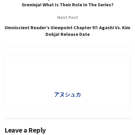
Greninja! What Is Their Role In The Series?
Next Post
Omniscient Reader’s Viewpoint Chapter 97: Agashi Vs. Kim
Dokja! Release Date
アヌシュカ
Leave a Reply