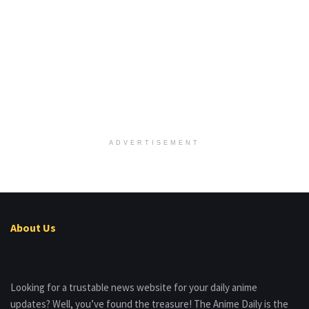
ADVERTISEMENT
About Us
Looking for a trustable news website for your daily anime
updates? Well, you’ve found the treasure! The Anime Daily is the