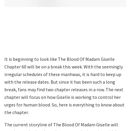
It is beginning to look like The Blood Of Madam Giselle
Chapter 60 will be on a break this week. With the seemingly
irregular schedules of these manhwas, it is hard to keep up
with the release dates. But since it has been such a long
break, fans may find two chapter releases in a row. The next
chapter will focus on how Giselle is working to control her
urges for human blood. So, here is everything to know about
the chapter.
The current storyline of The Blood Of Madam Giselle will