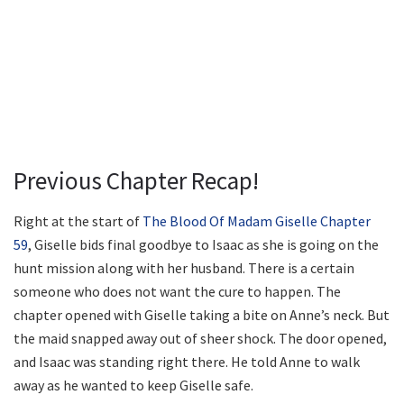
Previous Chapter Recap!
Right at the start of
The Blood Of Madam Giselle Chapter
59
, Giselle bids final goodbye to Isaac as she is going on the
hunt mission along with her husband. There is a certain
someone who does not want the cure to happen. The
chapter opened with Giselle taking a bite on Anne’s neck. But
the maid snapped away out of sheer shock. The door opened,
and Isaac was standing right there. He told Anne to walk
away as he wanted to keep Giselle safe.