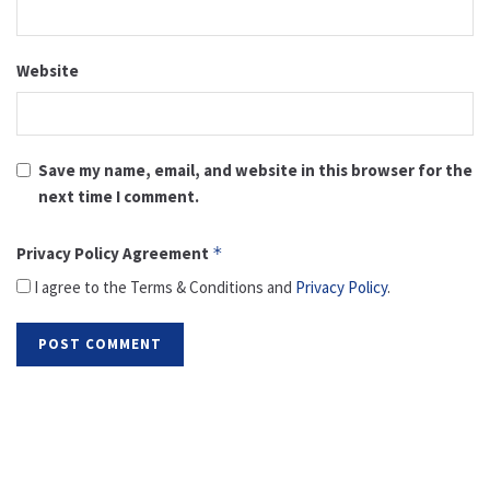
Website
Save my name, email, and website in this browser for the
next time I comment.
Privacy Policy Agreement
*
I agree to the Terms & Conditions and
Privacy Policy
.