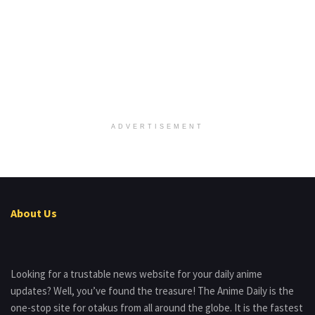
ADVERTISEMENT
About Us
Looking for a trustable news website for your daily anime
updates? Well, you’ve found the treasure! The Anime Daily is the
one-stop site for otakus from all around the globe. It is the fastest