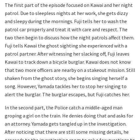
The first part of the episode focused on Kawai and her night
patrol. Due to sleepless nights at her work, she gets dizzy
and sleepy during the mornings. Fuji tells her to wash the
patrol car properly and treat it with care and respect. The
two then begin to discuss how the night patrols affect them.
Fuji tells Kawai the ghost sighting she experienced with a
patrol partner. After witnessing her slacking off, Fuji leaves
Kawai to track down a bicycle burglar. Kawai does not know
that two more officers are nearby on a stakeout mission. Still
shaken from the ghost story, she begins singing herself a
song. However, Yamada tackles her to stop her singing to
alert the burglar. The burglar escapes, but Fuji catches her.
In the second part, the Police catch a middle-aged man
groping a girl on the train. He denies doing that and asks for
an attorney. Yamada gets tangled up in the investigation.
After noticing that there are still some missing details, he