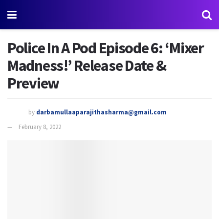
Police In A Pod Episode 6: ‘Mixer
Madness!’ Release Date &
Preview
by
darbamullaaparajithasharma@gmail.com
February 8, 2022