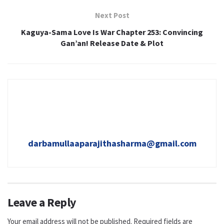
Next Post
Kaguya-Sama Love Is War Chapter 253: Convincing
Gan’an! Release Date & Plot
darbamullaaparajithasharma@gmail.com
Leave a Reply
Your email address will not be published.
Required fields are