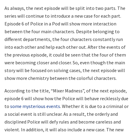
As always, the next episode will be split into two parts. The
series will continue to introduce a new case for each part.
Episode 6 of Police in a Pod will show more interaction
between the four main characters. Despite belonging to
different departments, the four characters constantly run
into each other and help each other out. After the events of
the previous episode, it could be seen that the four of them
were becoming closer and closer. So, even though the main
story will be focused on solving cases, the next episode will
show more chemistry between the colorful characters.
According to the title, “Mixer Madness”, of the next episode,
episode 6 will show how the Police will behave recklessly due
to
some mysterious events
. Whether it is due to a criminal or
a social event is still unclear. As a result, the orderly and
disciplined Police will defy rules and become careless and
violent. In addition, it will also include a new case. The new