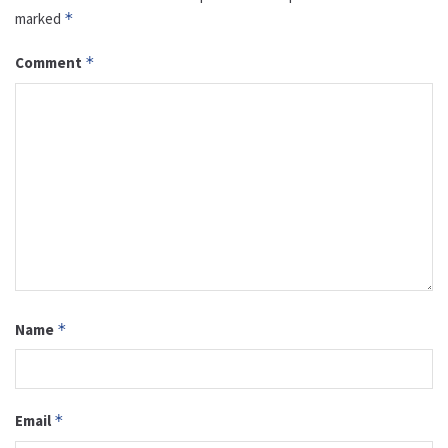
marked
*
Comment
*
Name
*
Email
*