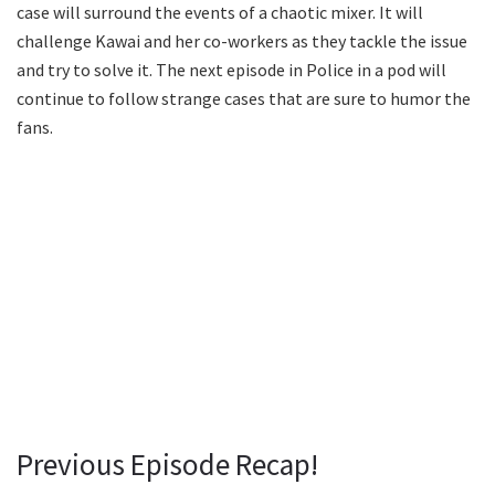
case will surround the events of a chaotic mixer. It will
challenge Kawai and her co-workers as they tackle the issue
and try to solve it. The next episode in Police in a pod will
continue to follow strange cases that are sure to humor the
fans.
Previous Episode Recap!