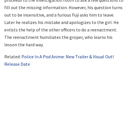
proceeds to the investigation room to ask a few questions to
fill out the missing information. However, his question turns
out to be insensitive, and a furious Fuji asks him to leave.
Later he realizes his mistake and apologizes to the girl. He
enlists the help of the other officers to do a reenactment.
The reenactment humiliates the groper, who learns his
lesson the hard way.
Related:
Police In A Pod Anime: New Trailer & Visual Out!
Release Date