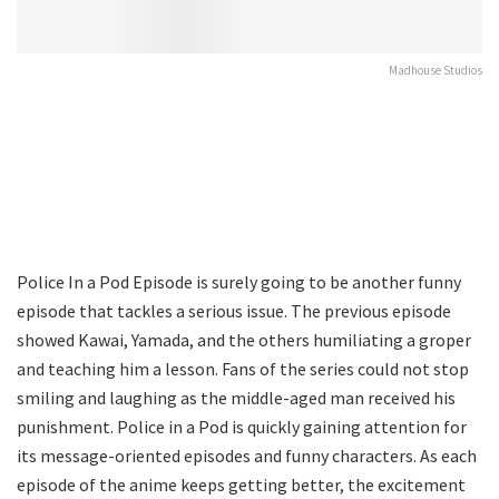
Madhouse Studios
Police In a Pod Episode is surely going to be another funny
episode that tackles a serious issue. The previous episode
showed Kawai, Yamada, and the others humiliating a groper
and teaching him a lesson. Fans of the series could not stop
smiling and laughing as the middle-aged man received his
punishment. Police in a Pod is quickly gaining attention for
its message-oriented episodes and funny characters. As each
episode of the anime keeps getting better, the excitement