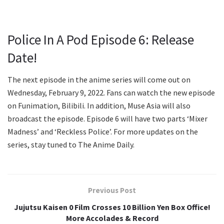
Police In A Pod Episode 6: Release
Date!
The next episode in the anime series will come out on
Wednesday, February 9, 2022. Fans can watch the new episode
on Funimation, Bilibili. In addition, Muse Asia will also
broadcast the episode. Episode 6 will have two parts ‘Mixer
Madness’ and ‘Reckless Police’. For more updates on the
series, stay tuned to The Anime Daily.
Previous Post
Jujutsu Kaisen 0 Film Crosses 10 Billion Yen Box Office!
More Accolades & Record