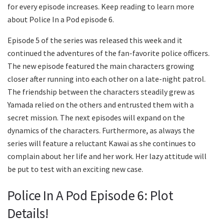
for every episode increases. Keep reading to learn more
about Police In a Pod episode 6.
Episode 5 of the series was released this week and it
continued the adventures of the fan-favorite police officers.
The new episode featured the main characters growing
closer after running into each other on a late-night patrol.
The friendship between the characters steadily grew as
Yamada relied on the others and entrusted them with a
secret mission. The next episodes will expand on the
dynamics of the characters. Furthermore, as always the
series will feature a reluctant Kawai as she continues to
complain about her life and her work. Her lazy attitude will
be put to test with an exciting new case.
Police In A Pod Episode 6: Plot
Details!