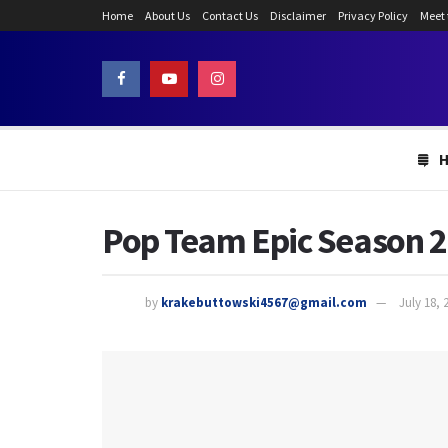
Home
About Us
Contact Us
Disclaimer
Privacy Policy
Meet
Pop Team Epic Season 2:
by
krakebuttowski4567@gmail.com
July 18, 