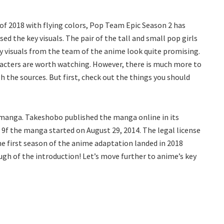
 of 2018 with flying colors, Pop Team Epic Season 2 has
d the key visuals. The pair of the tall and small pop girls
y visuals from the team of the anime look quite promising.
racters are worth watching. However, there is much more to
h the sources. But first, check out the things you should
l manga. Takeshobo published the manga online in its
 9f the manga started on August 29, 2014. The legal license
The first season of the anime adaptation landed in 2018
ugh of the introduction! Let’s move further to anime’s key