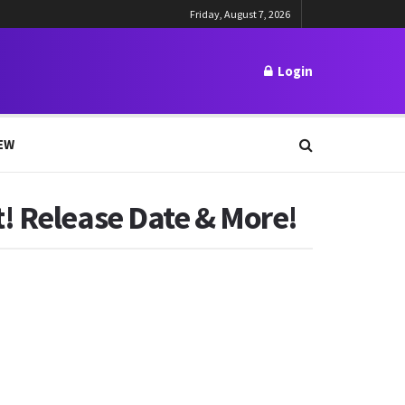
Friday, August 7, 2026
Login
EW
! Release Date & More!