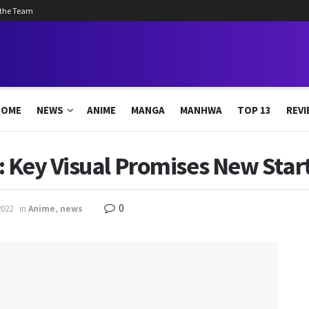
 the Team
HOME
NEWS
ANIME
MANGA
MANHWA
TOP 13
REVI
 Key Visual Promises New Start
0
2022
in
Anime
,
news