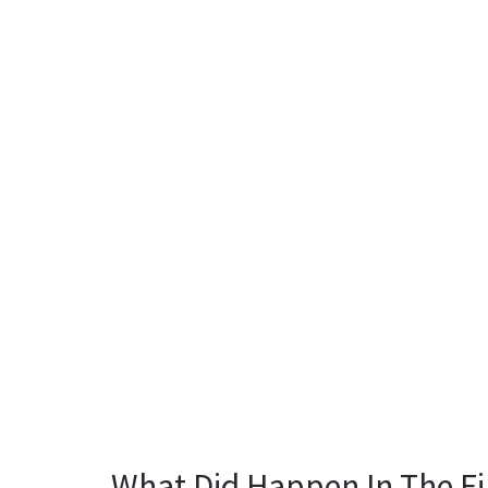
What Did Happen In The Fi