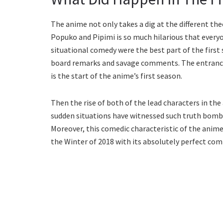
The anime not only takes a dig at the different th
Popuko and Pipimi is so much hilarious that everyon
situational comedy were the best part of the first 
board remarks and savage comments. The entrance 
is the start of the anime’s first season.
Then the rise of both of the lead characters in t
sudden situations have witnessed such truth bombs
Moreover, this comedic characteristic of the anime
the Winter of 2018 with its absolutely perfect com