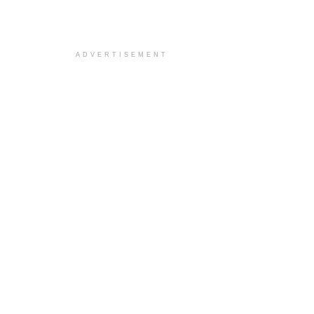
ADVERTISEMENT