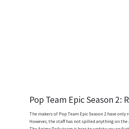
Pop Team Epic Season 2: R
The makers of Pop Team Epic Season 2 have only re
However, the staff has not spilled anything on the 
The Anime Daily team is here to update you on furt