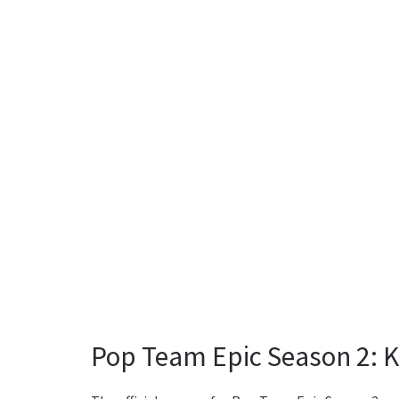
Pop Team Epic Season 2: K