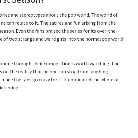
eories and stereotypes about the pop world. The world of
e can relate to it. The satires and fun arising from the
season. Even the fans praised the series for its over-the-
of two strange and weird girls into the normal pop world
he anime through their competition is worth watching. The
 on the reality that no one can stop from laughing.
 made the fans go crazy for it. It dominated the whole of
ic timing.