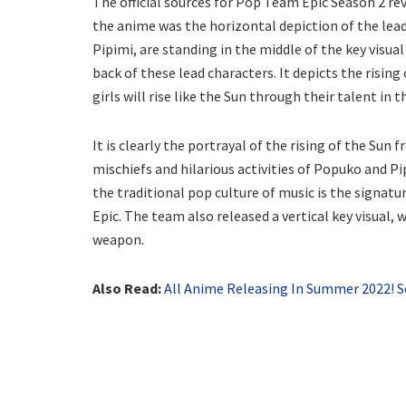
The official sources for Pop Team Epic Season 2 reve
the anime was the horizontal depiction of the lea
Pipimi, are standing in the middle of the key visual
back of these lead characters. It depicts the risin
girls will rise like the Sun through their talent in
It is clearly the portrayal of the rising of the Sun 
mischiefs and hilarious activities of Popuko and Pip
the traditional pop culture of music is the signa
Epic. The team also released a vertical key visual, 
weapon.
Also Read:
All Anime Releasing In Summer 2022! Sor