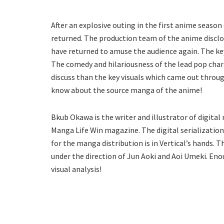
After an explosive outing in the first anime season
returned. The production team of the anime disclose
have returned to amuse the audience again. The ke
The comedy and hilariousness of the lead pop cha
discuss than the key visuals which came out throug
know about the source manga of the anime!
Bkub Okawa is the writer and illustrator of digita
Manga Life Win magazine. The digital serialization
for the manga distribution is in Vertical’s hands. 
under the direction of Jun Aoki and Aoi Umeki. Eno
visual analysis!