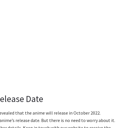
elease Date
vealed that the anime will release in October 2022.
anime’s release date. But there is no need to worry about it.
her details. Keep in touch with our website to receive the