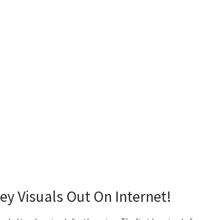
ey Visuals Out On Internet!