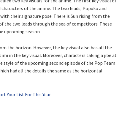
aled two key visuals for the anime. The first key visual of
d characters of the anime. The two leads, Popuko and
 with their signature pose. There is Sun rising from the
g of the two leads through the sea of competitors. These
 the upcoming season.
from the horizon. However, the key visual also has all the
imi in the key visual. Moreover, characters taking a jibe at
ture style of the upcoming second episode of the Pop Team
which had all the details the same as the horizontal
t Your List For This Year