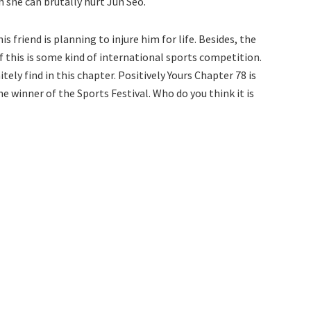
 she can brutally hurt Jun Seo.
 friend is planning to injure him for life. Besides, the
 if this is some kind of international sports competition.
tely find in this chapter. Positively Yours Chapter 78 is
winner of the Sports Festival. Who do you think it is