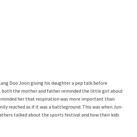
Kang Doo Joon giving his daughter a pep talk before
r, both the mother and father reminded the little girl about
reminded her that respiration was more important than
mily reached as if it was a battleground. This was when Jun-
athers talked about the sports festival and how their kids