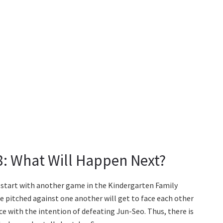
78: What Will Happen Next?
o start with another game in the Kindergarten Family
re pitched against one another will get to face each other
ce with the intention of defeating Jun-Seo. Thus, there is