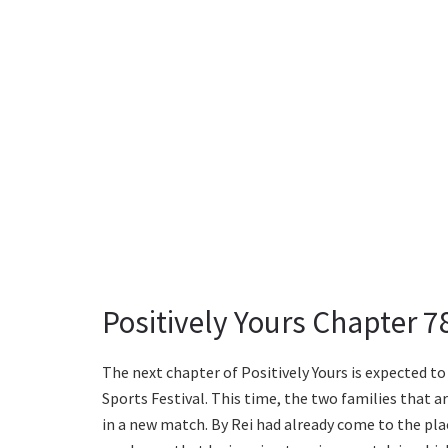
Positively Yours Chapter 
The next chapter of Positively Yours is expected t
Sports Festival. This time, the two families that a
in a new match. By Rei had already come to the pla