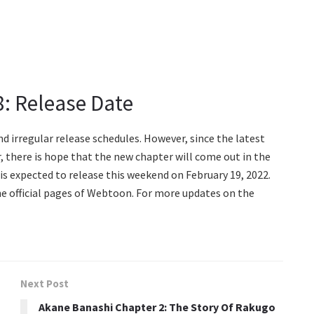
8: Release Date
d irregular release schedules. However, since the latest
, there is hope that the new chapter will come out in the
is expected to release this weekend on February 19, 2022.
he official pages of Webtoon. For more updates on the
Next Post
Akane Banashi Chapter 2: The Story Of Rakugo