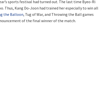
ar’s sports festival had turned out. The last time Byeo-Ri
o. Thus, Kang Do-Joon had trained her especially to win all
ng the Balloon
, Tug of War, and Throwing the Ball games
nnouncement of the final winner of the match.