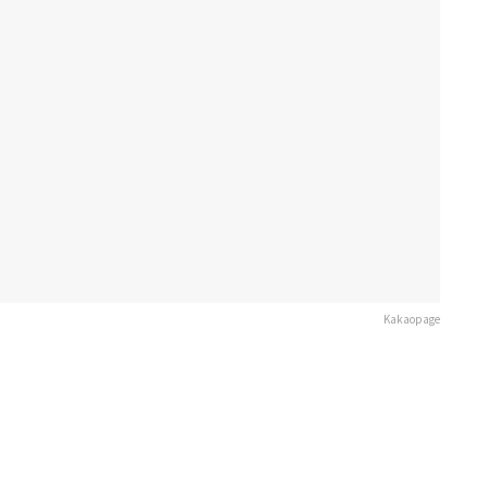
Kakaopage