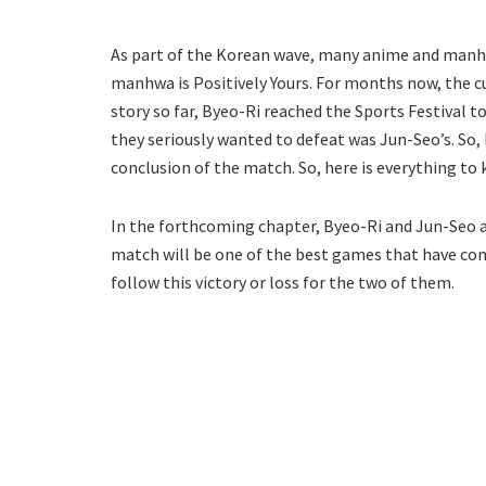
As part of the Korean wave, many anime and manhw
manhwa is Positively Yours. For months now, the cu
story so far, Byeo-Ri reached the Sports Festival 
they seriously wanted to defeat was Jun-Seo’s. So, 
conclusion of the match. So, here is everything to
In the forthcoming chapter, Byeo-Ri and Jun-Seo a
match will be one of the best games that have come
follow this victory or loss for the two of them.