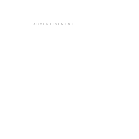
ADVERTISEMENT