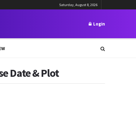
Saturday, August 8, 2026
Login
EW
se Date & Plot