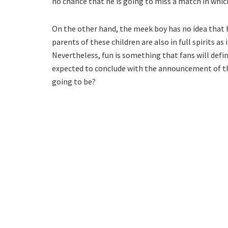
no chance that he is going to miss a match in which
On the other hand, the meek boy has no idea that his
parents of these children are also in full spirits as
Nevertheless, fun is something that fans will defini
expected to conclude with the announcement of the 
going to be?