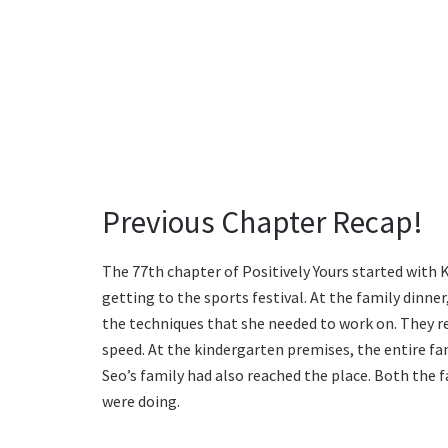
Previous Chapter Recap!
The 77th chapter of Positively Yours started with 
getting to the sports festival. At the family dinne
the techniques that she needed to work on. They 
speed. At the kindergarten premises, the entire fa
Seo’s family had also reached the place. Both the f
were doing.