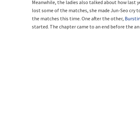
Meanwhile, the ladies also talked about how last ye
lost some of the matches, she made Jun-Seo cry to
the matches this time. One after the other,
Bursti
started. The chapter came to an end before the a