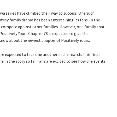
a series have climbed their way to success. One such
tesy family drama has been entertaining its fans. In the
to compete against other families. However, one family that
Positively Yours Chapter 78 is expected to give the
 know about the newest chapter of Positively Yours.
re expected to face one another in the match. This final
 in the story so far. Fans are excited to see how the events