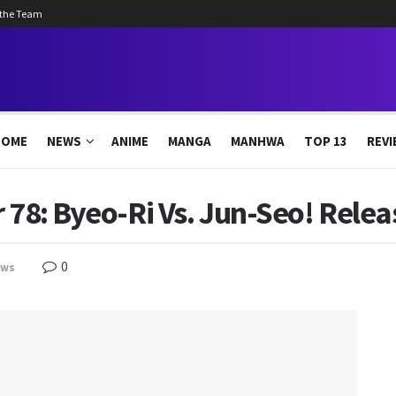
 the Team
HOME
NEWS
ANIME
MANGA
MANHWA
TOP 13
REVI
 78: Byeo-Ri Vs. Jun-Seo! Relea
0
ews