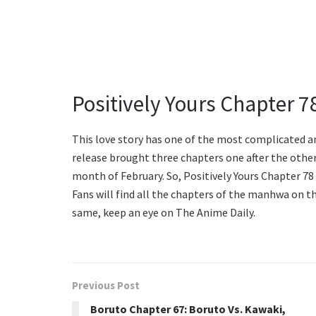
Positively Yours Chapter 7
This love story has one of the most complicated an
release brought three chapters one after the other
month of February. So, Positively Yours Chapter 78 
Fans will find all the chapters of the manhwa on t
same, keep an eye on The Anime Daily.
Previous Post
Boruto Chapter 67: Boruto Vs. Kawaki,