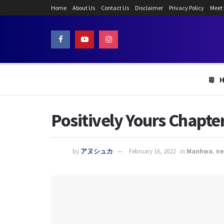
Home
About Us
Contact Us
Disclaimer
Privacy Policy
Meet
Positively Yours Chapter
by
アヌシュカ
February 16, 2022
in
Manhwa
,
n