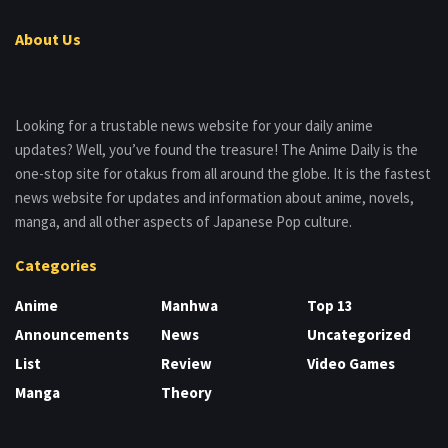
About Us
Looking for a trustable news website for your daily anime
updates? Well, you’ve found the treasure! The Anime Daily is the
one-stop site for otakus from all around the globe. It is the fastest
news website for updates and information about anime, novels,
manga, and all other aspects of Japanese Pop culture.
Categories
Anime
Manhwa
Top 13
Announcements
News
Uncategorized
List
Review
Video Games
Manga
Theory