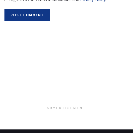
ADVERTISEMENT