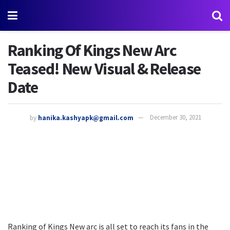
Ranking Of Kings New Arc
Teased! New Visual & Release
Date
by
hanika.kashyapk@gmail.com
December 30, 2021
Ranking of Kings New arc is all set to reach its fans in the