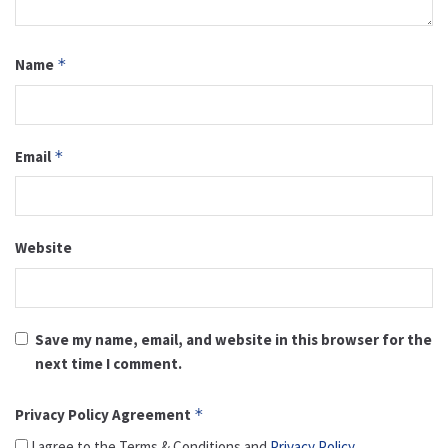
Name
*
Email
*
Website
Save my name, email, and website in this browser for the
next time I comment.
Privacy Policy Agreement
*
I agree to the Terms & Conditions and
Privacy Policy
.