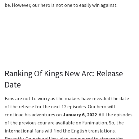
be. However, our hero is not one to easily win against.
Ranking Of Kings New Arc: Release
Date
Fans are not to worry as the makers have revealed the date
of the release for the next 12 episodes. Our hero will
continue his adventures on
January 6, 2022
. All the episodes
of the previous cour are available on Funimation. So, the
international fans will find the English translations.
Recently, Crunchyroll has also announced to stream the