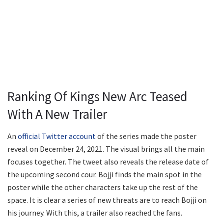
Ranking Of Kings New Arc Teased
With A New Trailer
An
official Twitter account
of the series made the poster
reveal on December 24, 2021. The visual brings all the main
focuses together. The tweet also reveals the release date of
the upcoming second cour. Bojji finds the main spot in the
poster while the other characters take up the rest of the
space. It is clear a series of new threats are to reach Bojji on
his journey. With this, a trailer also reached the fans.