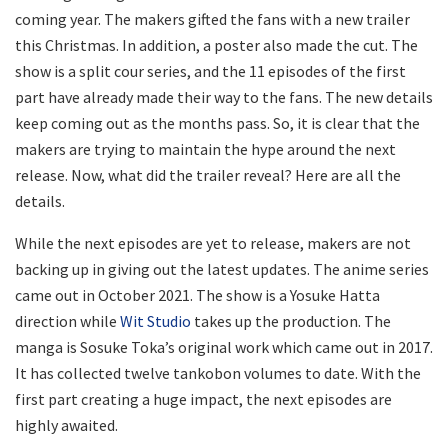
coming year. The makers gifted the fans with a new trailer
this Christmas. In addition, a poster also made the cut. The
show is a split cour series, and the 11 episodes of the first
part have already made their way to the fans. The new details
keep coming out as the months pass. So, it is clear that the
makers are trying to maintain the hype around the next
release. Now, what did the trailer reveal? Here are all the
details.
While the next episodes are yet to release, makers are not
backing up in giving out the latest updates. The anime series
came out in October 2021. The show is a Yosuke Hatta
direction while
Wit Studio
takes up the production. The
manga is Sosuke Toka’s original work which came out in 2017.
It has collected twelve tankobon volumes to date. With the
first part creating a huge impact, the next episodes are
highly awaited.