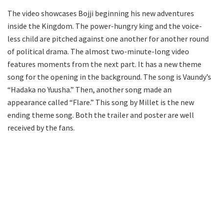
The video showcases Bojji beginning his new adventures
inside the Kingdom. The power-hungry king and the voice-
less child are pitched against one another for another round
of political drama. The almost two-minute-long video
features moments from the next part. It has a new theme
song for the opening in the background. The song is Vaundy’s
“Hadaka no Yuusha.” Then, another song made an
appearance called “Flare.” This song by Millet is the new
ending theme song. Both the trailer and poster are well
received by the fans.