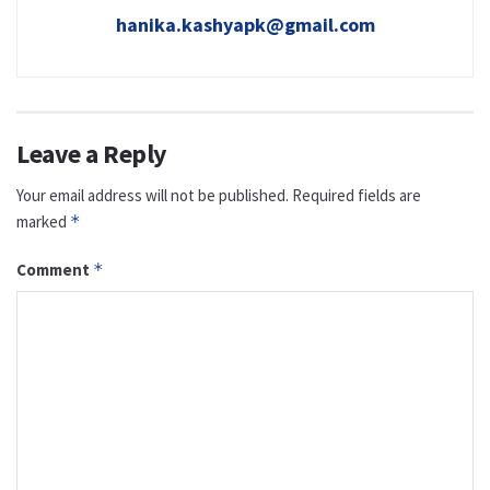
hanika.kashyapk@gmail.com
Leave a Reply
Your email address will not be published.
Required fields are
marked
*
Comment
*