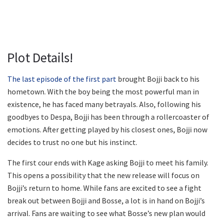
Plot Details!
The last episode of the first part
brought Bojji back to his
hometown. With the boy being the most powerful man in
existence, he has faced many betrayals. Also, following his
goodbyes to Despa, Bojji has been through a rollercoaster of
emotions. After getting played by his closest ones, Bojji now
decides to trust no one but his instinct.
The first cour ends with Kage asking Bojji to meet his family.
This opens a possibility that the new release will focus on
Bojji’s return to home. While fans are excited to see a fight
break out between Bojji and Bosse, a lot is in hand on Bojji’s
arrival. Fans are waiting to see what Bosse’s new plan would