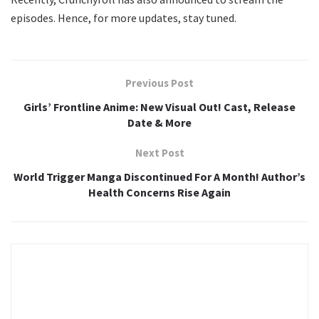
episodes. Hence, for more updates, stay tuned.
Previous Post
Girls’ Frontline Anime: New Visual Out! Cast, Release
Date & More
Next Post
World Trigger Manga Discontinued For A Month! Author’s
Health Concerns Rise Again