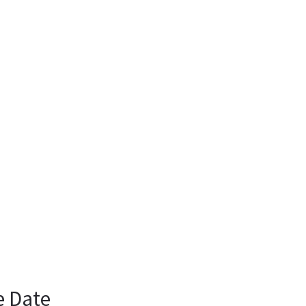
e Date