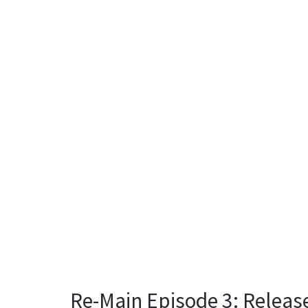
Re-Main Episode 3: Releas