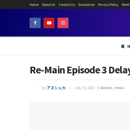
Home
About Us
Contact Us
Disclaimer
Privacy Policy
Meet
Re-Main Episode 3 Dela
by
アヌシュカ
July 13, 2021
in
Anime
,
news