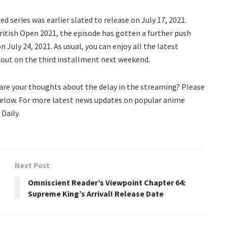
 series was earlier slated to release on July 17, 2021.
itish Open 2021, the episode has gotten a further push
July 24, 2021. As usual, you can enjoy all the latest
 out on the third installment next weekend.
are your thoughts about the delay in the streaming? Please
elow. For more latest news updates on popular anime
Daily.
Next Post
Omniscient Reader’s Viewpoint Chapter 64:
Supreme King’s Arrival! Release Date