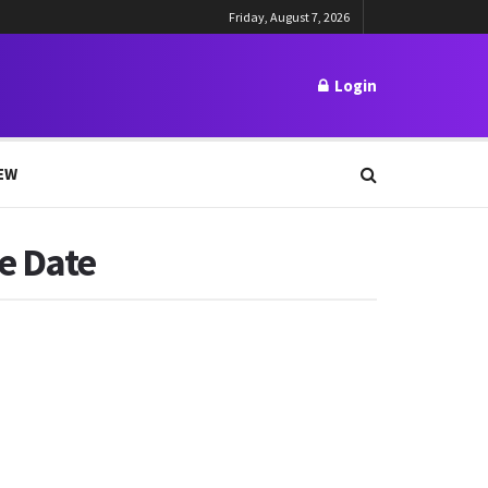
Friday, August 7, 2026
Login
EW
e Date