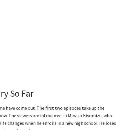
ry So Far
ime have come out. The first two episodes take up the
show. The viewers are introduced to Minato Kiyomizu, who
life changes when he enrolls in a new high school. He loses