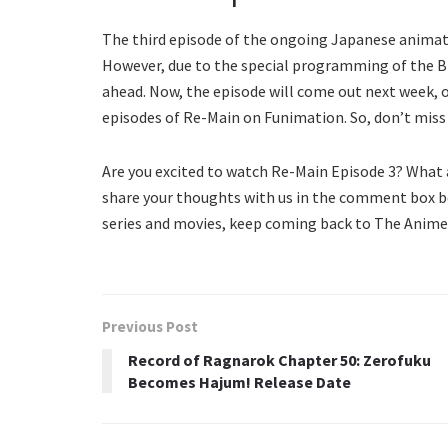
The third episode of the ongoing Japanese animated
However, due to the special programming of the Br
ahead. Now, the episode will come out next week, on 
episodes of Re-Main on Funimation. So, don’t miss
Are you excited to watch Re-Main Episode 3? What 
share your thoughts with us in the comment box b
series and movies, keep coming back to The Anime 
Previous Post
Record of Ragnarok Chapter 50: Zerofuku
Becomes Hajum! Release Date