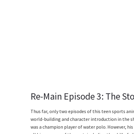
Re-Main Episode 3: The Sto
Thus far, only two episodes of this teen sports an
world-building and character introduction in the 
was a champion player of water polo. However, his 