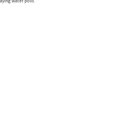
laying water polo.