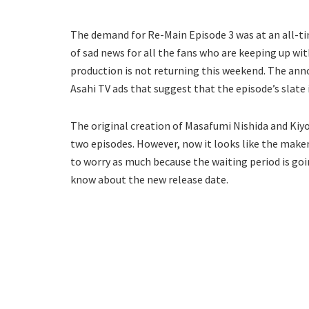
The demand for Re-Main Episode 3 was at an all-ti
of sad news for all the fans who are keeping up wi
production is not returning this weekend. The an
Asahi TV ads that suggest that the episode’s slate
The original creation of Masafumi Nishida and Kiyo
two episodes. However, now it looks like the makers
to worry as much because the waiting period is goin
know about the new release date.