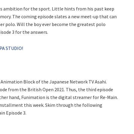
is ambition for the sport. Little hints from his past keep
memory. The coming episode slates a new meet-up that can
ter polo. Will the boy ever become the greatest polo
sode 3 for the answers.
PA STUDIO!
Animation Block of the Japanese Network TV Asahi.
sode from the British Open 2021. Thus, the third episode
ther hand, Funimation is the digital streamer for Re-Main.
 installment this week. Skim through the following
in Episode 3.