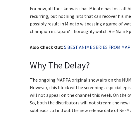
For now, all fans know is that Minato has lost all h
recurring, but nothing hits that can recover his 
possibly result in Minato witnessing a game of wa
champion in Japan? Thoroughly watch Re-Main Epi
Also Check Out:
5 BEST ANIME SERIES FROM MAP
Why The Delay?
The ongoing MAPPA original show airs on the NUM
However, this block will be screening a special epi
will not appear on the channel this week. On the o
So, both the distributors will not stream the new
subheads to find out the new release date of Re-Ma