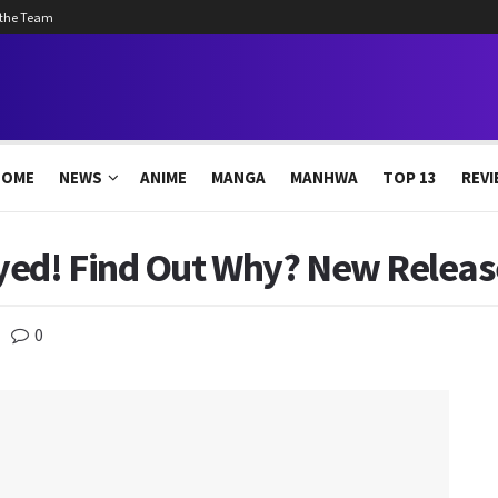
 the Team
HOME
NEWS
ANIME
MANGA
MANHWA
TOP 13
REVI
yed! Find Out Why? New Releas
0