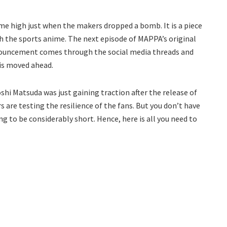
me high just when the makers dropped a bomb. It is a piece
th the sports anime. The next episode of MAPPA’s original
nouncement comes through the social media threads and
 is moved ahead.
shi Matsuda was just gaining traction after the release of
 are testing the resilience of the fans. But you don’t have
g to be considerably short. Hence, here is all you need to