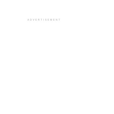
ADVERTISEMENT