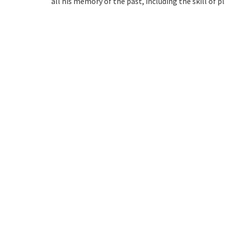
all his memory of the past, including the skill of p