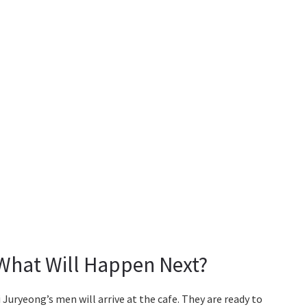
 What Will Happen Next?
 Juryeong’s men will arrive at the cafe. They are ready to