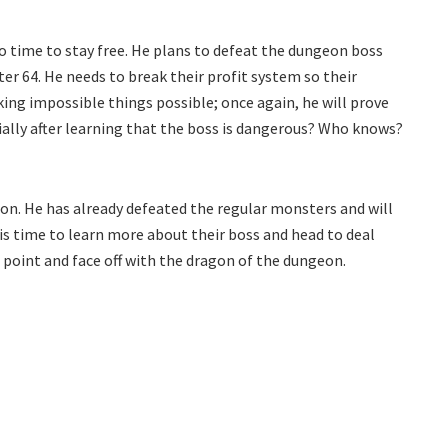
 time to stay free. He plans to defeat the dungeon boss
er 64. He needs to break their profit system so their
ing impossible things possible; once again, he will prove
cially after learning that the boss is dangerous? Who knows?
on. He has already defeated the regular monsters and will
his time to learn more about their boss and head to deal
 point and face off with the dragon of the dungeon.