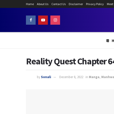
Home
About Us
Contact Us
Disclaimer
Privacy Policy
Meet
Reality Quest Chapter 6
by
Sonali
December 8, 2022
in
Manga
,
Manhw