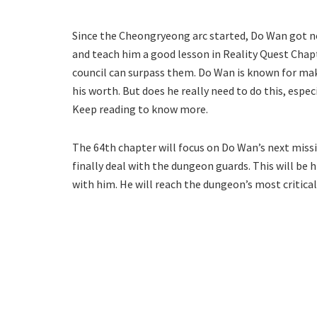
Since the Cheongryeong arc started, Do Wan got no
and teach him a good lesson in Reality Quest Chapt
council can surpass them. Do Wan is known for mak
his worth. But does he really need to do this, espe
Keep reading to know more.
The 64th chapter will focus on Do Wan’s next missi
finally deal with the dungeon guards. This will be 
with him. He will reach the dungeon’s most critical