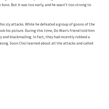
 boss. But it was too early, and he wasn’t too strong to
his sly attacks. While he defeated a group of goons of the
ok his picture. During this time, Do Wan’s friend told him
 and blackmailing. In fact, they had recently robbed a
eong. Soon Choi learned about all the attacks and called