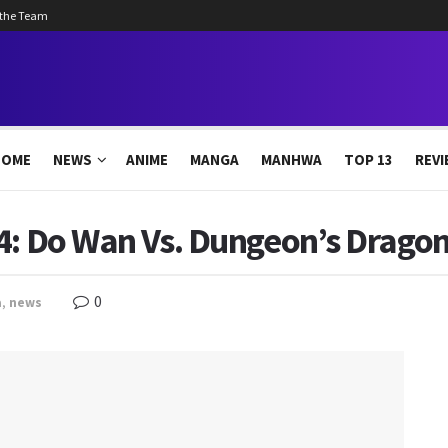
 the Team
HOME
NEWS
ANIME
MANGA
MANHWA
TOP 13
REVI
4: Do Wan Vs. Dungeon’s Dragon
0
a
,
news