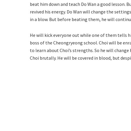
beat him down and teach Do Wan a good lesson. But
revived his energy. Do Wan will change the settin
in a blow. But before beating them, he will contin
He will kick everyone out while one of them tells 
boss of the Cheongryeong school. Choi will be enra
to learn about Choi’s strengths. So he will change h
Choi brutally. He will be covered in blood, but desp