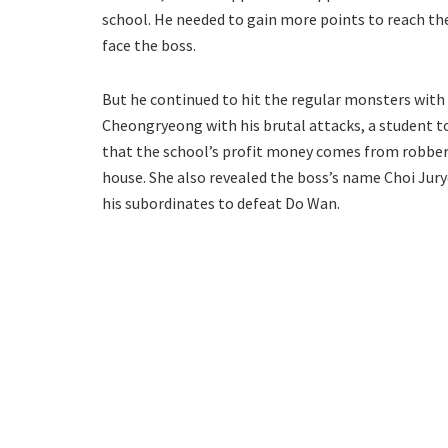
school. He needed to gain more points to reach the
face the boss.
But he continued to hit the regular monsters with 
Cheongryeong with his brutal attacks, a student to
that the school’s profit money comes from robbery
house. She also revealed the boss’s name Choi Jury
his subordinates to defeat Do Wan.