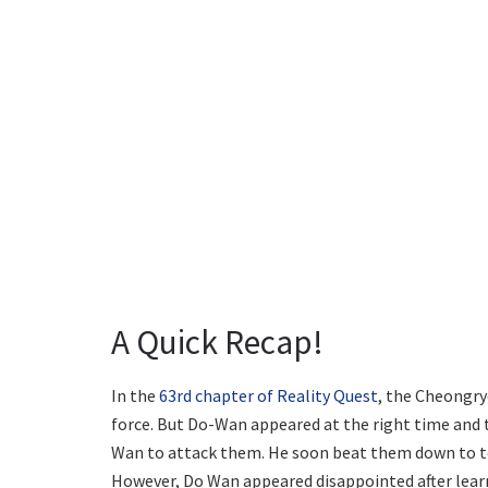
A Quick Recap!
In the
63rd chapter of Reality Quest
, the Cheongry
force. But Do-Wan appeared at the right time and 
Wan to attack them. He soon beat them down to tea
However, Do Wan appeared disappointed after learn