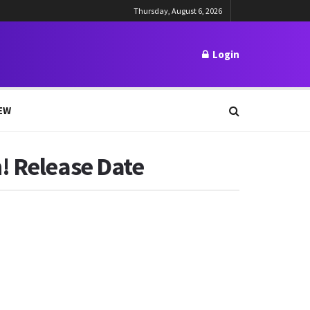
Thursday, August 6, 2026
Login
EW
! Release Date