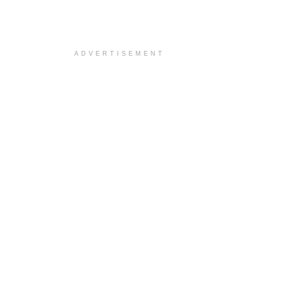
ADVERTISEMENT