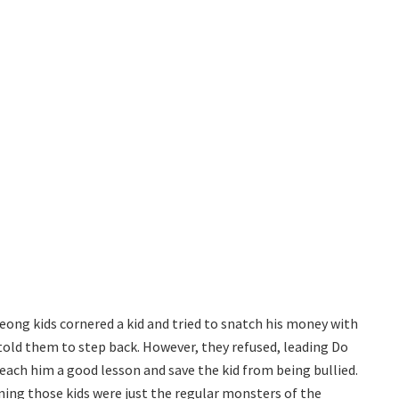
eong kids cornered a kid and tried to snatch his money with
told them to step back. However, they refused, leading Do
ch him a good lesson and save the kid from being bullied.
ing those kids were just the regular monsters of the