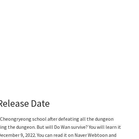
 Release Date
e Cheongryeong school after defeating all the dungeon
 the dungeon. But will Do Wan survive? You will learn it
 December 9, 2022. You can read it on Naver Webtoon and