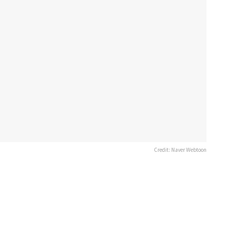
Credit: Naver Webtoon