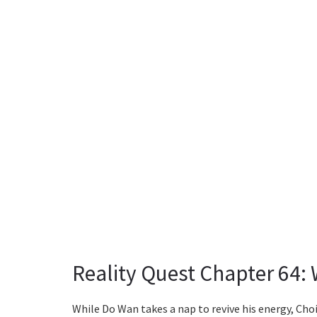
Reality Quest Chapter 64:
While Do Wan takes a nap to revive his energy, Choi