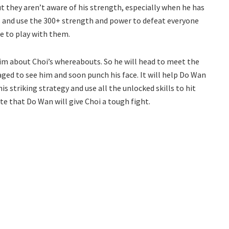
 they aren’t aware of his strength, especially when he has
gs and use the 300+ strength and power to defeat everyone
ue to play with them.
him about Choi’s whereabouts. So he will head to meet the
ged to see him and soon punch his face. It will help Do Wan
is striking strategy and use all the unlocked skills to hit
ite that Do Wan will give Choi a tough fight.