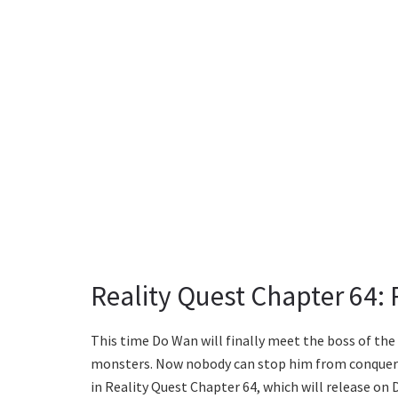
Reality Quest Chapter 64:
This time Do Wan will finally meet the boss of th
monsters. Now nobody can stop him from conquering
in Reality Quest Chapter 64, which will release on