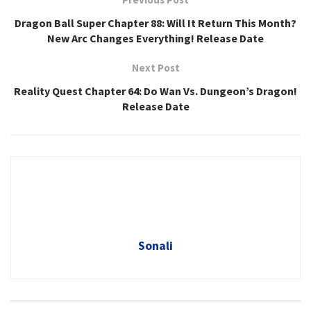
Dragon Ball Super Chapter 88: Will It Return This Month?
New Arc Changes Everything! Release Date
Next Post
Reality Quest Chapter 64: Do Wan Vs. Dungeon’s Dragon!
Release Date
Sonali