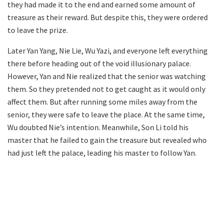
they had made it to the end and earned some amount of
treasure as their reward. But despite this, they were ordered
to leave the prize.
Later Yan Yang, Nie Lie, Wu Yazi, and everyone left everything
there before heading out of the void illusionary palace.
However, Yan and Nie realized that the senior was watching
them. So they pretended not to get caught as it would only
affect them. But after running some miles away from the
senior, they were safe to leave the place. At the same time,
Wu doubted Nie’s intention. Meanwhile, Son Li told his
master that he failed to gain the treasure but revealed who
had just left the palace, leading his master to follow Yan.