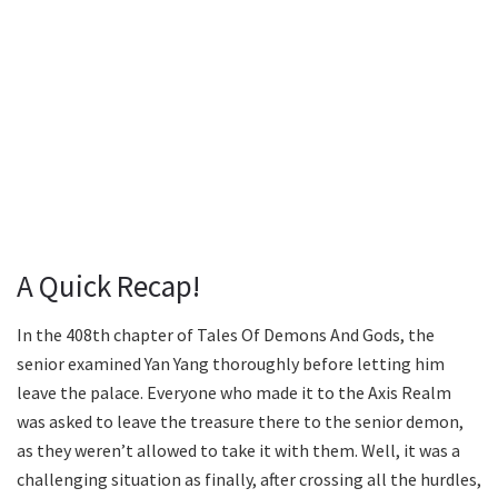
A Quick Recap!
In the 408th chapter of Tales Of Demons And Gods, the
senior examined Yan Yang thoroughly before letting him
leave the palace. Everyone who made it to the Axis Realm
was asked to leave the treasure there to the senior demon,
as they weren’t allowed to take it with them. Well, it was a
challenging situation as finally, after crossing all the hurdles,