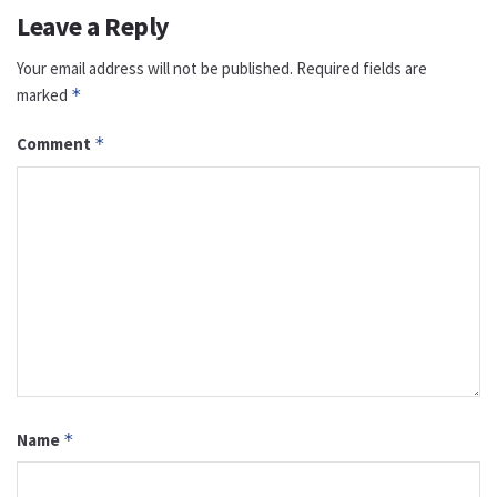
Leave a Reply
Your email address will not be published.
Required fields are
marked
*
Comment
*
Name
*