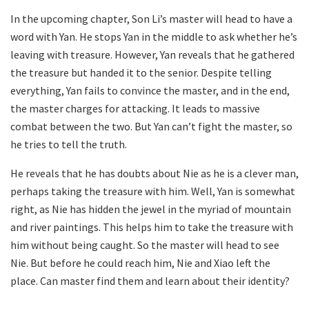
In the upcoming chapter, Son Li’s master will head to have a
word with Yan. He stops Yan in the middle to ask whether he’s
leaving with treasure. However, Yan reveals that he gathered
the treasure but handed it to the senior. Despite telling
everything, Yan fails to convince the master, and in the end,
the master charges for attacking. It leads to massive
combat between the two. But Yan can’t fight the master, so
he tries to tell the truth.
He reveals that he has doubts about Nie as he is a clever man,
perhaps taking the treasure with him. Well, Yan is somewhat
right, as Nie has hidden the jewel in the myriad of mountain
and river paintings. This helps him to take the treasure with
him without being caught. So the master will head to see
Nie. But before he could reach him, Nie and Xiao left the
place. Can master find them and learn about their identity?