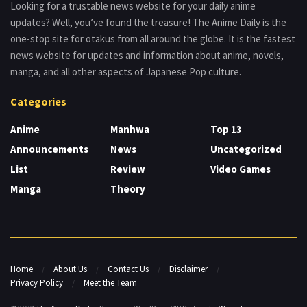
Looking for a trustable news website for your daily anime
updates? Well, you’ve found the treasure! The Anime Daily is the
one-stop site for otakus from all around the globe. It is the fastest
news website for updates and information about anime, novels,
manga, and all other aspects of Japanese Pop culture.
Categories
Anime
Manhwa
Top 13
Announcements
News
Uncategorized
List
Review
Video Games
Manga
Theory
Home
About Us
Contact Us
Disclaimer
Privacy Policy
Meet the Team