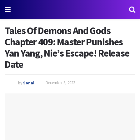
Tales Of Demons And Gods
Chapter 409: Master Punishes
Yan Yang, Nie’s Escape! Release
Date
by
Sonali
December 8, 2022