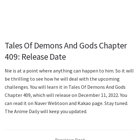
Tales Of Demons And Gods Chapter
409: Release Date
Nie is at a point where anything can happen to him. So it will
be thrilling to see how he will deal with the upcoming
challenges. You will learn it in Tales Of Demons And Gods
Chapter 409, which will release on December 11, 2022. You
can read it on Naver Webtoon and Kakao page. Stay tuned.
The Anime Daily will keep you updated.
Previous Post