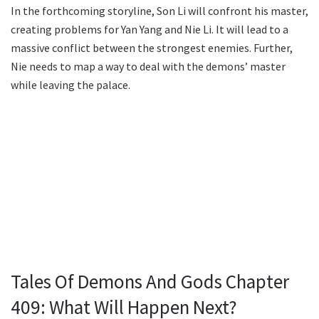
In the forthcoming storyline, Son Li will confront his master,
creating problems for Yan Yang and Nie Li. It will lead to a
massive conflict between the strongest enemies. Further,
Nie needs to map a way to deal with the demons’ master
while leaving the palace.
Tales Of Demons And Gods Chapter
409: What Will Happen Next?