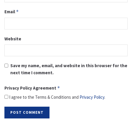
Email
*
Website
Save my name, email, and website in this browser for the
next time I comment.
Privacy Policy Agreement
*
I agree to the Terms & Conditions and
Privacy Policy
.