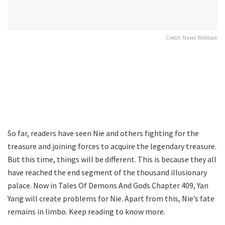
Credit: Naver Webtoon
So far, readers have seen Nie and others fighting for the
treasure and joining forces to acquire the legendary treasure.
But this time, things will be different. This is because they all
have reached the end segment of the thousand illusionary
palace. Now in Tales Of Demons And Gods Chapter 409, Yan
Yang will create problems for Nie. Apart from this, Nie’s fate
remains in limbo. Keep reading to know more.