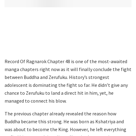
Record Of Ragnarok Chapter 48 is one of the most-awaited
manga chapters right now as it will finally conclude the fight
between Buddha and Zerufuku. History’s strongest
adolescent is dominating the fight so far. He didn’t give any
chance to Zerufuku to land a direct hit in him, yet, he
managed to connect his blow.
The previous chapter already revealed the reason how
Buddha became this strong. He was born as Kshatriya and
was about to become the King. However, he left everything