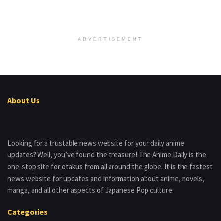
ADVERTISEMENT
About Us
Looking for a trustable news website for your daily anime
updates? Well, you’ve found the treasure! The Anime Daily is the
one-stop site for otakus from all around the globe. It is the fastest
news website for updates and information about anime, novels,
manga, and all other aspects of Japanese Pop culture.
Categories