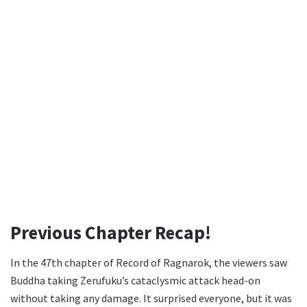
Previous Chapter Recap!
In the 47th chapter of Record of Ragnarok, the viewers saw
Buddha taking Zerufuku’s cataclysmic attack head-on
without taking any damage. It surprised everyone, but it was