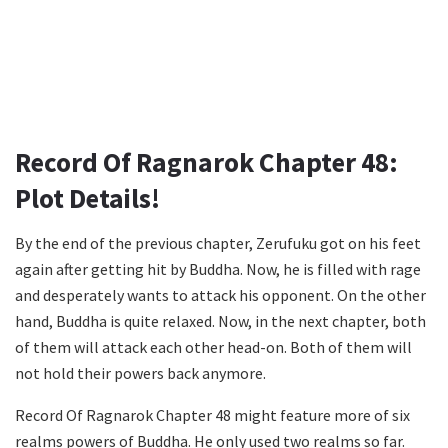
Record Of Ragnarok Chapter 48:
Plot Details!
By the end of the previous chapter, Zerufuku got on his feet
again after getting hit by Buddha. Now, he is filled with rage
and desperately wants to attack his opponent. On the other
hand, Buddha is quite relaxed. Now, in the next chapter, both
of them will attack each other head-on. Both of them will
not hold their powers back anymore.
Record Of Ragnarok Chapter 48 might feature more of six
realms powers of Buddha. He only used two realms so far.