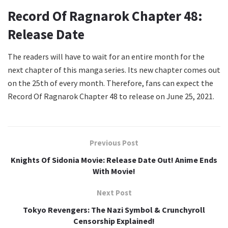
Record Of Ragnarok Chapter 48:
Release Date
The readers will have to wait for an entire month for the
next chapter of this manga series. Its new chapter comes out
on the 25th of every month. Therefore, fans can expect the
Record Of Ragnarok Chapter 48 to release on June 25, 2021.
Previous Post
Knights Of Sidonia Movie: Release Date Out! Anime Ends
With Movie!
Next Post
Tokyo Revengers: The Nazi Symbol & Crunchyroll
Censorship Explained!