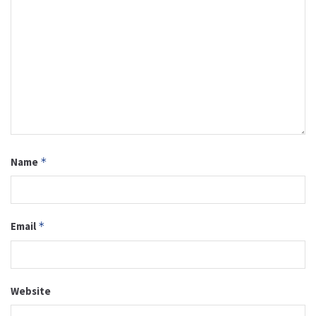
Name
*
Email
*
Website