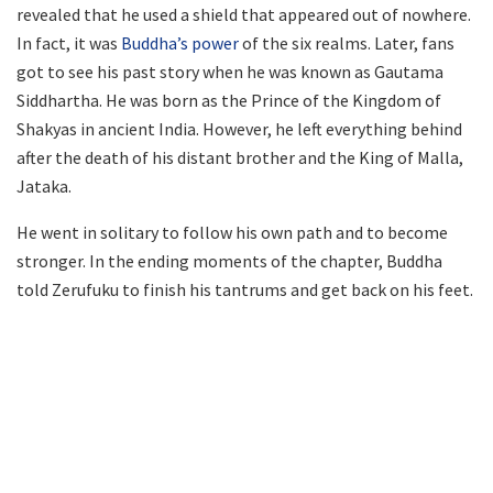
revealed that he used a shield that appeared out of nowhere.
In fact, it was
Buddha’s power
of the six realms. Later, fans
got to see his past story when he was known as Gautama
Siddhartha. He was born as the Prince of the Kingdom of
Shakyas in ancient India. However, he left everything behind
after the death of his distant brother and the King of Malla,
Jataka.
He went in solitary to follow his own path and to become
stronger. In the ending moments of the chapter, Buddha
told Zerufuku to finish his tantrums and get back on his feet.