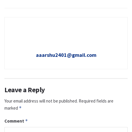
aaarshu2401@gmail.com
Leave a Reply
Your email address will not be published.
Required fields are
marked
*
Comment
*