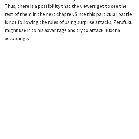
Thus, there is a possibility that the viewers get to see the
rest of them in the next chapter. Since this particular battle
is not following the rules of using surprise attacks, Zerufuku
might use it to his advantage and try to attack Buddha
accordingly.