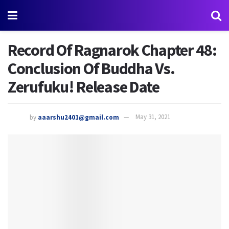
Record Of Ragnarok Chapter 48:
Conclusion Of Buddha Vs.
Zerufuku! Release Date
by
aaarshu2401@gmail.com
May 31, 2021