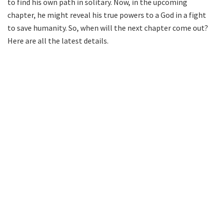
to find his own path in solitary. Now, in the upcoming
chapter, he might reveal his true powers to a God in a fight
to save humanity. So, when will the next chapter come out?
Here are all the latest details.