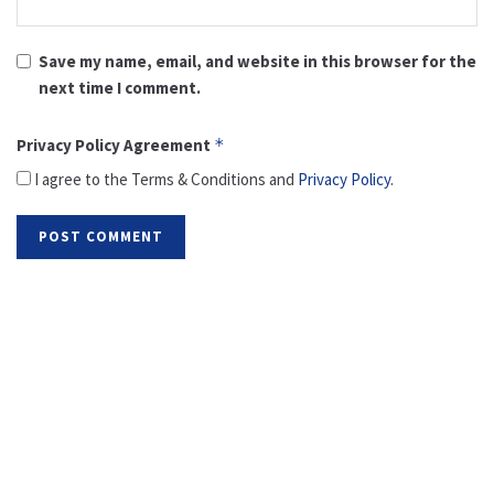
Save my name, email, and website in this browser for the
next time I comment.
Privacy Policy Agreement
*
I agree to the Terms & Conditions and
Privacy Policy
.