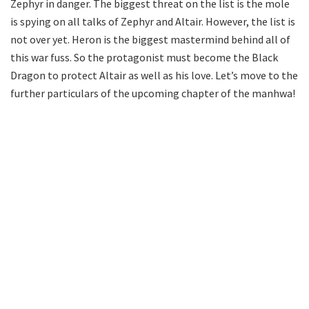
Zephyr in danger. The biggest threat on the list is the mole
is spying on all talks of Zephyr and Altair. However, the list is
not over yet. Heron is the biggest mastermind behind all of
this war fuss. So the protagonist must become the Black
Dragon to protect Altair as well as his love. Let’s move to the
further particulars of the upcoming chapter of the manhwa!