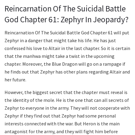
Reincarnation Of The Suicidal Battle
God Chapter 61: Zephyr In Jeopardy?
Reincarnation Of The Suicidal Battle God Chapter 61 will put
Zephyr in a danger that might take his life. He has just
confessed his love to Altair in the last chapter. So it is certain
that the manhwa might take a twist in the upcoming
chapter. Moreover, the Blue Dragon will go on a rampage if
he finds out that Zephyr has other plans regarding Altair and
her future.
However, the biggest secret that the chapter must reveal is
the identity of the mole. He is the one that can all secrets of
Zephyr to everyone in the army. They will not cooperate with
Zephyr if they find out that Zephyr had some personal
interests connected with the war. But Heron is the main
antagonist for the army, and they will fight him before