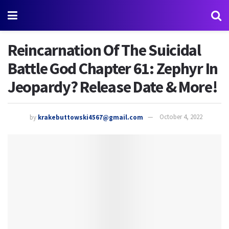
Reincarnation Of The Suicidal
Battle God Chapter 61: Zephyr In
Jeopardy? Release Date & More!
by
krakebuttowski4567@gmail.com
October 4, 2022