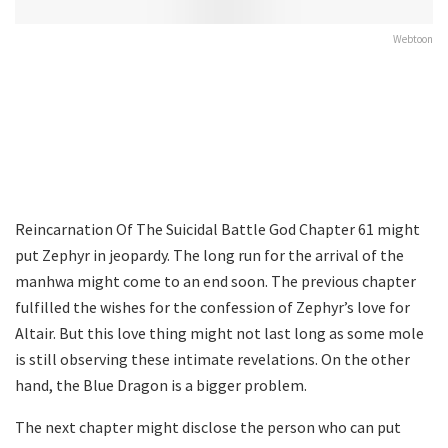
Webtoon
Reincarnation Of The Suicidal Battle God Chapter 61 might
put Zephyr in jeopardy. The long run for the arrival of the
manhwa might come to an end soon. The previous chapter
fulfilled the wishes for the confession of Zephyr’s love for
Altair. But this love thing might not last long as some mole
is still observing these intimate revelations. On the other
hand, the Blue Dragon is a bigger problem.
The next chapter might disclose the person who can put