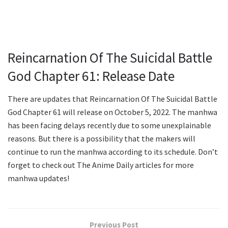
Reincarnation Of The Suicidal Battle
God Chapter 61: Release Date
There are updates that Reincarnation Of The Suicidal Battle
God Chapter 61 will release on October 5, 2022. The manhwa
has been facing delays recently due to some unexplainable
reasons. But there is a possibility that the makers will
continue to run the manhwa according to its schedule. Don’t
forget to check out The Anime Daily articles for more
manhwa updates!
Previous Post