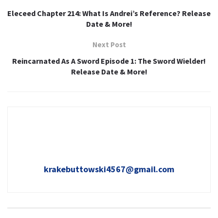
Eleceed Chapter 214: What Is Andrei’s Reference? Release
Date & More!
Next Post
Reincarnated As A Sword Episode 1: The Sword Wielder!
Release Date & More!
krakebuttowski4567@gmail.com