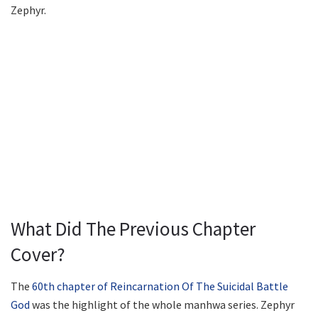
Zephyr.
What Did The Previous Chapter
Cover?
The
60th chapter of Reincarnation Of The Suicidal Battle
God
was the highlight of the whole manhwa series. Zephyr