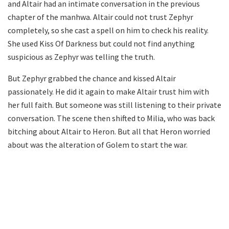
and Altair had an intimate conversation in the previous
chapter of the manhwa. Altair could not trust Zephyr
completely, so she cast a spell on him to check his reality.
She used Kiss Of Darkness but could not find anything
suspicious as Zephyr was telling the truth.
But Zephyr grabbed the chance and kissed Altair
passionately. He did it again to make Altair trust him with
her full faith. But someone was still listening to their private
conversation. The scene then shifted to Milia, who was back
bitching about Altair to Heron. But all that Heron worried
about was the alteration of Golem to start the war.