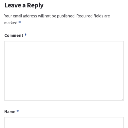
Leave a Reply
Your email address will not be published.
Required fields are
marked
*
Comment
*
Name
*