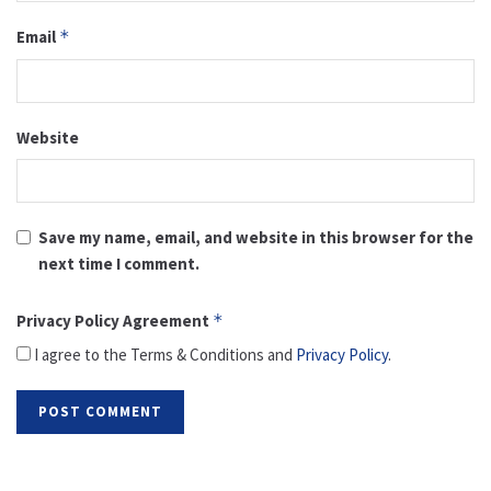
Email
*
Website
Save my name, email, and website in this browser for the
next time I comment.
Privacy Policy Agreement
*
I agree to the Terms & Conditions and
Privacy Policy
.