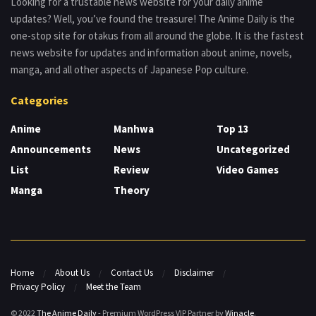
Looking for a trustable news website for your daily anime
updates? Well, you’ve found the treasure! The Anime Daily is the
one-stop site for otakus from all around the globe. It is the fastest
news website for updates and information about anime, novels,
manga, and all other aspects of Japanese Pop culture.
Categories
Anime
Manhwa
Top 13
Announcements
News
Uncategorized
List
Review
Video Games
Manga
Theory
Home
About Us
Contact Us
Disclaimer
Privacy Policy
Meet the Team
© 2022
The Anime Daily
- Premium WordPress VIP Partner by
Winacle
.