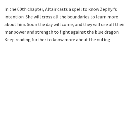
In the 60th chapter, Altair casts a spell to know Zephyr’s
intention. She will cross all the boundaries to learn more
about him. Soon the day will come, and they will use all their
manpower and strength to fight against the blue dragon.
Keep reading further to know more about the outing.