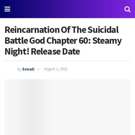
Reincarnation Of The Suicidal
Battle God Chapter 60: Steamy
Night! Release Date
by
Sonali
August 1, 2022