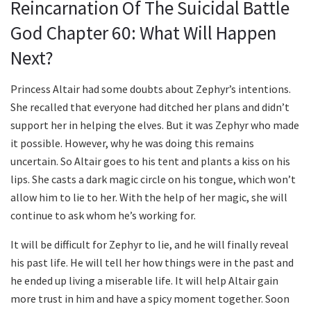
Reincarnation Of The Suicidal Battle
God Chapter 60: What Will Happen
Next?
Princess Altair had some doubts about Zephyr’s intentions.
She recalled that everyone had ditched her plans and didn’t
support her in helping the elves. But it was Zephyr who made
it possible. However, why he was doing this remains
uncertain. So Altair goes to his tent and plants a kiss on his
lips. She casts a dark magic circle on his tongue, which won’t
allow him to lie to her. With the help of her magic, she will
continue to ask whom he’s working for.
It will be difficult for Zephyr to lie, and he will finally reveal
his past life. He will tell her how things were in the past and
he ended up living a miserable life. It will help Altair gain
more trust in him and have a spicy moment together. Soon