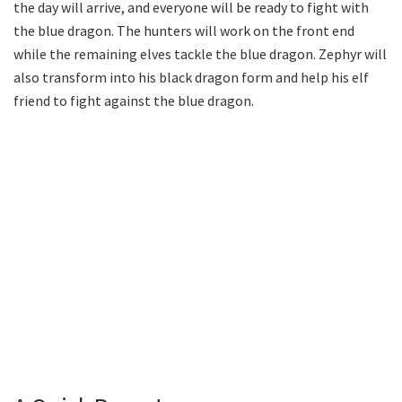
the day will arrive, and everyone will be ready to fight with
the blue dragon. The hunters will work on the front end
while the remaining elves tackle the blue dragon. Zephyr will
also transform into his black dragon form and help his elf
friend to fight against the blue dragon.