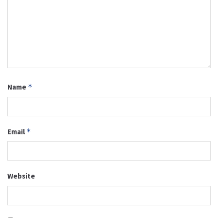
Name
*
Email
*
Website