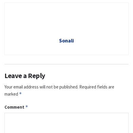
Sonali
Leave a Reply
Your email address will not be published.
Required fields are
marked
*
Comment
*