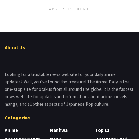
ADVERTISEMENT
About Us
Looking for a trustable news website for your daily anime
updates? Well, you’ve found the treasure! The Anime Daily is the
one-stop site for otakus from all around the globe. It is the fastest
news website for updates and information about anime, novels,
manga, and all other aspects of Japanese Pop culture.
Categories
Anime
Manhwa
Top 13