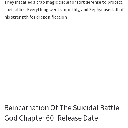
They installed a trap magic circle for fort defense to protect
their allies. Everything went smoothly, and Zephyr used all of
his strength for dragonification.
Reincarnation Of The Suicidal Battle
God Chapter 60: Release Date