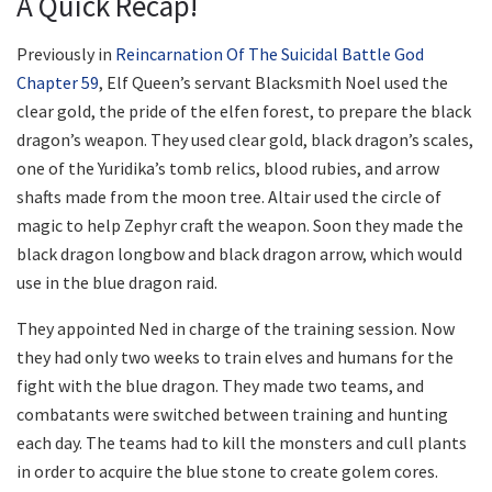
A Quick Recap!
Previously in
Reincarnation Of The Suicidal Battle God
Chapter 59
, Elf Queen’s servant Blacksmith Noel used the
clear gold, the pride of the elfen forest, to prepare the black
dragon’s weapon. They used clear gold, black dragon’s scales,
one of the Yuridika’s tomb relics, blood rubies, and arrow
shafts made from the moon tree. Altair used the circle of
magic to help Zephyr craft the weapon. Soon they made the
black dragon longbow and black dragon arrow, which would
use in the blue dragon raid.
They appointed Ned in charge of the training session. Now
they had only two weeks to train elves and humans for the
fight with the blue dragon. They made two teams, and
combatants were switched between training and hunting
each day. The teams had to kill the monsters and cull plants
in order to acquire the blue stone to create golem cores.