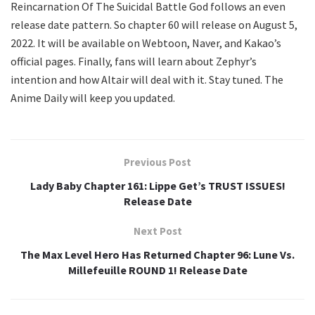
Reincarnation Of The Suicidal Battle God follows an even
release date pattern. So chapter 60 will release on August 5,
2022. It will be available on Webtoon, Naver, and Kakao’s
official pages. Finally, fans will learn about Zephyr’s
intention and how Altair will deal with it. Stay tuned. The
Anime Daily will keep you updated.
Previous Post
Lady Baby Chapter 161: Lippe Get’s TRUST ISSUES!
Release Date
Next Post
The Max Level Hero Has Returned Chapter 96: Lune Vs.
Millefeuille ROUND 1! Release Date