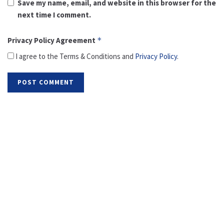
Save my name, email, and website in this browser for the
next time I comment.
Privacy Policy Agreement
*
I agree to the Terms & Conditions and
Privacy Policy
.