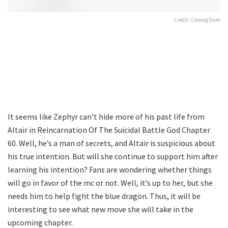
Credit: Cheong Dam
It seems like Zephyr can’t hide more of his past life from
Altair in Reincarnation Of The Suicidal Battle God Chapter
60. Well, he’s a man of secrets, and Altair is suspicious about
his true intention. But will she continue to support him after
learning his intention? Fans are wondering whether things
will go in favor of the mc or not. Well, it’s up to her, but she
needs him to help fight the blue dragon. Thus, it will be
interesting to see what new move she will take in the
upcoming chapter.