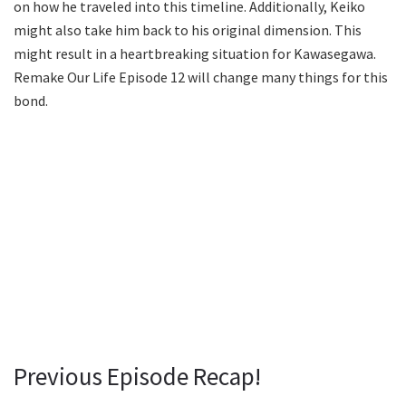
on how he traveled into this timeline. Additionally, Keiko
might also take him back to his original dimension. This
might result in a heartbreaking situation for Kawasegawa.
Remake Our Life Episode 12 will change many things for this
bond.
Previous Episode Recap!