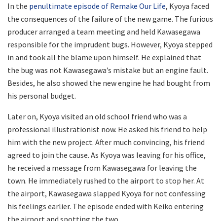
In the
penultimate episode of Remake Our Life
, Kyoya faced
the consequences of the failure of the new game. The furious
producer arranged a team meeting and held Kawasegawa
responsible for the imprudent bugs. However, Kyoya stepped
in and took all the blame upon himself. He explained that
the bug was not Kawasegawa’s mistake but an engine fault.
Besides, he also showed the new engine he had bought from
his personal budget.
Later on, Kyoya visited an old school friend who was a
professional illustrationist now. He asked his friend to help
him with the new project. After much convincing, his friend
agreed to join the cause. As Kyoya was leaving for his office,
he received a message from Kawasegawa for leaving the
town. He immediately rushed to the airport to stop her. At
the airport, Kawasegawa slapped Kyoya for not confessing
his feelings earlier. The episode ended with Keiko entering
the airport and spotting the two.