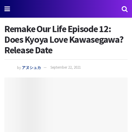
Remake Our Life Episode 12:
Does Kyoya Love Kawasegawa?
Release Date
by
アヌシュカ
September 22, 2021