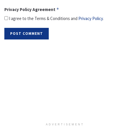
Privacy Policy Agreement
*
I agree to the Terms & Conditions and
Privacy Policy
.
ADVERTISEMENT