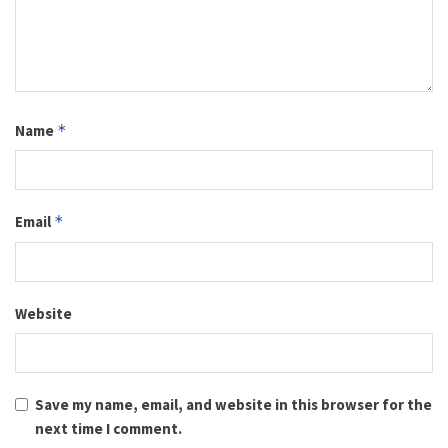
Name
*
Email
*
Website
Save my name, email, and website in this browser for the
next time I comment.