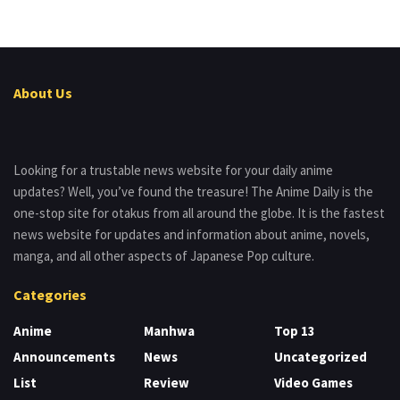
About Us
Looking for a trustable news website for your daily anime
updates? Well, you’ve found the treasure! The Anime Daily is the
one-stop site for otakus from all around the globe. It is the fastest
news website for updates and information about anime, novels,
manga, and all other aspects of Japanese Pop culture.
Categories
Anime
Manhwa
Top 13
Announcements
News
Uncategorized
List
Review
Video Games