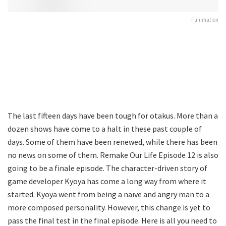
Funimation
The last fifteen days have been tough for otakus. More than a
dozen shows have come to a halt in these past couple of
days. Some of them have been renewed, while there has been
no news on some of them. Remake Our Life Episode 12 is also
going to be a finale episode. The character-driven story of
game developer Kyoya has come a long way from where it
started. Kyoya went from being a naïve and angry man to a
more composed personality. However, this change is yet to
pass the final test in the final episode. Here is all you need to