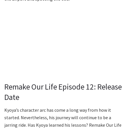
Remake Our Life Episode 12: Release
Date
Kyoya’s character arc has come a long way from how it
started. Nevertheless, his journey will continue to be a
jarring ride. Has Kyoya learned his lessons? Remake Our Life