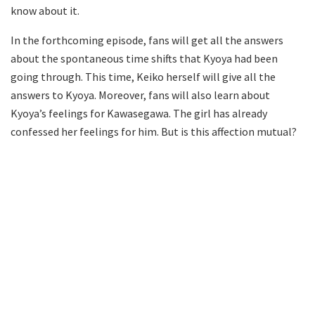
know about it.
In the forthcoming episode, fans will get all the answers
about the spontaneous time shifts that Kyoya had been
going through. This time, Keiko herself will give all the
answers to Kyoya. Moreover, fans will also learn about
Kyoya’s feelings for Kawasegawa. The girl has already
confessed her feelings for him. But is this affection mutual?