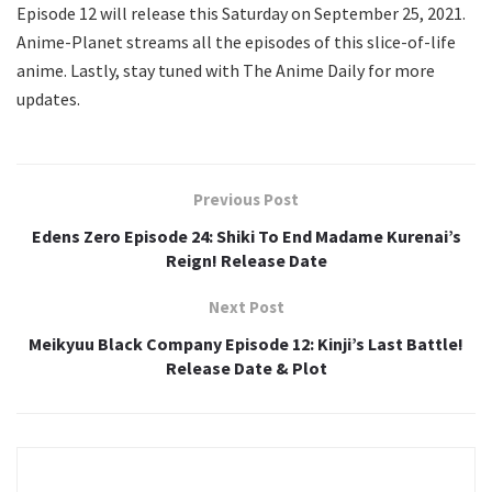
Episode 12 will release this Saturday on September 25, 2021.
Anime-Planet streams all the episodes of this slice-of-life
anime. Lastly, stay tuned with The Anime Daily for more
updates.
Previous Post
Edens Zero Episode 24: Shiki To End Madame Kurenai’s
Reign! Release Date
Next Post
Meikyuu Black Company Episode 12: Kinji’s Last Battle!
Release Date & Plot