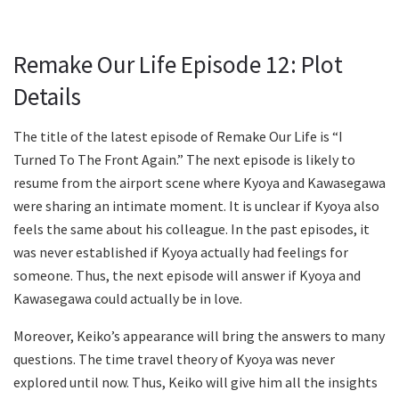
Remake Our Life Episode 12: Plot
Details
The title of the latest episode of Remake Our Life is “I
Turned To The Front Again.” The next episode is likely to
resume from the airport scene where Kyoya and Kawasegawa
were sharing an intimate moment. It is unclear if Kyoya also
feels the same about his colleague. In the past episodes, it
was never established if Kyoya actually had feelings for
someone. Thus, the next episode will answer if Kyoya and
Kawasegawa could actually be in love.
Moreover, Keiko’s appearance will bring the answers to many
questions. The time travel theory of Kyoya was never
explored until now. Thus, Keiko will give him all the insights