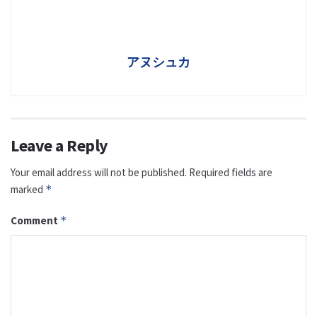
アヌシュカ
Leave a Reply
Your email address will not be published.
Required fields are
marked
*
Comment
*