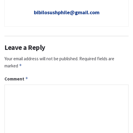
bibilosushphile@gmail.com
Leave a Reply
Your email address will not be published.
Required fields are
marked
*
Comment
*