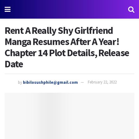
Rent A Really Shy Girlfriend
Manga Resumes After A Year!
Chapter 14 Plot Details, Release
Date
by
bibilosushphile@gmail.com
February 22, 2022