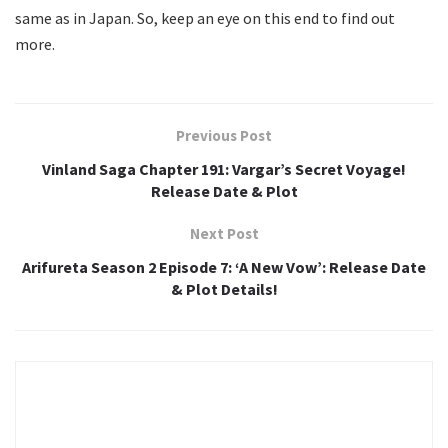
same as in Japan. So, keep an eye on this end to find out
more.
Previous Post
Vinland Saga Chapter 191: Vargar’s Secret Voyage!
Release Date & Plot
Next Post
Arifureta Season 2 Episode 7: ‘A New Vow’: Release Date
& Plot Details!