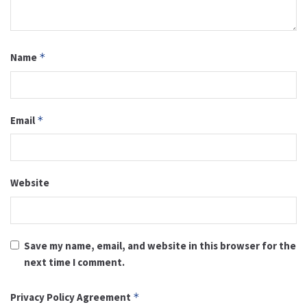
Name
*
Email
*
Website
Save my name, email, and website in this browser for the
next time I comment.
Privacy Policy Agreement
*