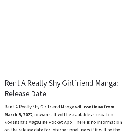
Rent A Really Shy Girlfriend Manga:
Release Date
Rent A Really Shy Girlfriend Manga
will continue from
March 6, 2022
, onwards. It will be available as usual on
Kodansha’s Magazine Pocket App. There is no information
on the release date for international users if it will be the