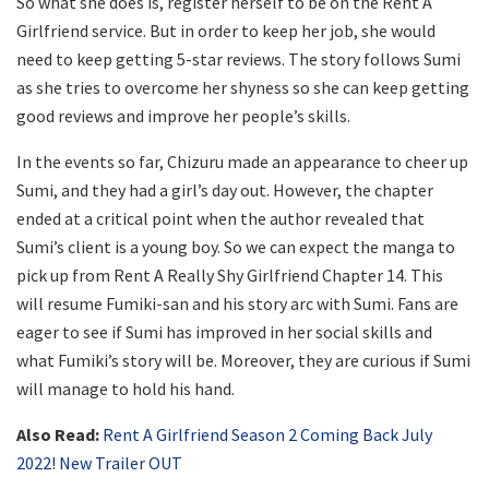
So what she does is, register herself to be on the Rent A
Girlfriend service. But in order to keep her job, she would
need to keep getting 5-star reviews. The story follows Sumi
as she tries to overcome her shyness so she can keep getting
good reviews and improve her people’s skills.
In the events so far, Chizuru made an appearance to cheer up
Sumi, and they had a girl’s day out. However, the chapter
ended at a critical point when the author revealed that
Sumi’s client is a young boy. So we can expect the manga to
pick up from Rent A Really Shy Girlfriend Chapter 14. This
will resume Fumiki-san and his story arc with Sumi. Fans are
eager to see if Sumi has improved in her social skills and
what Fumiki’s story will be. Moreover, they are curious if Sumi
will manage to hold his hand.
Also Read:
Rent A Girlfriend Season 2 Coming Back July
2022! New Trailer OUT