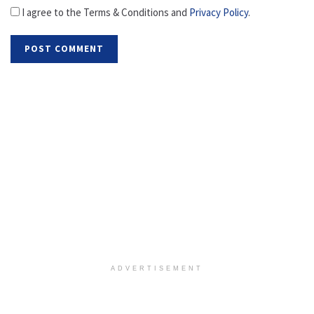
I agree to the Terms & Conditions and
Privacy Policy
.
ADVERTISEMENT