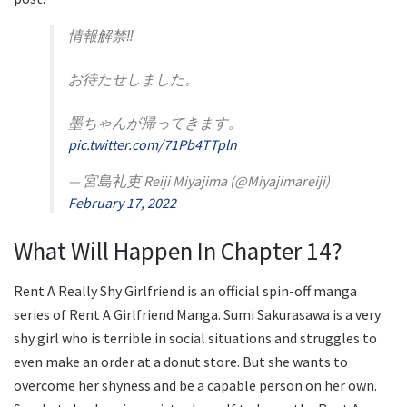
情報解禁‼️
お待たせしました。
墨ちゃんが帰ってきます。
pic.twitter.com/71Pb4TTpln
— 宮島礼吏 Reiji Miyajima (@Miyajimareiji)
February 17, 2022
What Will Happen In Chapter 14?
Rent A Really Shy Girlfriend is an official spin-off manga
series of Rent A Girlfriend Manga. Sumi Sakurasawa is a very
shy girl who is terrible in social situations and struggles to
even make an order at a donut store. But she wants to
overcome her shyness and be a capable person on her own.