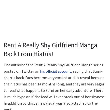
Rent A Really Shy Girlfriend Manga
Back From Hiatus!
The author of the Rent A Really Shy Girlfriend Manga series
posted on Twitter on
his official account
, saying that Sumi-
chan is back. Fans became very excited at this reveal because
the hiatus has been 14 months long, and they are very eager
to read what happens to Sumi on her daily adventure. There
is much hype on if the lead will ever break out of her shyness.
In addition to this, a new visual was also attached to the
post.