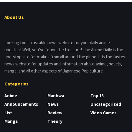
About Us
Looking for a trustable news website for your daily anime
updates? Well, you’ve found the treasure! The Anime Daily is the
one-stop site for otakus from all around the globe. It is the fastest
news website for updates and information about anime, novels,
manga, and all other aspects of Japanese Pop culture.
Categories
Anime
Manhwa
Top 13
Announcements
News
Uncategorized
List
Review
Video Games
Manga
Theory