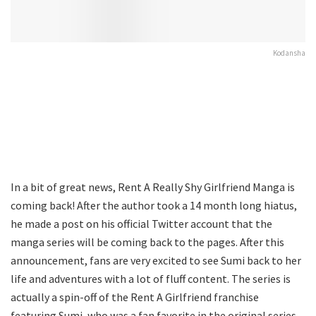
Kodansha
In a bit of great news, Rent A Really Shy Girlfriend Manga is
coming back! After the author took a 14 month long hiatus,
he made a post on his official Twitter account that the
manga series will be coming back to the pages. After this
announcement, fans are very excited to see Sumi back to her
life and adventures with a lot of fluff content. The series is
actually a spin-off of the Rent A Girlfriend franchise
featuring Sumi, who was a fan favorite in the original series.