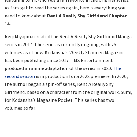
As fans get to read the series again, here is everything you
need to know about
Rent A Really Shy Girlfriend Chapter
14.
Reiji Miyajima created the Rent A Really Shy Girlfriend Manga
series in 2017. The series is currently ongoing, with 25
volumes as of now. Kodansha’s Weekly Shounen Magazine
has been publishing since 2017. TMS Entertainment
produced an anime adaptation of the series in 2020.
The
second season
is in production for a 2022 premiere. In 2020,
the author began a spin-off series, Rent A Really Shy
Girlfriend, based on a character from the original work, Sumi,
for Kodansha’s Magazine Pocket. This series has two
volumes so far.