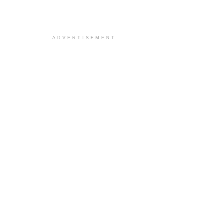
ADVERTISEMENT