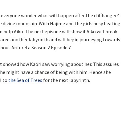
 everyone wonder what will happen after the cliffhanger?
the divine mountain. With Hajime and the girls busy beating
n help Aiko. The next episode will show if Aiko will break
eared another labyrinth and will begin journeying towards
about Arifureta Season 2 Episode 7.
It showed how Kaori saw worrying about her. This assures
t she might have a chance of being with him. Hence she
l to
the Sea of Trees
for the next labyrinth.