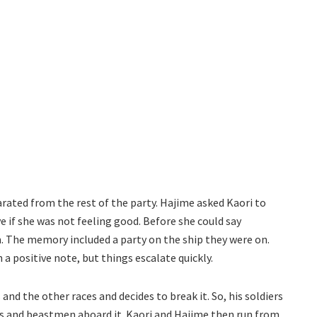
parated from the rest of the party. Hajime asked Kaori to
e if she was not feeling good. Before she could say
 The memory included a party on the ship they were on.
a positive note, but things escalate quickly.
 the other races and decides to break it. So, his soldiers
ns and beastmen aboard it. Kaori and Hajime then run from