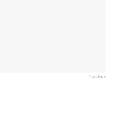
Asread Studio