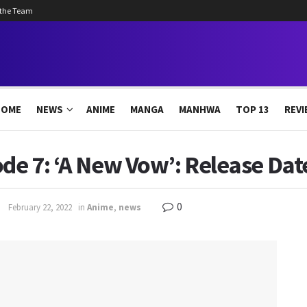
 the Team
HOME
NEWS
ANIME
MANGA
MANHWA
TOP 13
REVI
de 7: ‘A New Vow’: Release Date
0
February 22, 2022
in
Anime
,
news