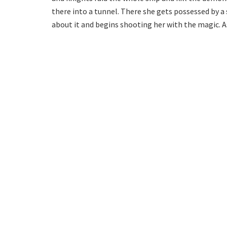
there into a tunnel. There she gets possessed by a
about it and begins shooting her with the magic. As