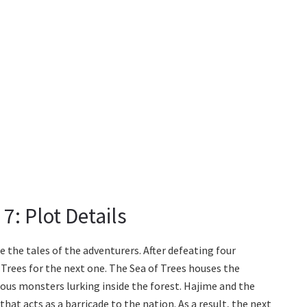
7: Plot Details
e the tales of the adventurers. After defeating four
 Trees for the next one. The Sea of Trees houses the
ous monsters lurking inside the forest. Hajime and the
hat acts as a barricade to the nation. As a result, the next