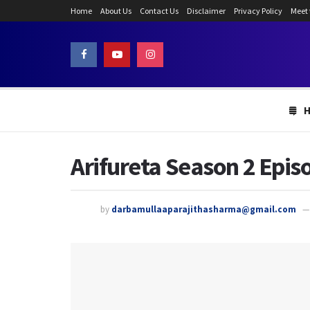
Home
About Us
Contact Us
Disclaimer
Privacy Policy
Meet
Arifureta Season 2 Episo
by
darbamullaaparajithasharma@gmail.com