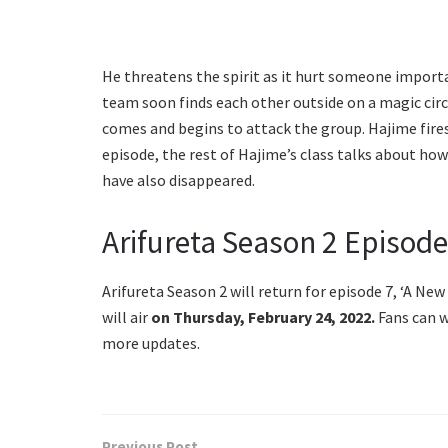
He threatens the spirit as it hurt someone importan
team soon finds each other outside on a magic cir
comes and begins to attack the group. Hajime fires
episode, the rest of Hajime’s class talks about how
have also disappeared.
Arifureta Season 2 Episode
Arifureta Season 2 will return for episode 7, ‘A New
will air
on Thursday, February 24, 2022.
Fans can w
more updates.
Previous Post