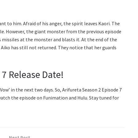
t to him. Afraid of his anger, the spirit leaves Kaori. The
cle. However, the giant monster from the previous episode
 missiles at the monster and blasts it. At the end of the
 Aiko has still not returned. They notice that her guards
 7 Release Date!
 Vow’ in the next two days. So, Arifureta Season 2 Episode 7
atch the episode on Funimation and Hulu. Stay tuned for
Next Post