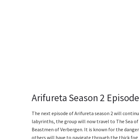
Arifureta Season 2 Episode 
The next episode of Arifureta season 2 will continu
labyrinths, the group will now travel to The Sea of
Beastmen of Verbergen. It is known for the danger
others will have to navigate through the thick fog t