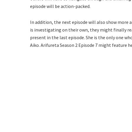
episode will be action-packed.
In addition, the next episode will also show more 
is investigating on their own, they might finally r
present in the last episode. She is the only one 
Aiko. Arifureta Season 2 Episode 7 might feature her