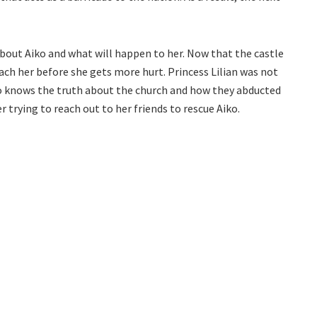
about Aiko and what will happen to her. Now that the castle
each her before she gets more hurt. Princess Lilian was not
who knows the truth about the church and how they abducted
 trying to reach out to her friends to rescue Aiko.