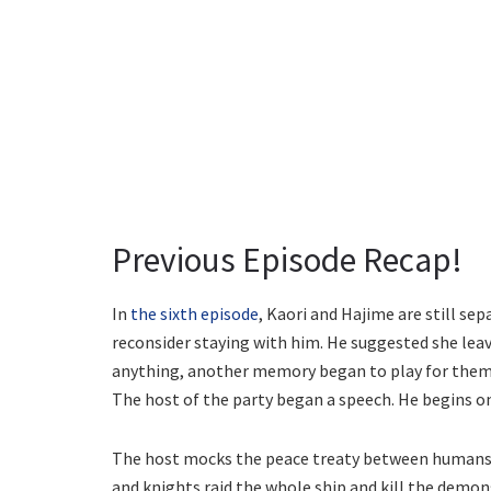
Previous Episode Recap!
In
the sixth episode
, Kaori and Hajime are still se
reconsider staying with him. He suggested she leav
anything, another memory began to play for them.
The host of the party began a speech. He begins on 
The host mocks the peace treaty between humans and
and knights raid the whole ship and kill the demo