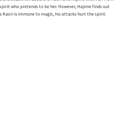
 spirit who pretends to be her. However, Hajime finds out
 Kaori is immune to magic, his attacks hurt the spirit.