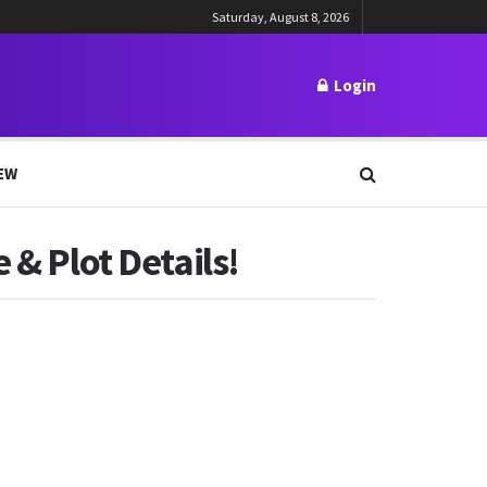
Saturday, August 8, 2026
Login
EW
 & Plot Details!