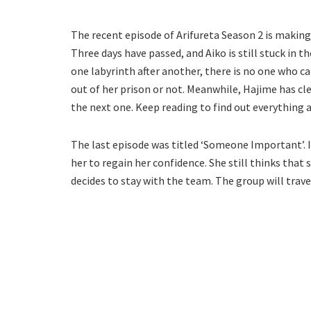
The recent episode of Arifureta Season 2 is making
Three days have passed, and Aiko is still stuck in 
one labyrinth after another, there is no one who ca
out of her prison or not. Meanwhile, Hajime has cl
the next one. Keep reading to find out everything 
The last episode was titled ‘Someone Important’. 
her to regain her confidence. She still thinks tha
decides to stay with the team. The group will trave