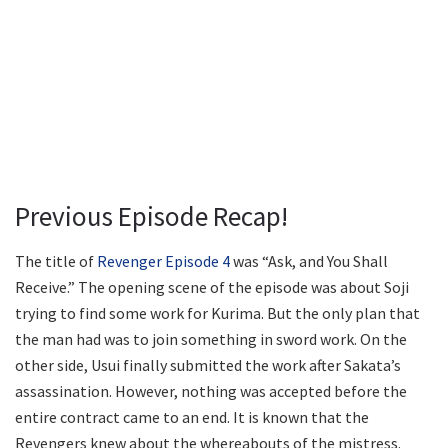
Previous Episode Recap!
The title of
Revenger Episode 4
was “Ask, and You Shall
Receive.” The opening scene of the episode was about Soji
trying to find some work for Kurima. But the only plan that
the man had was to join something in sword work. On the
other side, Usui finally submitted the work after Sakata’s
assassination. However, nothing was accepted before the
entire contract came to an end. It is known that the
Revengers knew about the whereabouts of the mistress.