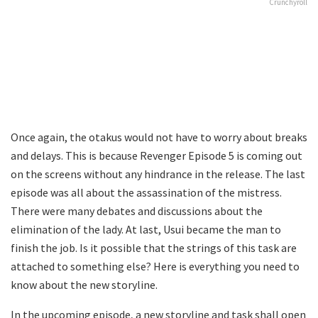
Crunchyroll
Once again, the otakus would not have to worry about breaks
and delays. This is because Revenger Episode 5 is coming out
on the screens without any hindrance in the release. The last
episode was all about the assassination of the mistress.
There were many debates and discussions about the
elimination of the lady. At last, Usui became the man to
finish the job. Is it possible that the strings of this task are
attached to something else? Here is everything you need to
know about the new storyline.
In the upcoming episode, a new storyline and task shall open