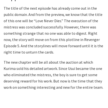
The title of the next episode has already come out in the
public domain. And from the preview, we know that the title
of this one will be “Love Never Dies.” The execution of the
mistress was concluded successfully. However, there was
something strange that no one was able to digest. Right
now, the story will move on from this plotline in Revenger
Episode 5. And the storylines will move forward until it is the
right time to unturn the cards.
The new chapter will be all about the auction at which
Kurima sold his detailed artwork. Since Usui became the one
who eliminated the mistress, the boy is sure to get some
deserving reward for his work. But now is the time that they
work on something interesting and new for the entire team.