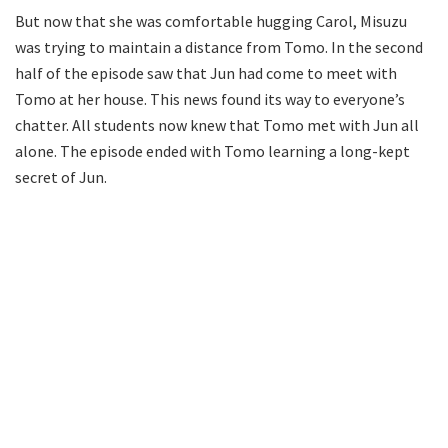
But now that she was comfortable hugging Carol, Misuzu
was trying to maintain a distance from Tomo. In the second
half of the episode saw that Jun had come to meet with
Tomo at her house. This news found its way to everyone’s
chatter. All students now knew that Tomo met with Jun all
alone. The episode ended with Tomo learning a long-kept
secret of Jun.