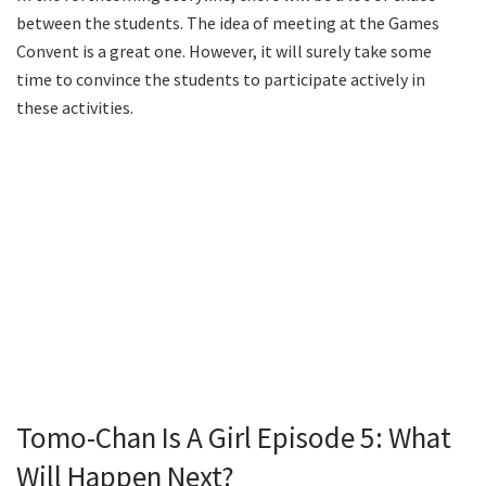
between the students. The idea of meeting at the Games
Convent is a great one. However, it will surely take some
time to convince the students to participate actively in
these activities.
Tomo-Chan Is A Girl Episode 5: What
Will Happen Next?