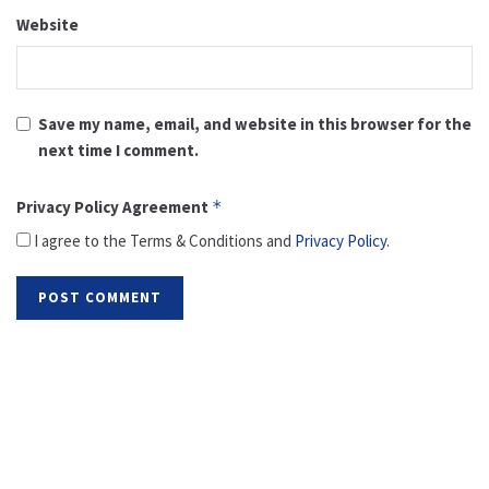
Website
Save my name, email, and website in this browser for the
next time I comment.
Privacy Policy Agreement
*
I agree to the Terms & Conditions and
Privacy Policy
.