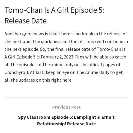
Tomo-Chan Is A Girl Episode 5:
Release Date
Another good news is that there is no break in the release of
the next one. The quirkiness and fun of Tomo will continue in
the next episode. So, the final release date of Tomo-Chan Is
A Girl Episode 5 is February 2, 2023. Fans will be able to catch
all the episodes of the anime only on the official pages of
Crunchyroll. At last, keep an eye on The Anime Daily to get
all the updates on this right here.
Previous Post
Spy Classroom Episode 5: Lamplight & Erna’s
Relationship! Release Date