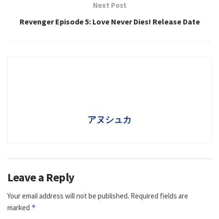
Next Post
Revenger Episode 5: Love Never Dies! Release Date
アヌシュカ
Leave a Reply
Your email address will not be published.
Required fields are
marked
*