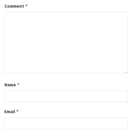
Comment
*
Name
*
Email
*