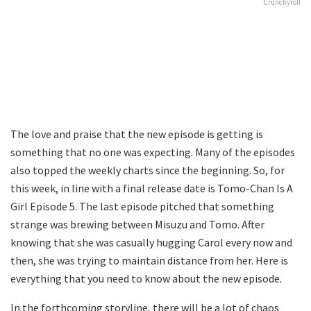
Crunchyroll
The love and praise that the new episode is getting is
something that no one was expecting. Many of the episodes
also topped the weekly charts since the beginning. So, for
this week, in line with a final release date is Tomo-Chan Is A
Girl Episode 5. The last episode pitched that something
strange was brewing between Misuzu and Tomo. After
knowing that she was casually hugging Carol every now and
then, she was trying to maintain distance from her. Here is
everything that you need to know about the new episode.
In the forthcoming storyline, there will be a lot of chaos