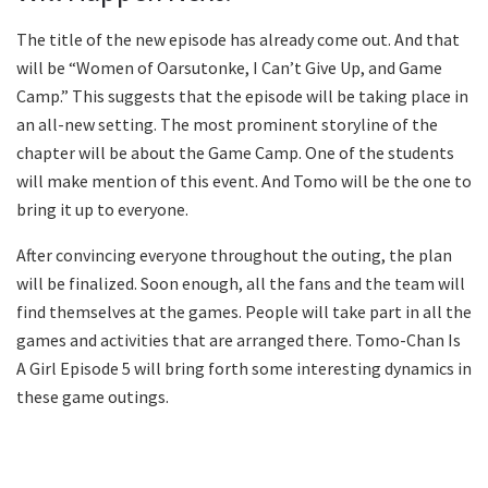
The title of the new episode has already come out. And that
will be “Women of Oarsutonke, I Can’t Give Up, and Game
Camp.” This suggests that the episode will be taking place in
an all-new setting. The most prominent storyline of the
chapter will be about the Game Camp. One of the students
will make mention of this event. And Tomo will be the one to
bring it up to everyone.
After convincing everyone throughout the outing, the plan
will be finalized. Soon enough, all the fans and the team will
find themselves at the games. People will take part in all the
games and activities that are arranged there. Tomo-Chan Is
A Girl Episode 5 will bring forth some interesting dynamics in
these game outings.