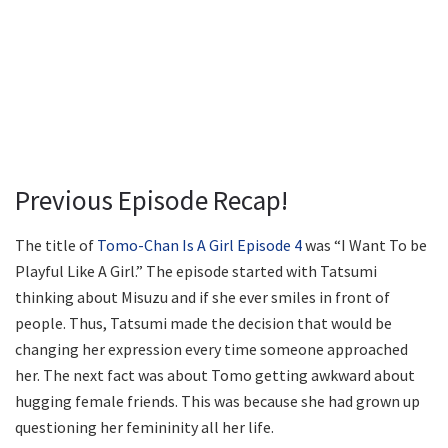
Previous Episode Recap!
The title of
Tomo-Chan Is A Girl Episode 4
was “I Want To be
Playful Like A Girl.” The episode started with Tatsumi
thinking about Misuzu and if she ever smiles in front of
people. Thus, Tatsumi made the decision that would be
changing her expression every time someone approached
her. The next fact was about Tomo getting awkward about
hugging female friends. This was because she had grown up
questioning her femininity all her life.