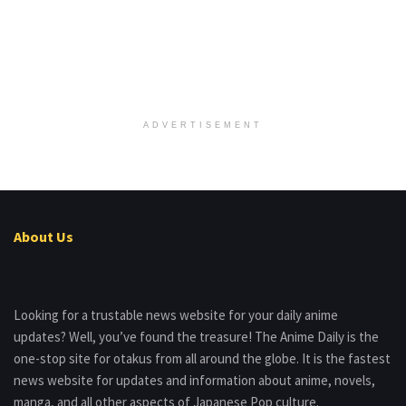
ADVERTISEMENT
About Us
Looking for a trustable news website for your daily anime
updates? Well, you’ve found the treasure! The Anime Daily is the
one-stop site for otakus from all around the globe. It is the fastest
news website for updates and information about anime, novels,
manga, and all other aspects of Japanese Pop culture.