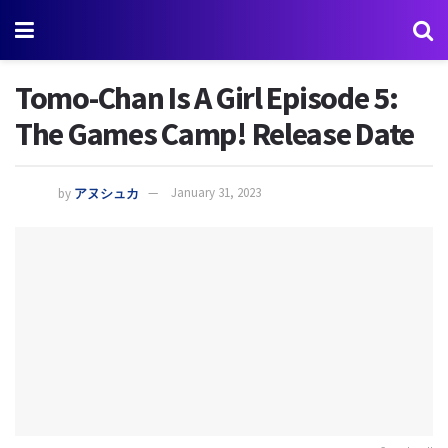
Tomo-Chan Is A Girl Episode 5:
The Games Camp! Release Date
by
アヌシュカ
January 31, 2023