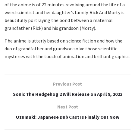
of the anime is of 22 minutes revolving around the life of a
weird scientist and her daughter’s family. Rick And Morty is
beautifully portraying the bond between a maternal
grandfather (Rick) and his grandson (Morty).
The anime is utterly based on science fiction and how the
duo of grandfather and grandson solve those scientific
mysteries with the touch of animation and brilliant graphics.
Previous Post
Sonic The Hedgehog 2 Will Release on April 8, 2022
Next Post
Uzumaki: Japanese Dub Cast Is Finally Out Now