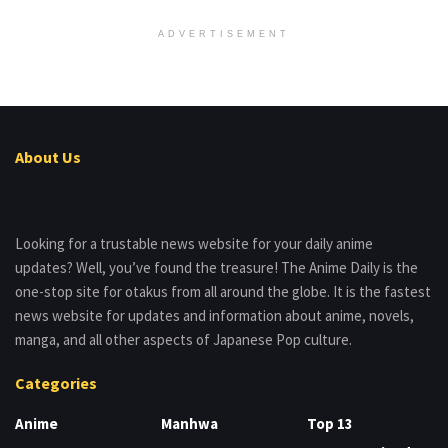
ADVERTISEMENT
About Us
Looking for a trustable news website for your daily anime
updates? Well, you’ve found the treasure! The Anime Daily is the
one-stop site for otakus from all around the globe. It is the fastest
news website for updates and information about anime, novels,
manga, and all other aspects of Japanese Pop culture.
Categories
Anime
Manhwa
Top 13