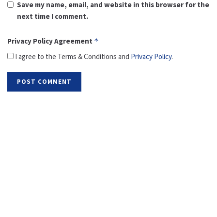
Save my name, email, and website in this browser for the
next time I comment.
Privacy Policy Agreement
*
I agree to the Terms & Conditions and
Privacy Policy
.