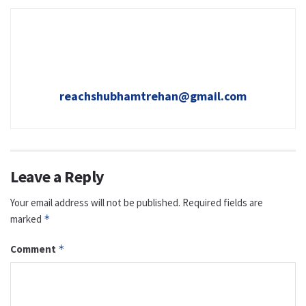
reachshubhamtrehan@gmail.com
Leave a Reply
Your email address will not be published.
Required fields are
marked
*
Comment
*