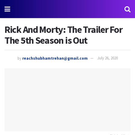
Rick And Morty: The Trailer For
The 5th Season is Out
by
reachshubhamtrehan@gmail.com
July 26, 2020