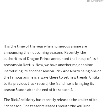
Rick And Morty
It is the time of the year when numerous anime are
announcing their upcoming seasons. Recently, the
authorities of Dragon Prince announced the lineup of its 4
seasons via Netflix. Now, we have another major anime
introducing its another season. Rick And Morty being one of
the famous anime is always there to set new trends. Unlike
to its previous track record, the franchise is bringing its
season 5 soon after the end of its season 4.
The Rick And Morty has recently released the trailer of its
5th season. The teaser released through the YouTube