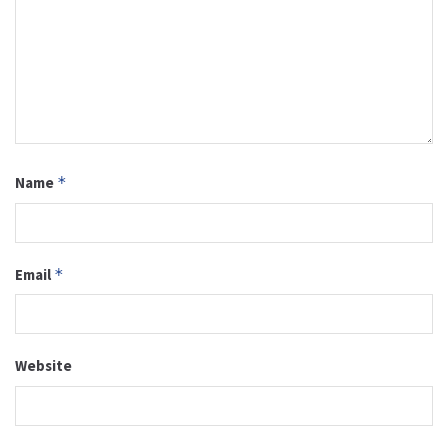
Name
*
Email
*
Website