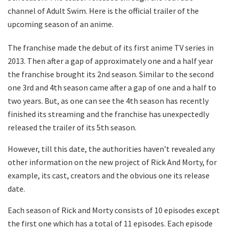
channel of Adult Swim. Here is the official trailer of the
upcoming season of an anime.
The franchise made the debut of its first anime TV series in
2013. Then after a gap of approximately one and a half year
the franchise brought its 2nd season. Similar to the second
one 3rd and 4th season came after a gap of one and a half to
two years. But, as one can see the 4th season has recently
finished its streaming and the franchise has unexpectedly
released the trailer of its 5th season.
However, till this date, the authorities haven’t revealed any
other information on the new project of Rick And Morty, for
example, its cast, creators and the obvious one its release
date.
Each season of Rick and Morty consists of 10 episodes except
the first one which has a total of 11 episodes. Each episode