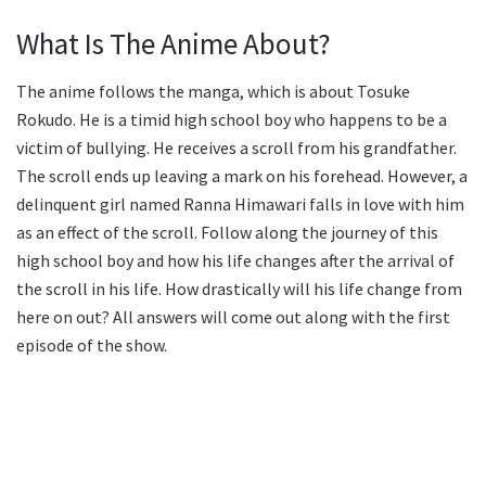
What Is The Anime About?
The anime follows the manga, which is about Tosuke
Rokudo. He is a timid high school boy who happens to be a
victim of bullying. He receives a scroll from his grandfather.
The scroll ends up leaving a mark on his forehead. However, a
delinquent girl named Ranna Himawari falls in love with him
as an effect of the scroll. Follow along the journey of this
high school boy and how his life changes after the arrival of
the scroll in his life. How drastically will his life change from
here on out? All answers will come out along with the first
episode of the show.