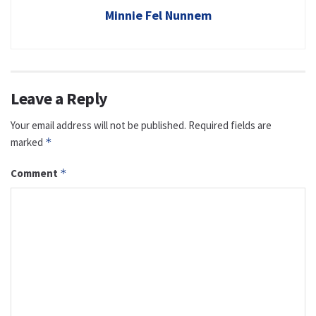
Minnie Fel Nunnem
Leave a Reply
Your email address will not be published.
Required fields are
marked
*
Comment
*