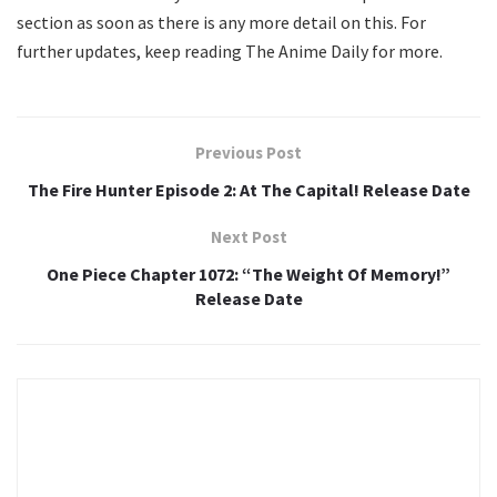
section as soon as there is any more detail on this. For
further updates, keep reading The Anime Daily for more.
Previous Post
The Fire Hunter Episode 2: At The Capital! Release Date
Next Post
One Piece Chapter 1072: “The Weight Of Memory!”
Release Date