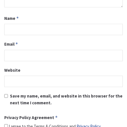
Name
*
Email
*
Website
Save my name, email, and website in this browser for the
next time I comment.
Privacy Policy Agreement
*
I agree to the Terms & Conditions and
Privacy Policy
.