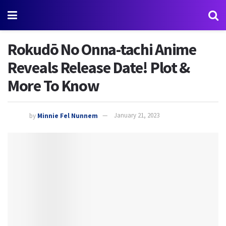
Rokudō No Onna-tachi Anime
Reveals Release Date! Plot &
More To Know
by
Minnie Fel Nunnem
January 21, 2023