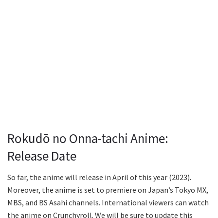
Rokudō no Onna-tachi Anime:
Release Date
So far, the anime will release in April of this year (2023).
Moreover, the anime is set to premiere on Japan’s Tokyo MX,
MBS, and BS Asahi channels. International viewers can watch
the anime on Crunchyroll. We will be sure to update this