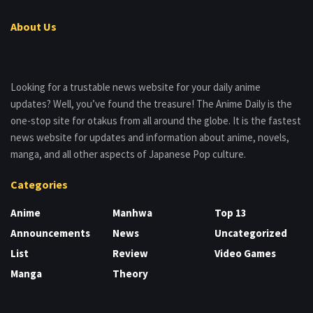
About Us
Looking for a trustable news website for your daily anime
updates? Well, you’ve found the treasure! The Anime Daily is the
one-stop site for otakus from all around the globe. It is the fastest
news website for updates and information about anime, novels,
manga, and all other aspects of Japanese Pop culture.
Categories
Anime
Manhwa
Top 13
Announcements
News
Uncategorized
List
Review
Video Games
Manga
Theory