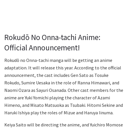
Rokudō No Onna-tachi Anime:
Official Announcement!
Rokudō no Onna-tachi manga will be getting an anime
adaptation. It will release this year. According to the official
announcement, the cast includes Gen Sato as Tosuke
Rokudo, Sumire Uesaka in the role of Ranna Himawari, and
Naomi Ozara as Sayuri Osanada. Other cast members for the
anime are Yuki Yomichi playing the character of Azami
Himeno, and Misato Matsuoka as Tsubaki. Hitomi Sekine and
Haruki Ishiya play the roles of Mizue and Haruya Iinuma.
Keiya Saito will be directing the anime, and Yuichiro Momose