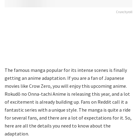
Crunchyroll
The famous manga popular for its intense scenes is finally
getting an anime adaptation. If you are a fan of Japanese
movies like Crow Zero, you will enjoy this upcoming anime.
Rokudō no Onna-tachi Anime is releasing this year, and a lot
of excitement is already building up. Fans on Reddit call it a
fantastic series with a unique style. The manga is quite a ride
for several fans, and there are a lot of expectations for it. So,
here are all the details you need to know about the
adaptation.