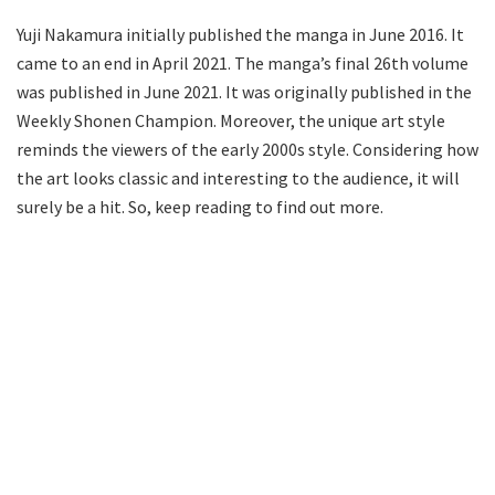
Yuji Nakamura initially published the manga in June 2016. It
came to an end in April 2021. The manga’s final 26th volume
was published in June 2021. It was originally published in the
Weekly Shonen Champion. Moreover, the unique art style
reminds the viewers of the early 2000s style. Considering how
the art looks classic and interesting to the audience, it will
surely be a hit. So, keep reading to find out more.