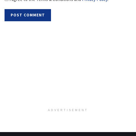
ADVERTISEMENT