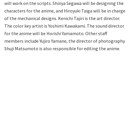
will work on the scripts. Shinya Segawa will be designing the
characters for the anime, and Hiroyuki Taiga will be in charge
of the mechanical designs. Kenichi Tajiri is the art director.
The color key artist is Yoshimi Kawakami. The sound director
for the anime will be Horishi Yamamoto. Other staff
members include Yujiro Yamane, the director of photography.
Shuji Matsumoto is also responsible for editing the anime.