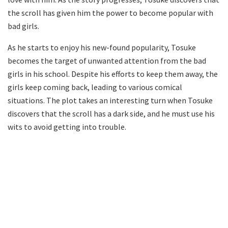
the scroll has given him the power to become popular with
bad girls.
As he starts to enjoy his new-found popularity, Tosuke
becomes the target of unwanted attention from the bad
girls in his school. Despite his efforts to keep them away, the
girls keep coming back, leading to various comical
situations. The plot takes an interesting turn when Tosuke
discovers that the scroll has a dark side, and he must use his
wits to avoid getting into trouble.