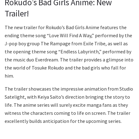
Rokudo’s Bad Girls Anime: New
Trailer!
The new trailer for Rokudo’s Bad Girls Anime features the
ending theme song “Love Will Find A Way,” performed by the
J-pop boy group The Rampage from Exile Tribe, as well as
the opening theme song “Endless Labyrinth,” performed by
the music duo Everdream. The trailer provides a glimpse into
the world of Tosuke Rokudo and the bad girls who fall for
him.
The trailer showcases the impressive animation from Studio
Satelight, with Keiya Saito’s direction bringing the story to
life. The anime series will surely excite manga fans as they
witness the characters coming to life on screen. The trailer
excellently builds anticipation for the upcoming series.