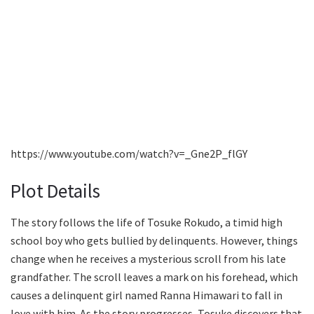
https://www.youtube.com/watch?v=_Gne2P_flGY
Plot Details
The story follows the life of Tosuke Rokudo, a timid high
school boy who gets bullied by delinquents. However, things
change when he receives a mysterious scroll from his late
grandfather. The scroll leaves a mark on his forehead, which
causes a delinquent girl named Ranna Himawari to fall in
love with him. As the story progresses, Tosuke discovers that