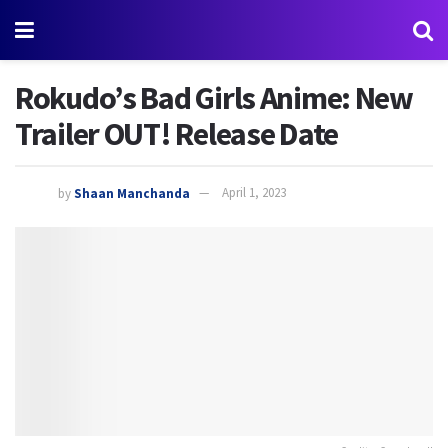
Rokudo’s Bad Girls Anime: New
Trailer OUT! Release Date
by
Shaan Manchanda
April 1, 2023