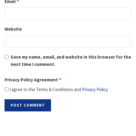
Email
*
Website
Save my name, email, and website in this browser for the
next time I comment.
Privacy Policy Agreement
*
I agree to the Terms & Conditions and
Privacy Policy
.