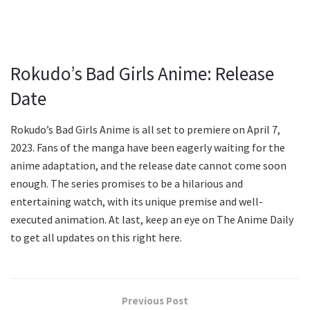
Rokudo’s Bad Girls Anime: Release
Date
Rokudo’s Bad Girls Anime is all set to premiere on April 7,
2023. Fans of the manga have been eagerly waiting for the
anime adaptation, and the release date cannot come soon
enough. The series promises to be a hilarious and
entertaining watch, with its unique premise and well-
executed animation. At last, keep an eye on The Anime Daily
to get all updates on this right here.
Previous Post