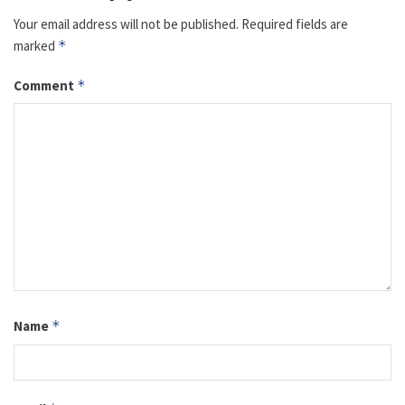
Your email address will not be published.
Required fields are
marked
*
Comment
*
Name
*