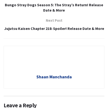
Bungo Stray Dogs Season 5: The Stray’s Return! Release
Date & More
Next Post
Jujutsu Kaisen Chapter 218: Spoiler! Release Date & More
Shaan Manchanda
Leave a Reply