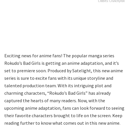
Credits: Crunchyroll
Exciting news for anime fans! The popular manga series
Rokudo’s Bad Girls is getting an anime adaptation, and it’s
set to premiere soon. Produced by Satelight, this new anime
series is sure to excite fans with its unique storyline and
talented production team. With its intriguing plot and
charming characters, “Rokudo’s Bad Girls” has already
captured the hearts of many readers. Now, with the
upcoming anime adaptation, fans can look forward to seeing
their favorite characters brought to life on the screen. Keep
reading further to know what comes out in this new anime.