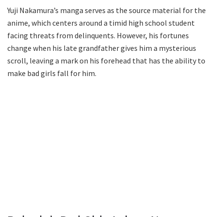
Yuji Nakamura’s manga serves as the source material for the
anime, which centers around a timid high school student
facing threats from delinquents. However, his fortunes
change when his late grandfather gives him a mysterious
scroll, leaving a mark on his forehead that has the ability to
make bad girls fall for him.