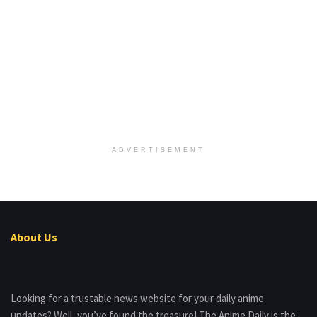
ADVERTISEMENT
About Us
Looking for a trustable news website for your daily anime
updates? Well, you’ve found the treasure! The Anime Daily is the