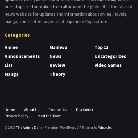
one-stop site for otakus from all around the globe. It is the fastest
news website for updates and information about anime, novels,
manga, and all other aspects of Japanese Pop culture.
Categories
Anime
Manhwa
Top 13
Announcements
News
Uncategorized
List
Review
Video Games
Manga
Theory
Home
About Us
Contact Us
Disclaimer
Privacy Policy
Meet the Team
© 2022
The Anime Daily
- Premium WordPress VIP Partner by
Winacle
.