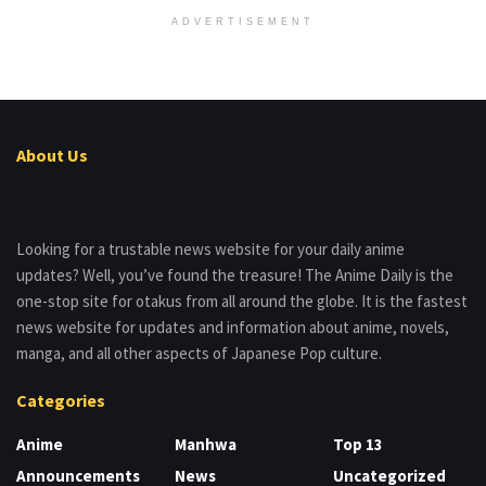
ADVERTISEMENT
About Us
Looking for a trustable news website for your daily anime
updates? Well, you’ve found the treasure! The Anime Daily is the
one-stop site for otakus from all around the globe. It is the fastest
news website for updates and information about anime, novels,
manga, and all other aspects of Japanese Pop culture.
Categories
Anime
Manhwa
Top 13
Announcements
News
Uncategorized