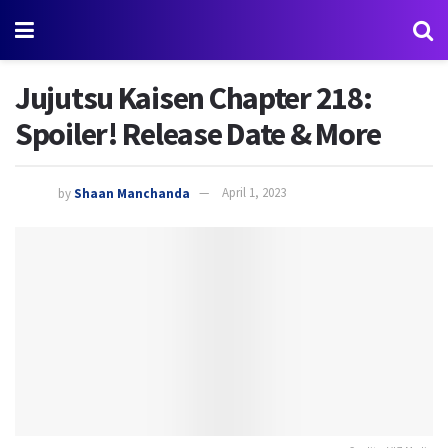
Jujutsu Kaisen Chapter 218:
Spoiler! Release Date & More
by
Shaan Manchanda
April 1, 2023