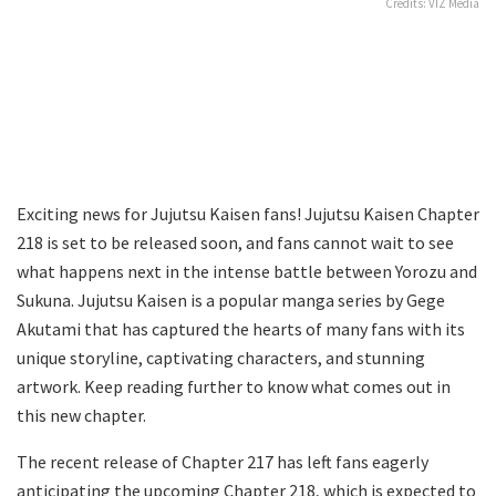
Credits: VIZ Media
Exciting news for Jujutsu Kaisen fans! Jujutsu Kaisen Chapter
218 is set to be released soon, and fans cannot wait to see
what happens next in the intense battle between Yorozu and
Sukuna. Jujutsu Kaisen is a popular manga series by Gege
Akutami that has captured the hearts of many fans with its
unique storyline, captivating characters, and stunning
artwork. Keep reading further to know what comes out in
this new chapter.
The recent release of Chapter 217 has left fans eagerly
anticipating the upcoming Chapter 218, which is expected to