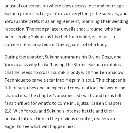
unusual conversation where they discuss love and marriage.
Sukuna promises to give Yorozu everything if he survives, and
Yorozu interprets it as an agreement, planning their wedding
reception. The manga later unveils that Uraume, who had
been serving Sukuna as his chef for a while, is, in fact, a
sorcerer reincarnated and taking control of a body.
During the chapter, Sukuna summons his Divine Dogs, and
Yorozu asks why he isn’t using the Shrine. Sukuna explains
that he needs to cross Tsumiki’s body with the Ten Shadow
Technique to carve a scar into Megumi’s soul. This chapter is
full of surprises and unexpected conversations between the
characters. The chapter’s unexpected twists and turns left
fans thrilled for what’s to come in Jujutsu Kaisen Chapter
218. With Yorozu and Sukuna’s intense battle and their
unusual interaction in the previous chapter, readers are
eager to see what will happen next.