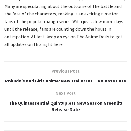
Many are speculating about the outcome of the battle and
the fate of the characters, making it an exciting time for
fans of the popular manga series. With just a few more days
until the release, fans are counting down the hours in
anticipation. At last, keep an eye on The Anime Daily to get
all updates on this right here.
Previous Post
Rokudo’s Bad Girls Anime: New Trailer OUT! Release Date
Next Post
The Quintessential Quintuplets New Season Greenlit!
Release Date