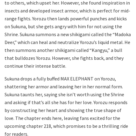
to others, which upset her. However, she found inspiration in
insects and developed insect armor, which is perfect for mid-
range fights. Yorozu then lands powerful punches and kicks
on Sukuna, but she gets angry with him for not using the
Shrine. Sukuna summons a new shikigami called the “Madoka
Deer,” which can heal and neutralize Yorozu’s liquid metal. He
then summons another shikigami called “Kangyu,” a bull
that bulldozes Yorozu. However, she fights back, and they
continue their intense battle.
Sukuna drops a fully buffed MAX ELEPHANT on Yorozu,
shattering her armor and leaving her in her normal form.
Sukuna taunts her, saying she isn’t worth using the Shrine
and asking if that’s all she has for her love. Yorozu responds
by constructing her heart and showing the true shape of
love. The chapter ends here, leaving fans excited for the
upcoming chapter 218, which promises to be a thrilling ride
for readers.