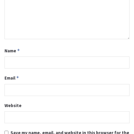
Name
*
Email
*
Website
Save my name, email, and website in this browser for the