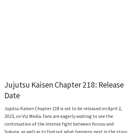
Jujutsu Kaisen Chapter 218: Release
Date
Jujutsu Kaisen Chapter 218 is set to be released on April 2,
2023, on Viz Media. Fans are eagerly waiting to see the
continuation of the intense fight between Yorozu and
Sukuna, as well as to find out what happens next in the story.