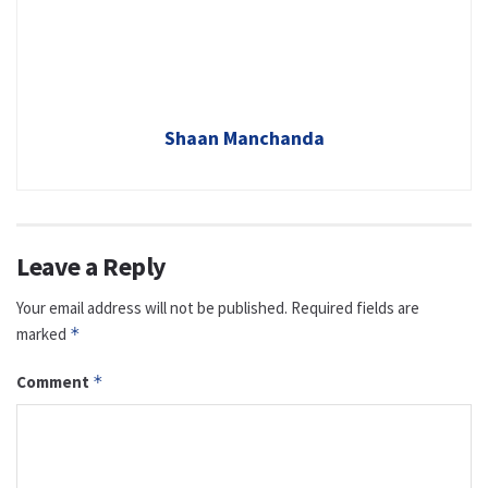
Shaan Manchanda
Leave a Reply
Your email address will not be published.
Required fields are
marked
*
Comment
*