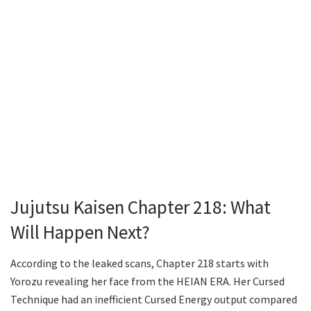
Jujutsu Kaisen Chapter 218: What
Will Happen Next?
According to the leaked scans, Chapter 218 starts with
Yorozu revealing her face from the HEIAN ERA. Her Cursed
Technique had an inefficient Cursed Energy output compared