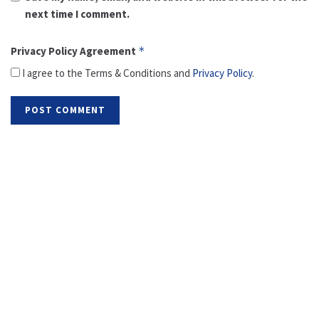
next time I comment.
Privacy Policy Agreement
*
I agree to the Terms & Conditions and
Privacy Policy
.