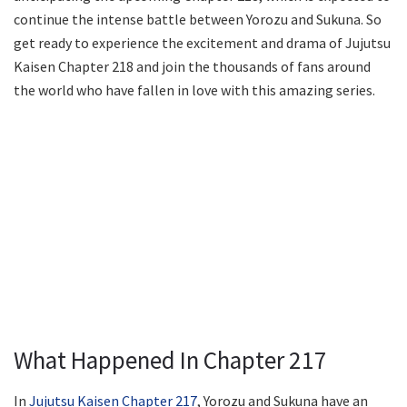
continue the intense battle between Yorozu and Sukuna. So
get ready to experience the excitement and drama of Jujutsu
Kaisen Chapter 218 and join the thousands of fans around
the world who have fallen in love with this amazing series.
What Happened In Chapter 217
In
Jujutsu Kaisen Chapter 217
, Yorozu and Sukuna have an