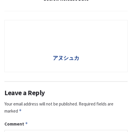
アヌシュカ
Leave a Reply
Your email address will not be published.
Required fields are
marked
*
Comment
*