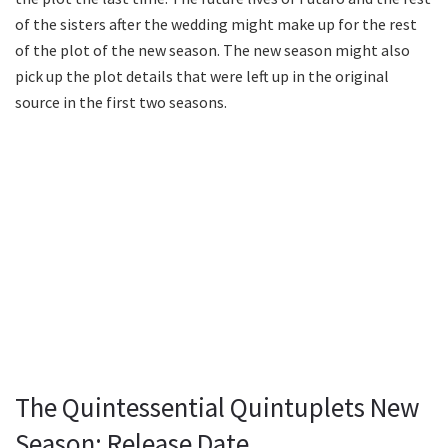
of the sisters after the wedding might make up for the rest
of the plot of the new season. The new season might also
pick up the plot details that were left up in the original
source in the first two seasons.
The Quintessential Quintuplets New
Season: Release Date