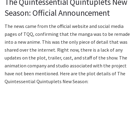
The Quintessential Quintuplets New
Season: Official Announcement
The news came from the official website and social media
pages of TQQ, confirming that the manga was to be remade
into a new anime. This was the only piece of detail that was
shared over the internet. Right now, there is a lack of any
updates on the plot, trailer, cast, and staff of the show. The
animation company and studio associated with the project
have not been mentioned. Here are the plot details of The
Quintessential Quintuplets New Season: