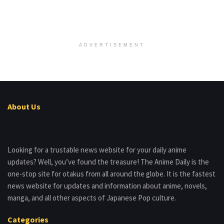
ADVERTISEMENT
About Us
Looking for a trustable news website for your daily anime
updates? Well, you’ve found the treasure! The Anime Daily is the
one-stop site for otakus from all around the globe. It is the fastest
news website for updates and information about anime, novels,
manga, and all other aspects of Japanese Pop culture.
Categories