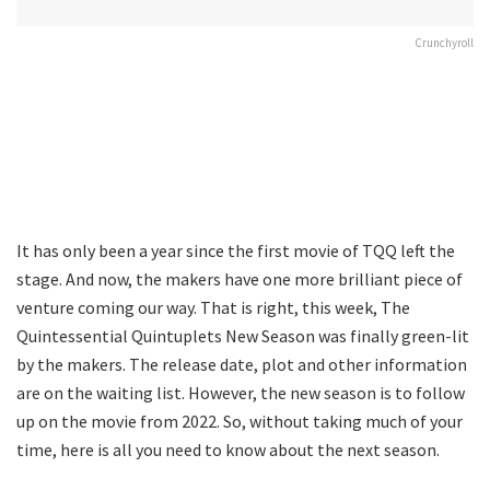
Crunchyroll
It has only been a year since the first movie of TQQ left the
stage. And now, the makers have one more brilliant piece of
venture coming our way. That is right, this week, The
Quintessential Quintuplets New Season was finally green-lit
by the makers. The release date, plot and other information
are on the waiting list. However, the new season is to follow
up on the movie from 2022. So, without taking much of your
time, here is all you need to know about the next season.