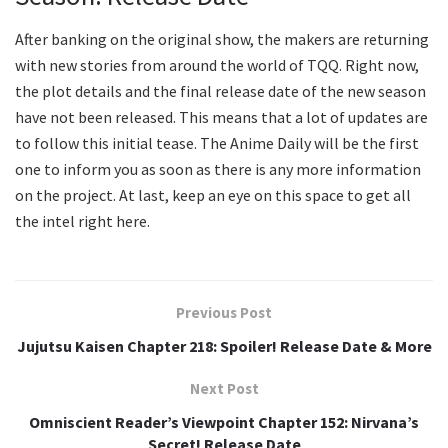
After banking on the original show, the makers are returning
with new stories from around the world of TQQ. Right now,
the plot details and the final release date of the new season
have not been released. This means that a lot of updates are
to follow this initial tease. The Anime Daily will be the first
one to inform you as soon as there is any more information
on the project. At last, keep an eye on this space to get all
the intel right here.
Previous Post
Jujutsu Kaisen Chapter 218: Spoiler! Release Date & More
Next Post
Omniscient Reader’s Viewpoint Chapter 152: Nirvana’s
Secret! Release Date