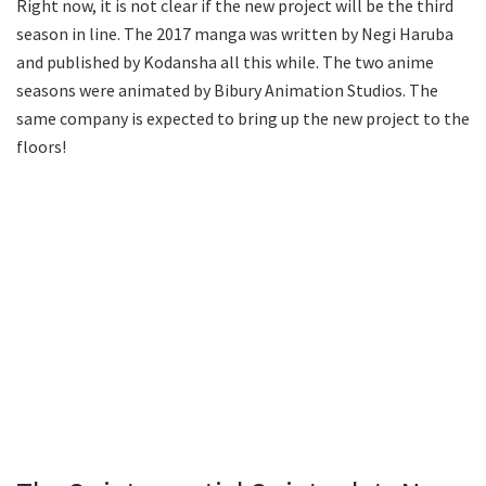
Right now, it is not clear if the new project will be the third
season in line. The 2017 manga was written by Negi Haruba
and published by Kodansha all this while. The two anime
seasons were animated by Bibury Animation Studios. The
same company is expected to bring up the new project to the
floors!