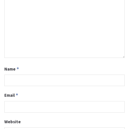
Name
*
Email
*
Website