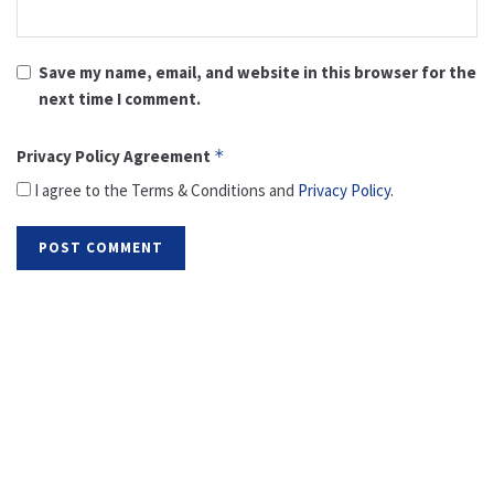
Save my name, email, and website in this browser for the
next time I comment.
Privacy Policy Agreement
*
I agree to the Terms & Conditions and
Privacy Policy
.