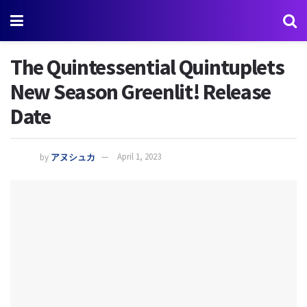
The Quintessential Quintuplets
New Season Greenlit! Release
Date
by
アヌシュカ
April 1, 2023