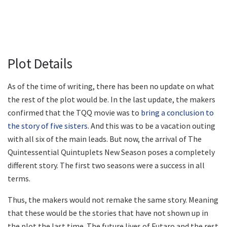
Plot Details
As of the time of writing, there has been no update on what
the rest of the plot would be. In the last update, the makers
confirmed that the TQQ movie was to
bring a conclusion to
the story of five sisters
. And this was to be a vacation outing
with all six of the main leads. But now, the arrival of The
Quintessential Quintuplets New Season poses a completely
different story. The first two seasons were a success in all
terms.
Thus, the makers would not remake the same story. Meaning
that these would be the stories that have not shown up in
the plot the last time. The future lives of Futaro and the rest