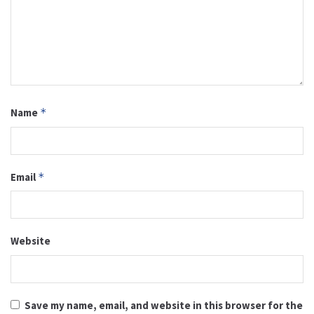
Name
*
Email
*
Website
Save my name, email, and website in this browser for the