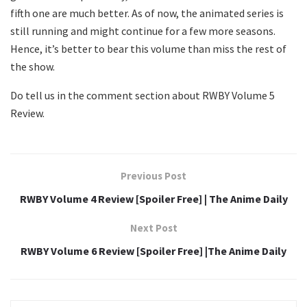
fifth one are much better. As of now, the animated series is
still running and might continue for a few more seasons.
Hence, it’s better to bear this volume than miss the rest of
the show.
Do tell us in the comment section about RWBY Volume 5
Review.
Previous Post
RWBY Volume 4 Review [Spoiler Free] | The Anime Daily
Next Post
RWBY Volume 6 Review [Spoiler Free] |The Anime Daily