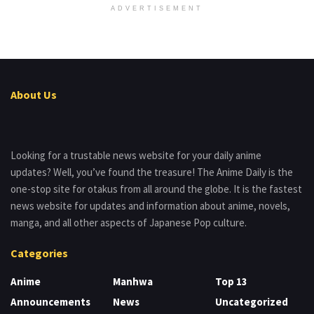
ADVERTISEMENT
About Us
Looking for a trustable news website for your daily anime
updates? Well, you’ve found the treasure! The Anime Daily is the
one-stop site for otakus from all around the globe. It is the fastest
news website for updates and information about anime, novels,
manga, and all other aspects of Japanese Pop culture.
Categories
Anime
Manhwa
Top 13
Announcements
News
Uncategorized