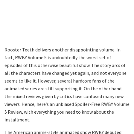
Rooster Teeth delivers another disappointing volume. In
fact, RWBY Volume 5 is undoubtedly the worst set of
episodes of this otherwise beautiful show. The story arcs of
all the characters have changed yet again, and not everyone
seems to like it. However, several hardcore fans of the
animated series are still supporting it. On the other hand,
the mixed reviews given by critics have confused many new
viewers. Hence, here’s an unbiased Spoiler-Free RWBY Volume
5 Review, with everything you need to know about the
installment.
The American anime-style animated show RWBY debuted