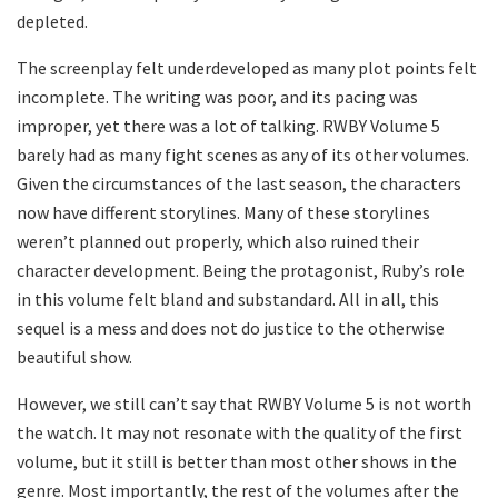
depleted.
The screenplay felt underdeveloped as many plot points felt
incomplete. The writing was poor, and its pacing was
improper, yet there was a lot of talking. RWBY Volume 5
barely had as many fight scenes as any of its other volumes.
Given the circumstances of the last season, the characters
now have different storylines. Many of these storylines
weren’t planned out properly, which also ruined their
character development. Being the protagonist, Ruby’s role
in this volume felt bland and substandard. All in all, this
sequel is a mess and does not do justice to the otherwise
beautiful show.
However, we still can’t say that RWBY Volume 5 is not worth
the watch. It may not resonate with the quality of the first
volume, but it still is better than most other shows in the
genre. Most importantly, the rest of the volumes after the