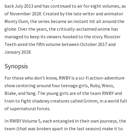
back July 2013 and has continued to air for eight volumes, as
of November 2020. Created by the late writer and animator
Monty Oum, the series became an instant hit all around the
globe. Over the years, the critically-acclaimed anime has
managed to keep its viewers hooked to the story. Rooster
Teeth aired the fifth volume between October 2017 and
January 2018.
Synopsis
For those who don’t know, RWBY is a sci-fi action-adventure
show centering around four teenage girls, Ruby, Wiess,
Blake, and Yang. The young girls are of the team RWBY and
train to fight shadowy creatures called Grimm, in a world full
of supernatural forces.
In RWBY Volume 5, each entangled in their own journeys, the
team (that was broken apart in the last season) make it to