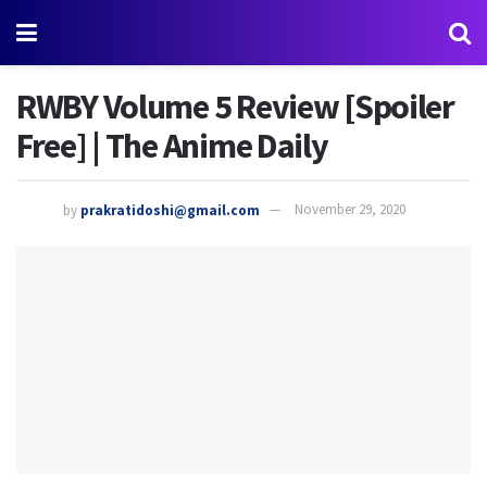
RWBY Volume 5 Review [Spoiler
Free] | The Anime Daily
by
prakratidoshi@gmail.com
November 29, 2020