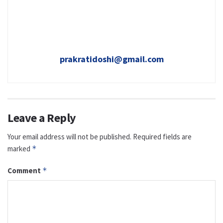
prakratidoshi@gmail.com
Leave a Reply
Your email address will not be published.
Required fields are
marked
*
Comment
*