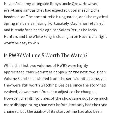
Haven Academy, alongside Ruby’s uncle Qrow. However,
everything isn’t as they had expected upon meeting the
headmaster. The ancient relic is unguarded, and the mystical
Spring maiden is missing. Fortunately, Ozpin has returned
and is ready for a battle against Salem. Yet, as he lacks
Hunters and the White Fang is closing in on Haven, the fight
won’t be easy to win.
Is RWBY Volume 5 Worth The Watch?
While the first two volumes of RWBY were highly
appreciated, fans weren’t as happy with the next two. Both
Volume 3 and 4 had shifted from the series’s initial tone, yet
they were still worth watching. Besides, since the story had
evolved, viewers were forced to adjust to the changes.
However, the fifth volumes of the show came out to be much
more disappointing than ever before. Not only had the tone
changed, but the quality of its storytelling had also been