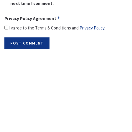
next time I comment.
Privacy Policy Agreement
*
I agree to the Terms & Conditions and
Privacy Policy
.