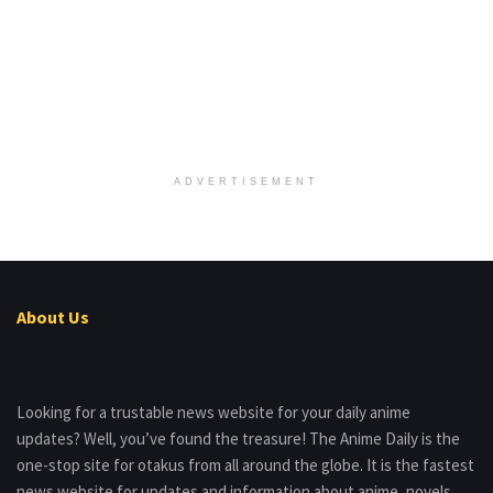
ADVERTISEMENT
About Us
Looking for a trustable news website for your daily anime
updates? Well, you’ve found the treasure! The Anime Daily is the
one-stop site for otakus from all around the globe. It is the fastest
news website for updates and information about anime, novels,