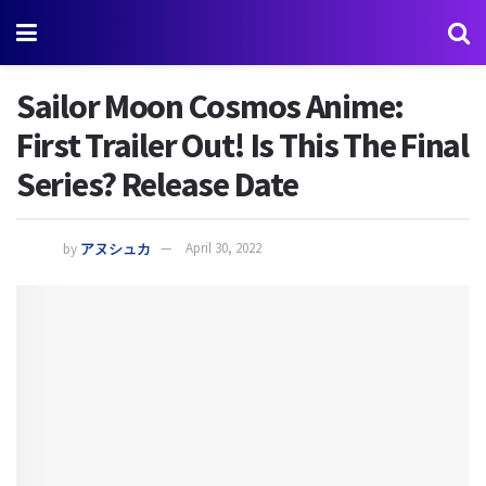
Sailor Moon Cosmos Anime:
First Trailer Out! Is This The Final
Series? Release Date
by
アヌシュカ
April 30, 2022