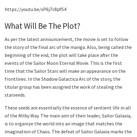
https://youtu.be/xP6j7c8pY54
What Will Be The Plot?
As per the latest announcement, the movie is set to follow
the story of the final arc of the manga. Also, being called the
beginning of the end, the plot will take place after the
events of the Sailor Moon Eternal Movie. This is the first
time that the Sailor Stars will make an appearance on the
frontlines. In the Shadow Galactica Arc of the story, the
titular group has been assigned the work of stealing the
starseeds.
These seeds are essentially the essence of sentient life in all
of the Milky Way. The main aim of their leader, Sailor Galaxia,
is to organize the world into an image that matches the
imagination of Chaos. The defeat of Sailor Galaxia marks the