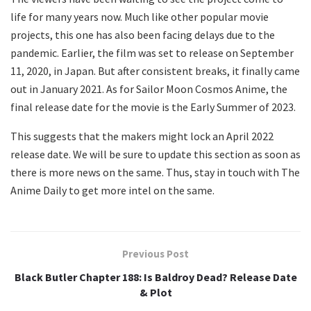
life for many years now. Much like other popular movie
projects, this one has also been facing delays due to the
pandemic. Earlier, the film was set to release on September
11, 2020, in Japan. But after consistent breaks, it finally came
out in January 2021. As for Sailor Moon Cosmos Anime, the
final release date for the movie is the Early Summer of 2023.
This suggests that the makers might lock an April 2022
release date. We will be sure to update this section as soon as
there is more news on the same. Thus, stay in touch with The
Anime Daily to get more intel on the same.
Previous Post
Black Butler Chapter 188: Is Baldroy Dead? Release Date
& Plot