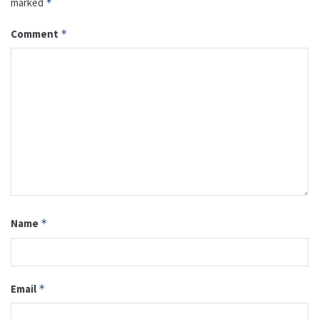
marked
*
Comment
*
Name
*
Email
*