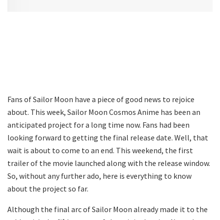
Fans of Sailor Moon have a piece of good news to rejoice
about. This week, Sailor Moon Cosmos Anime has been an
anticipated project for a long time now. Fans had been
looking forward to getting the final release date. Well, that
wait is about to come to an end. This weekend, the first
trailer of the movie launched along with the release window.
So, without any further ado, here is everything to know
about the project so far.
Although the final arc of Sailor Moon already made it to the