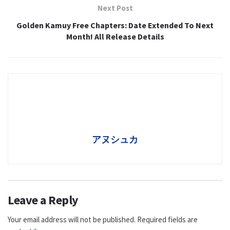
Next Post
Golden Kamuy Free Chapters: Date Extended To Next
Month! All Release Details
アヌシュカ
Leave a Reply
Your email address will not be published.
Required fields are