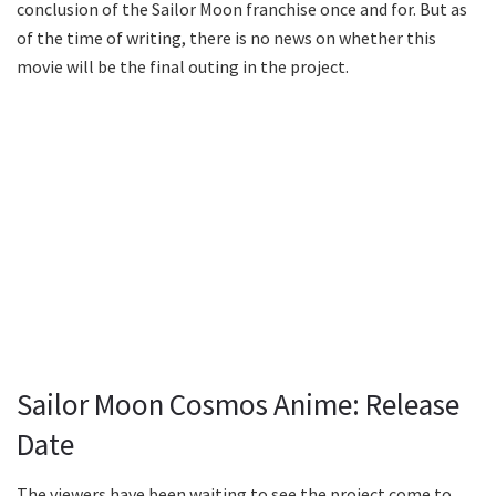
conclusion of the Sailor Moon franchise once and for. But as
of the time of writing, there is no news on whether this
movie will be the final outing in the project.
Sailor Moon Cosmos Anime: Release
Date
The viewers have been waiting to see the project come to