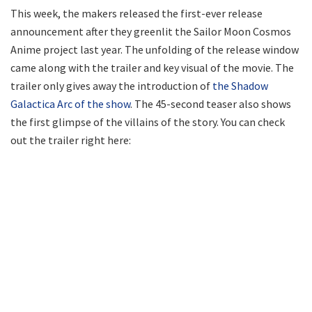
This week, the makers released the first-ever release
announcement after they greenlit the Sailor Moon Cosmos
Anime project last year. The unfolding of the release window
came along with the trailer and key visual of the movie. The
trailer only gives away the introduction of
the Shadow
Galactica Arc of the show
. The 45-second teaser also shows
the first glimpse of the villains of the story. You can check
out the trailer right here: