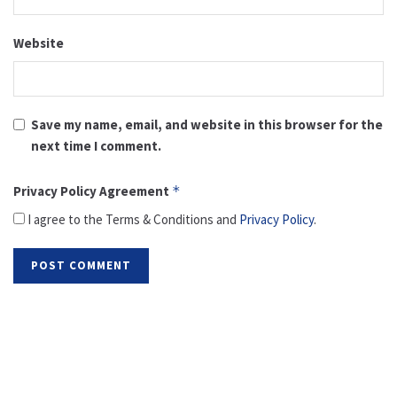
Website
Save my name, email, and website in this browser for the
next time I comment.
Privacy Policy Agreement
*
I agree to the Terms & Conditions and
Privacy Policy
.