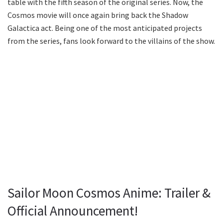
table with the fifth season of the original series. Now, the
Cosmos movie will once again bring back the Shadow
Galactica act. Being one of the most anticipated projects
from the series, fans look forward to the villains of the show.
Sailor Moon Cosmos Anime: Trailer &
Official Announcement!