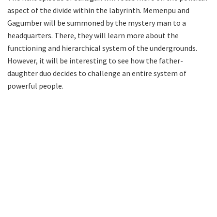
aspect of the divide within the labyrinth. Memenpu and
Gagumber will be summoned by the mystery man to a
headquarters. There, they will learn more about the
functioning and hierarchical system of the undergrounds.
However, it will be interesting to see how the father-
daughter duo decides to challenge an entire system of
powerful people.