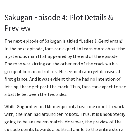
Sakugan Episode 4: Plot Details &
Preview
The next episode of Sakugan is titled “Ladies & Gentleman.”
In the next episode, fans can expect to learn more about the
mysterious man that appeared by the end of the episode.
The man was sitting on the other end of the crack with a
group of humanoid robots. He seemed calm yet decisive at
first glance. And it was evident that he had no intention of
letting these get past the crack. Thus, fans can expect to see
a battle between the two sides.
While Gagumber and Memenpu only have one robot to work
with, the man had around ten robots. Thus, it is undoubtedly
going to be an uneven match. Moreover, the preview of the
episode points towards a political angle to the entire story.