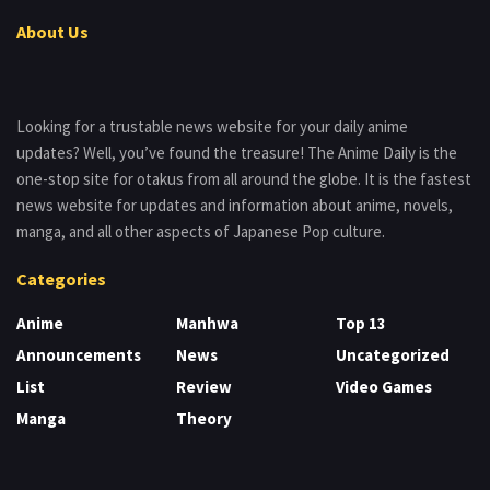
About Us
Looking for a trustable news website for your daily anime
updates? Well, you’ve found the treasure! The Anime Daily is the
one-stop site for otakus from all around the globe. It is the fastest
news website for updates and information about anime, novels,
manga, and all other aspects of Japanese Pop culture.
Categories
Anime
Manhwa
Top 13
Announcements
News
Uncategorized
List
Review
Video Games
Manga
Theory