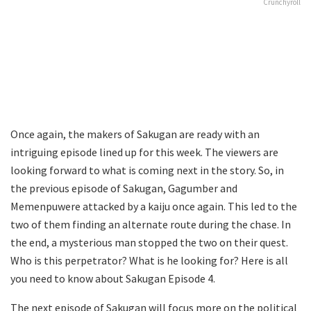
Crunchyroll
Once again, the makers of Sakugan are ready with an
intriguing episode lined up for this week. The viewers are
looking forward to what is coming next in the story. So, in
the previous episode of Sakugan, Gagumber and
Memenpuwere attacked by a kaiju once again. This led to the
two of them finding an alternate route during the chase. In
the end, a mysterious man stopped the two on their quest.
Who is this perpetrator? What is he looking for? Here is all
you need to know about Sakugan Episode 4.
The next episode of Sakugan will focus more on the political