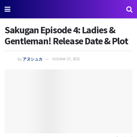
Sakugan Episode 4: Ladies &
Gentleman! Release Date & Plot
by
アヌシュカ
October 27, 2021