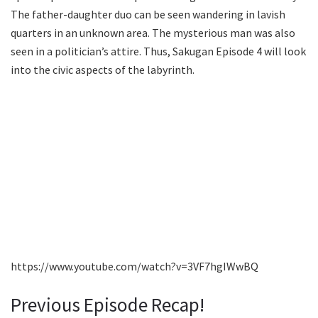
The father-daughter duo can be seen wandering in lavish
quarters in an unknown area. The mysterious man was also
seen in a politician’s attire. Thus, Sakugan Episode 4 will look
into the civic aspects of the labyrinth.
https://www.youtube.com/watch?v=3VF7hgIWwBQ
Previous Episode Recap!