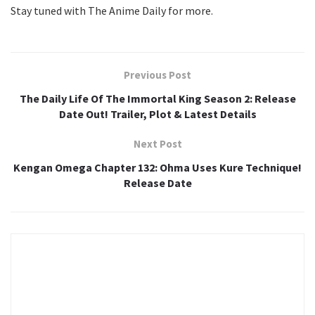
Stay tuned with The Anime Daily for more.
Previous Post
The Daily Life Of The Immortal King Season 2: Release
Date Out! Trailer, Plot & Latest Details
Next Post
Kengan Omega Chapter 132: Ohma Uses Kure Technique!
Release Date