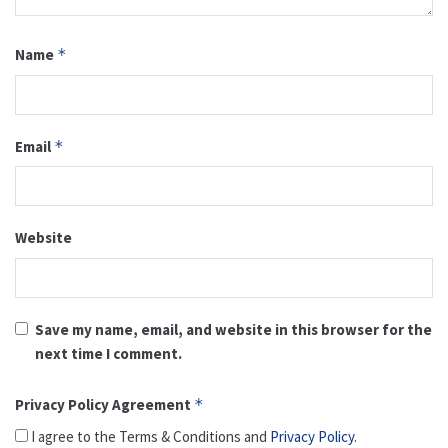
Name
*
Email
*
Website
Save my name, email, and website in this browser for the
next time I comment.
Privacy Policy Agreement
*
I agree to the Terms & Conditions and
Privacy Policy
.