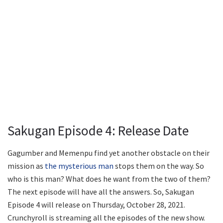
Sakugan Episode 4: Release Date
Gagumber and Memenpu find yet another obstacle on their
mission as
the mysterious man
stops them on the way. So
who is this man? What does he want from the two of them?
The next episode will have all the answers. So, Sakugan
Episode 4 will release on Thursday, October 28, 2021.
Crunchyroll is streaming all the episodes of the new show.