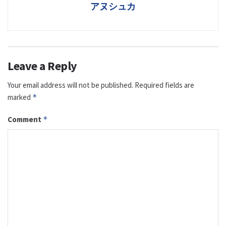
アヌシュカ
Leave a Reply
Your email address will not be published.
Required fields are
marked
*
Comment
*