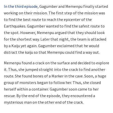
In the third episode
, Gagumber and Memenpu finally started
working on their mission. The first step of the mission was
to find the best route to reach the epicenter of the
Earthquakes. Gagumber wanted to find the safest route to
the spot. However, Memenpu argued that they should look
for the shortest way. Later that night, the team is attacked
by a Kaiju yet again. Gagumber exclaimed that he would
distract the kaiju so that Memenpu could find a way out.
Memenpu found a crack on the surface and decided to explore
it. Thus, she jumped straight into the crack to find another
route. She found bones of a Marker in the cave. Soon, a huge
group of monsters began to follow her. Thus, she closed
herself within a container. Gagumber soon came to her
rescue. By the end of the episode, they encountered a
mysterious man on the other end of the crack.