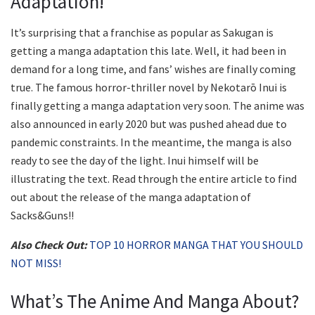
Adaptation!
It’s surprising that a franchise as popular as Sakugan is
getting a manga adaptation this late. Well, it had been in
demand for a long time, and fans’ wishes are finally coming
true. The famous horror-thriller novel by Nekotarō Inui is
finally getting a manga adaptation very soon. The anime was
also announced in early 2020 but was pushed ahead due to
pandemic constraints. In the meantime, the manga is also
ready to see the day of the light. Inui himself will be
illustrating the text. Read through the entire article to find
out about the release of the manga adaptation of
Sacks&Guns!!
Also Check Out:
TOP 10 HORROR MANGA THAT YOU SHOULD
NOT MISS!
What’s The Anime And Manga About?