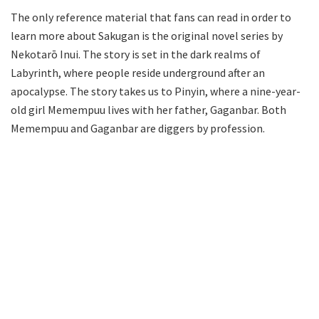
The only reference material that fans can read in order to
learn more about Sakugan is the original novel series by
Nekotarō Inui. The story is set in the dark realms of
Labyrinth, where people reside underground after an
apocalypse. The story takes us to Pinyin, where a nine-year-
old girl Memempuu lives with her father, Gaganbar. Both
Memempuu and Gaganbar are diggers by profession.