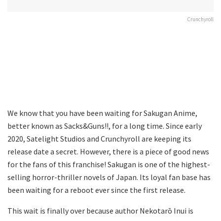
Crunchyroll
We know that you have been waiting for Sakugan Anime,
better known as Sacks&Guns!!, for a long time. Since early
2020, Satelight Studios and Crunchyroll are keeping its
release date a secret. However, there is a piece of good news
for the fans of this franchise! Sakugan is one of the highest-
selling horror-thriller novels of Japan. Its loyal fan base has
been waiting for a reboot ever since the first release.
This wait is finally over because author Nekotarō Inui is