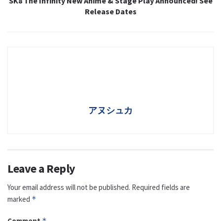
SK8 The Infinity New Anime & Stage Play Announced! See
Release Dates
アヌシュカ
Leave a Reply
Your email address will not be published.
Required fields are
marked
*
Comment
*