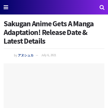
Sakugan Anime Gets A Manga
Adaptation! Release Date &
Latest Details
by
アヌシュカ
July 6, 2021