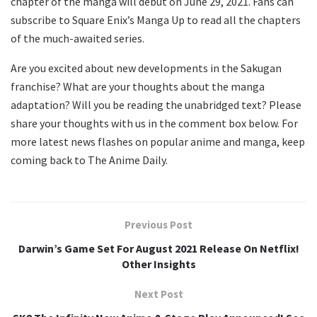
chapter of the manga will debut on June 29, 2021. Fans can
subscribe to Square Enix’s Manga Up to read all the chapters
of the much-awaited series.
Are you excited about new developments in the Sakugan
franchise? What are your thoughts about the manga
adaptation? Will you be reading the unabridged text? Please
share your thoughts with us in the comment box below. For
more latest news flashes on popular anime and manga, keep
coming back to The Anime Daily.
Previous Post
Darwin’s Game Set For August 2021 Release On Netflix!
Other Insights
Next Post