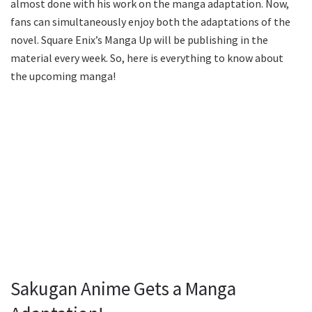
almost done with his work on the manga adaptation. Now,
fans can simultaneously enjoy both the adaptations of the
novel. Square Enix’s Manga Up will be publishing in the
material every week. So, here is everything to know about
the upcoming manga!
Sakugan Anime Gets a Manga