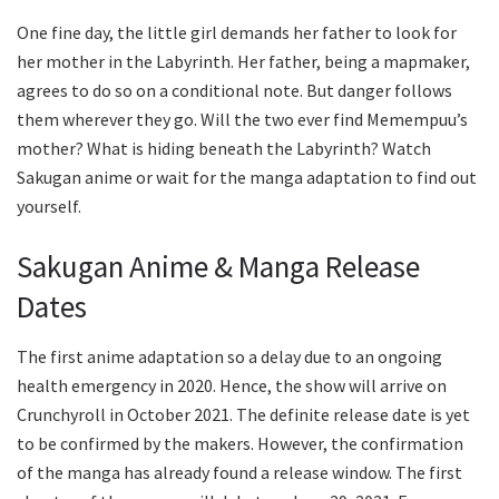
One fine day, the little girl demands her father to look for
her mother in the Labyrinth. Her father, being a mapmaker,
agrees to do so on a conditional note. But danger follows
them wherever they go. Will the two ever find Memempuu’s
mother? What is hiding beneath the Labyrinth? Watch
Sakugan anime or wait for the manga adaptation to find out
yourself.
Sakugan Anime & Manga Release
Dates
The first anime adaptation so a delay due to an ongoing
health emergency in 2020. Hence, the show will arrive on
Crunchyroll in October 2021. The definite release date is yet
to be confirmed by the makers. However, the confirmation
of the manga has already found a release window. The first