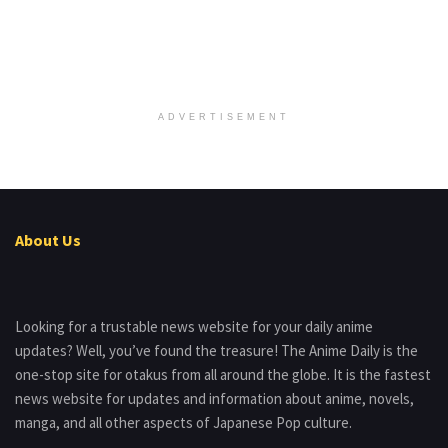
ADVERTISEMENT
About Us
Looking for a trustable news website for your daily anime
updates? Well, you’ve found the treasure! The Anime Daily is the
one-stop site for otakus from all around the globe. It is the fastest
news website for updates and information about anime, novels,
manga, and all other aspects of Japanese Pop culture.