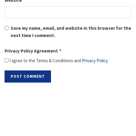
Website
Save my name, email, and website in this browser for the
next time I comment.
Privacy Policy Agreement
*
I agree to the Terms & Conditions and
Privacy Policy
.