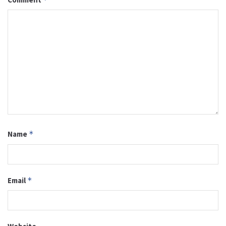
Name
*
Email
*