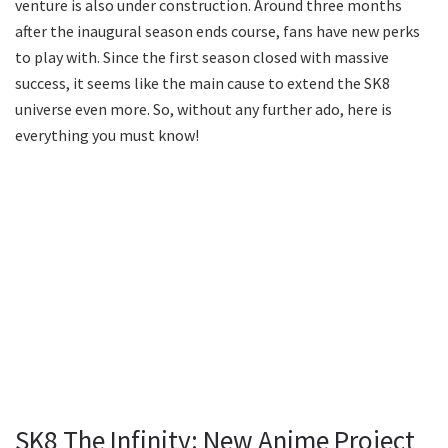
venture is also under construction. Around three months
after the inaugural season ends course, fans have new perks
to play with. Since the first season closed with massive
success, it seems like the main cause to extend the SK8
universe even more. So, without any further ado, here is
everything you must know!
SK8 The Infinity: New Anime Project