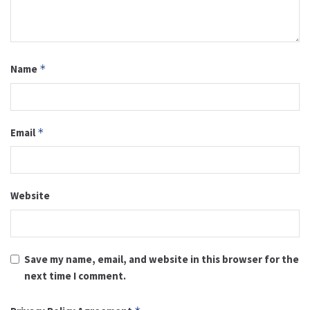
Name
*
Email
*
Website
Save my name, email, and website in this browser for the
next time I comment.