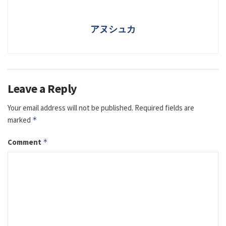
アヌシュカ
Leave a Reply
Your email address will not be published.
Required fields are
marked
*
Comment
*