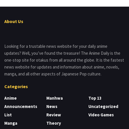
About Us
Looking for a trustable news website for your daily anime
updates? Well, you’ve found the treasure! The Anime Daily is the
one-stop site for otakus from all around the globe. It is the fastest
news website for updates and information about anime, novels,
manga, and all other aspects of Japanese Pop culture.
Categories
Anime
Manhwa
Top 13
Announcements
News
Uncategorized
List
Review
Video Games
Manga
Theory