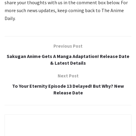
share your thoughts with us in the comment box below. For
more such news updates, keep coming back to The Anime
Daily.
Previous Post
Sakugan Anime Gets A Manga Adaptation! Release Date
& Latest Details
Next Post
To Your Eternity Episode 13 Delayed! But Why? New
Release Date