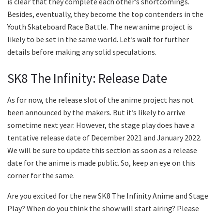
is clear that they complete each other’s shortcomings.
Besides, eventually, they become the top contenders in the
Youth Skateboard Race Battle. The new anime project is
likely to be set in the same world. Let’s wait for further
details before making any solid speculations.
SK8 The Infinity: Release Date
As for now, the release slot of the anime project has not
been announced by the makers. But it’s likely to arrive
sometime next year. However, the stage play does have a
tentative release date of December 2021 and January 2022.
We will be sure to update this section as soon as a release
date for the anime is made public. So, keep an eye on this
corner for the same.
Are you excited for the new SK8 The Infinity Anime and Stage
Play? When do you think the show will start airing? Please