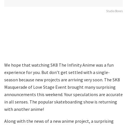
Studio Bones
We hope that watching SK8 The Infinity Anime was a fun
experience for you. But don’t get settled with a single-
season because new projects are arriving very soon. The SK8
Masquerade of Love Stage Event brought many surprising
announcements this weekend. Your speculations are accurate
in all senses. The popular skateboarding show is returning
with another anime!
Along with the news of a new anime project, a surprising