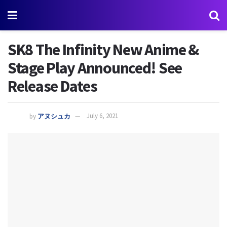
SK8 The Infinity New Anime &
Stage Play Announced! See
Release Dates
by
アヌシュカ
July 6, 2021