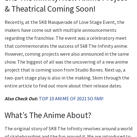
& Theatrical Coming Soon!
Recently, at the SK8 Masquerade of Love Stage Event, the
makers have come out with multiple announcements
regarding the franchise. The event was a celebratory meet
that commemorates the success of Sk8 The Infinity anime.
However, coming projects were also announced in the same
show. The biggest of all was the uncovering of a new anime
project that is coming soon from Studio Bones. Next up, a
two-part stage play is also in the making. Skim through the
entire article to find out more about their release dates.
Also Check Out:
TOP 10 ANIME OF 2021 SO FAR!
What’s The Anime About?
The original story of SK8 The Infinity revolves around a world
of skateboarding and the fun around it. We are introduced to