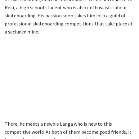
Reki, a high school student who is also enthusiastic about
skateboarding. His passion soon takes him into a guild of
professional skateboarding competitions that take place at
a secluded mine.
There, he meets a newbie Langa who is new to this
competitive world. As both of them become good friends, it