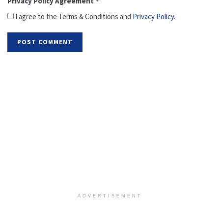
Privacy Policy Agreement
*
I agree to the Terms & Conditions and
Privacy Policy
.
ADVERTISEMENT