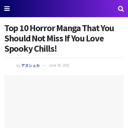
Top 10 Horror Manga That You
Should Not Miss If You Love
Spooky Chills!
by
アヌシュカ
June 30, 2021