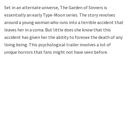
Set in an alternate universe, The Garden of Sinners is
essentially an early Type-Moon series. The story revolves
around a young woman who runs into a terrible accident that
leaves her in a coma. But little does she know that this
accident has given her the ability to foresee the death of any
living being. This psychological trailer involves a lot of
unique horrors that fans might not have seen before.