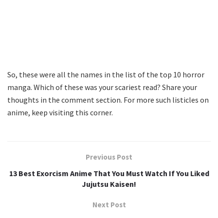
So, these were all the names in the list of the top 10 horror
manga. Which of these was your scariest read? Share your
thoughts in the comment section. For more such listicles on
anime, keep visiting this corner.
Previous Post
13 Best Exorcism Anime That You Must Watch If You Liked
Jujutsu Kaisen!
Next Post