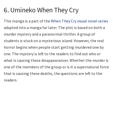
6. Umineko When They Cry
This manga is a part of the
When They Cry visual novel series
adapted into a manga far later. The plot is based on both a
murder mystery and a paranormal thriller. A group of
students is stuck on a mysterious island. However, the real
horror begins when people start getting murdered one by
one. The mystery is left to the readers to find out who or
what is causing these disappearances. Whether the murder is
one of the members of the group or is it a supernatural force
that is causing these deaths, the questions are left to the
readers.