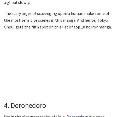
a ghoul slowly.
The scary urges of scavenging upon a human make some of
the most sensitive scenes in this manga. And hence, Tokyo
Ghoul gets the fifth spot on this list of top 10 horror manga.
4. Dorohedoro
Set in the alternate realm of Hole,
Dorohedoro
is a bone-