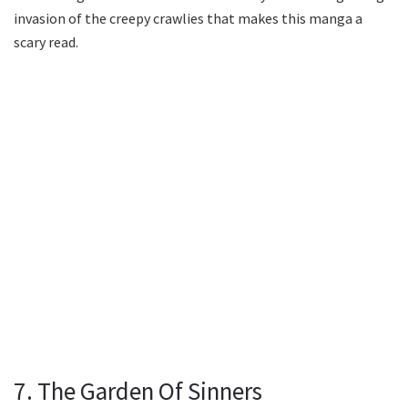
invasion of the creepy crawlies that makes this manga a
scary read.
7. The Garden Of Sinners