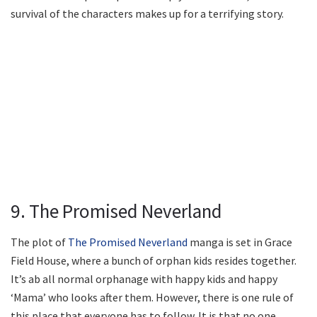
survival of the characters makes up for a terrifying story.
9. The Promised Neverland
The plot of
The Promised Neverland
manga is set in Grace
Field House, where a bunch of orphan kids resides together.
It’s ab all normal orphanage with happy kids and happy
‘Mama’ who looks after them. However, there is one rule of
this place that everyone has to follow. It is that no one