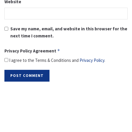
Website
Save my name, email, and website in this browser for the
next time I comment.
Privacy Policy Agreement
*
I agree to the Terms & Conditions and
Privacy Policy
.