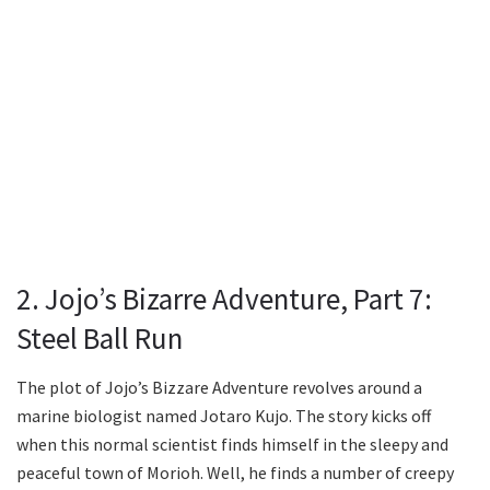
2. Jojo’s Bizarre Adventure, Part 7:
Steel Ball Run
The plot of Jojo’s Bizzare Adventure revolves around a
marine biologist named Jotaro Kujo. The story kicks off
when this normal scientist finds himself in the sleepy and
peaceful town of Morioh. Well, he finds a number of creepy