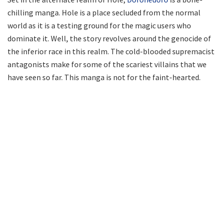
chilling manga. Hole is a place secluded from the normal
world as it is a testing ground for the magic users who
dominate it. Well, the story revolves around the genocide of
the inferior race in this realm. The cold-blooded supremacist
antagonists make for some of the scariest villains that we
have seen so far. This manga is not for the faint-hearted.