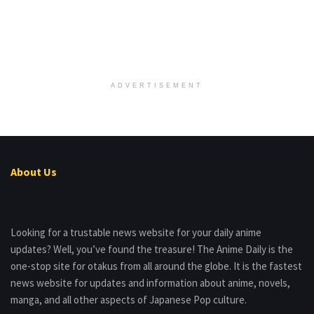
ADVERTISEMENT
About Us
Looking for a trustable news website for your daily anime
updates? Well, you’ve found the treasure! The Anime Daily is the
one-stop site for otakus from all around the globe. It is the fastest
news website for updates and information about anime, novels,
manga, and all other aspects of Japanese Pop culture.