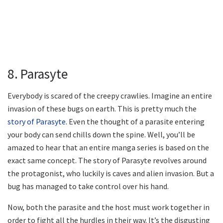
8. Parasyte
Everybody is scared of the creepy crawlies. Imagine an entire
invasion of these bugs on earth. This is pretty much the
story of Parasyte
. Even the thought of a parasite entering
your body can send chills down the spine. Well, you’ll be
amazed to hear that an entire manga series is based on the
exact same concept. The story of Parasyte revolves around
the protagonist, who luckily is caves and alien invasion. But a
bug has managed to take control over his hand.
Now, both the parasite and the host must work together in
order to fight all the hurdles in their way. It’s the disgusting