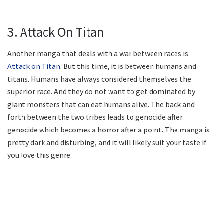
3. Attack On Titan
Another manga that deals with a war between races is
Attack on Titan
. But this time, it is between humans and
titans. Humans have always considered themselves the
superior race. And they do not want to get dominated by
giant monsters that can eat humans alive. The back and
forth between the two tribes leads to genocide after
genocide which becomes a horror after a point. The manga is
pretty dark and disturbing, and it will likely suit your taste if
you love this genre.