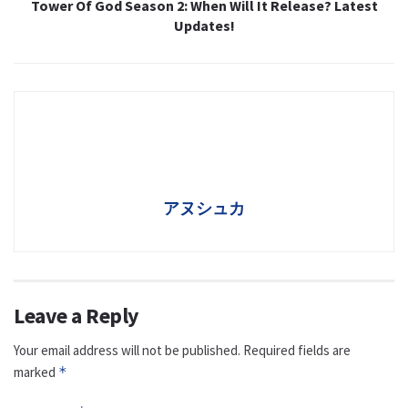
Tower Of God Season 2: When Will It Release? Latest
Updates!
アヌシュカ
Leave a Reply
Your email address will not be published.
Required fields are
marked
*