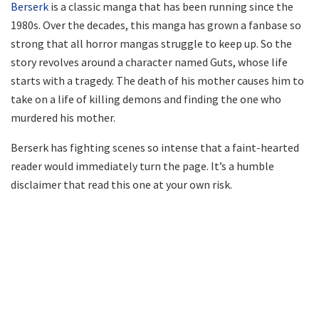
Berserk
is a classic manga that has been running since the
1980s. Over the decades, this manga has grown a fanbase so
strong that all horror mangas struggle to keep up. So the
story revolves around a character named Guts, whose life
starts with a tragedy. The death of his mother causes him to
take on a life of killing demons and finding the one who
murdered his mother.
Berserk has fighting scenes so intense that a faint-hearted
reader would immediately turn the page. It’s a humble
disclaimer that read this one at your own risk.