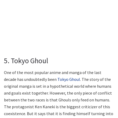
5. Tokyo Ghoul
One of the most popular anime and manga of the last
decade has undoubtedly been
Tokyo Ghoul
. The story of the
original manga is set in a hypothetical world where humans
and goals exist together. However, the only piece of conflict
between the two races is that Ghouls only feed on humans.
The protagonist Ken Kaneki is the biggest criticizer of this
coexistence. But it says that it is finding himself turning into