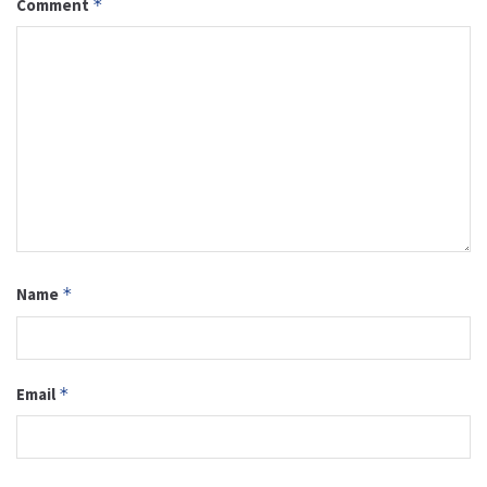
Comment
*
Name
*
Email
*