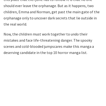
should ever leave the orphanage. But as it happens, two
children, Emma and Norman, get past the main gate of the
orphanage only to uncover dark secrets that lie outside in
the real world.
Now, the children must work together to undo their
mistakes and face life-threatening danger. The spooky
scenes and cold-blooded jumpscares make this manga a
deserving candidate in the top 10 horror manga list.