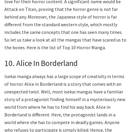
love for their horror content. A significant name would be
Attack on Titan, proving that the horror genre is not far
behind any. Moreover, the Japanese style of horror is far
different from the standard western style, which mostly
includes the same concepts that one has seen many times.
So let us take a look at all the mangas that have scared us to
the bones. Here is the list of Top 10 Horror Manga.
10. Alice In Borderland
Isekai manga always has a large scope of creativity in terms
of horror. Alice in Borderland is a story that comes with an
unexpected twist. Well, most isekai mangas have a familiar
story of a protagonist finding himself in a mysteriously new
world from where he has to find his way back. Alice in
Borderland is different. Here, the protagonist lands in a
world where she has to compete in deadly games. Anyone
who refuses to participate is simply killed. Hence, the