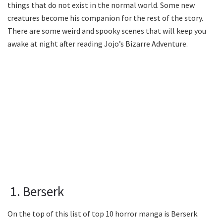
things that do not exist in the normal world. Some new
creatures become his companion for the rest of the story.
There are some weird and spooky scenes that will keep you
awake at night after reading Jojo’s Bizarre Adventure.
1. Berserk
On the top of this list of top 10 horror manga is Berserk.