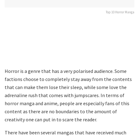
Top 10 Horror Manga
Horror is a genre that has a very polarised audience. Some
factions choose to completely stay away from the contents
that can make them lose their sleep, while some love the
adrenaline rush that comes with jumpscares. In terms of
horror manga and anime, people are especially fans of this
content as there are no boundaries to the amount of
creativity one can put in to scare the reader.
There have been several mangas that have received much