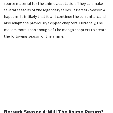
source material for the anime adaptation. They can make
several seasons of the legendary series. If Berserk Season 4
happens. It is likely that it will continue the current arc and
also adapt the previously skipped chapters. Currently, the
makers more than enough of the manga chapters to create
the following season of the anime.
Berserk Season 4: Will The Anime Return?