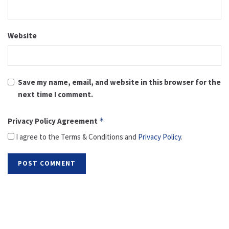
Website
Save my name, email, and website in this browser for the
next time I comment.
Privacy Policy Agreement
*
I agree to the Terms & Conditions and
Privacy Policy
.