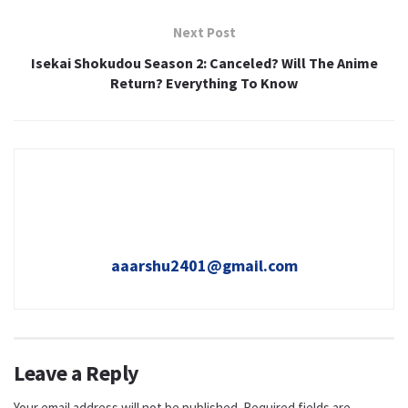
Next Post
Isekai Shokudou Season 2: Canceled? Will The Anime
Return? Everything To Know
aaarshu2401@gmail.com
Leave a Reply
Your email address will not be published.
Required fields are