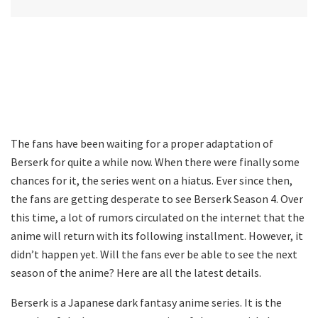
The fans have been waiting for a proper adaptation of
Berserk for quite a while now. When there were finally some
chances for it, the series went on a hiatus. Ever since then,
the fans are getting desperate to see Berserk Season 4. Over
this time, a lot of rumors circulated on the internet that the
anime will return with its following installment. However, it
didn’t happen yet. Will the fans ever be able to see the next
season of the anime? Here are all the latest details.
Berserk is a Japanese dark fantasy anime series. It is the