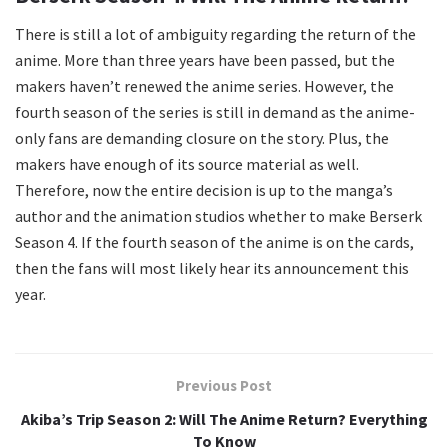
There is still a lot of ambiguity regarding the return of the
anime. More than three years have been passed, but the
makers haven’t renewed the anime series. However, the
fourth season of the series is still in demand as the anime-
only fans are demanding closure on the story. Plus, the
makers have enough of its source material as well.
Therefore, now the entire decision is up to the manga’s
author and the animation studios whether to make Berserk
Season 4. If the fourth season of the anime is on the cards,
then the fans will most likely hear its announcement this
year.
Previous Post
Akiba’s Trip Season 2: Will The Anime Return? Everything
To Know