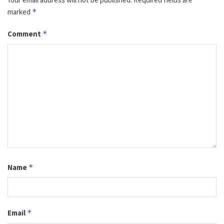
marked
*
Comment
*
Name
*
Email
*