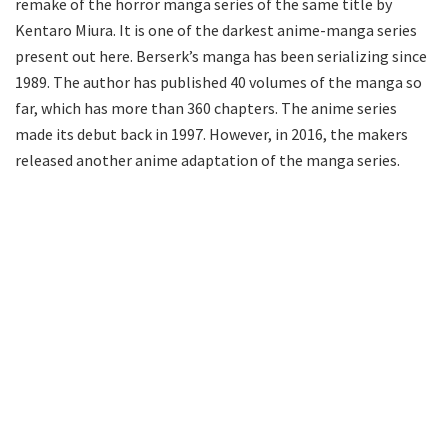
remake of the horror manga series of the same title by
Kentaro Miura. It is one of the darkest anime-manga series
present out here. Berserk’s manga has been serializing since
1989. The author has published 40 volumes of the manga so
far, which has more than 360 chapters. The anime series
made its debut back in 1997. However, in 2016, the makers
released another anime adaptation of the manga series.