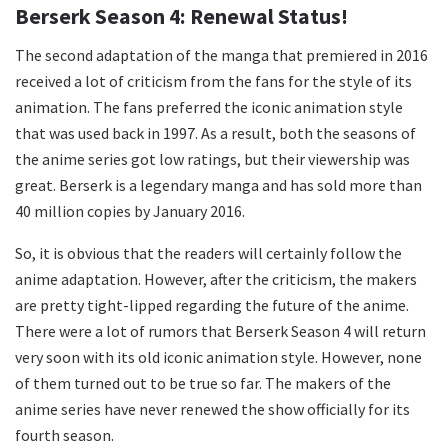
Berserk Season 4: Renewal Status!
The second adaptation of the manga that premiered in 2016
received a lot of criticism from the fans for the style of its
animation. The fans preferred the iconic animation style
that was used back in 1997. As a result, both the seasons of
the anime series got low ratings, but their viewership was
great. Berserk is a legendary manga and has sold more than
40 million copies by January 2016.
So, it is obvious that the readers will certainly follow the
anime adaptation. However, after the criticism, the makers
are pretty tight-lipped regarding the future of the anime.
There were a lot of rumors that Berserk Season 4 will return
very soon with its old iconic animation style. However, none
of them turned out to be true so far. The makers of the
anime series have never renewed the show officially for its
fourth season.