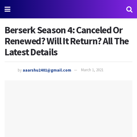
Berserk Season 4: Canceled Or
Renewed? Will It Return? All The
Latest Details
by
aaarshu2401@gmail.com
March 1, 2021