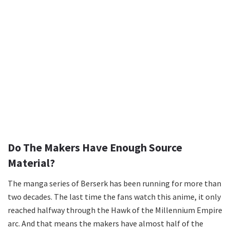
Do The Makers Have Enough Source
Material?
The manga series of Berserk has been running for more than
two decades. The last time the fans watch this anime, it only
reached halfway through the Hawk of the Millennium Empire
arc. And that means the makers have almost half of the