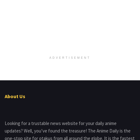
ADVERTISEMENT
About Us
Looking for a trustable news website for your daily anime
updates? Well, you’ve found the treasure! The Anime Daily is the
one-stop site for otakus from all around the globe. It is the fastest