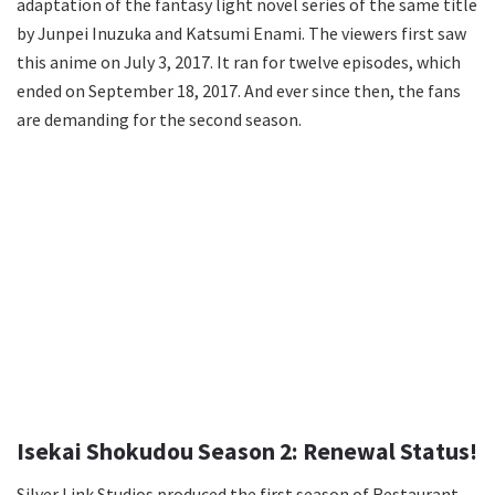
adaptation of the fantasy light novel series of the same title
by Junpei Inuzuka and Katsumi Enami. The viewers first saw
this anime on July 3, 2017. It ran for twelve episodes, which
ended on September 18, 2017. And ever since then, the fans
are demanding for the second season.
Isekai Shokudou Season 2: Renewal Status!
Silver Link Studios produced the first season of Restaurant