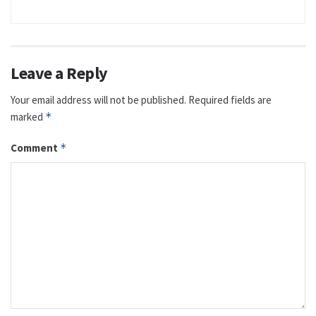
Leave a Reply
Your email address will not be published.
Required fields are
marked
*
Comment
*