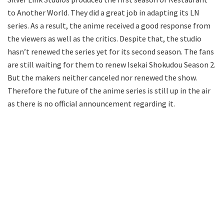
to Another World. They did a great job in adapting its LN
series. As a result, the anime received a good response from
the viewers as well as the critics. Despite that, the studio
hasn’t renewed the series yet for its second season. The fans
are still waiting for them to renew Isekai Shokudou Season 2.
But the makers neither canceled nor renewed the show.
Therefore the future of the anime series is still up in the air
as there is no official announcement regarding it.