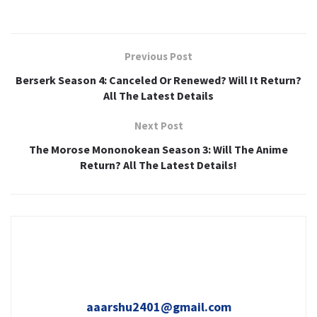
Previous Post
Berserk Season 4: Canceled Or Renewed? Will It Return?
All The Latest Details
Next Post
The Morose Mononokean Season 3: Will The Anime
Return? All The Latest Details!
aaarshu2401@gmail.com