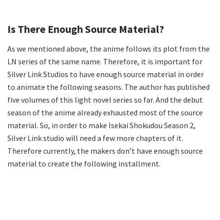
Is There Enough Source Material?
As we mentioned above, the anime follows its plot from the
LN series of the same name. Therefore, it is important for
Silver Link Studios to have enough source material in order
to animate the following seasons. The author has published
five volumes of this light novel series so far. And the debut
season of the anime already exhausted most of the source
material. So, in order to make Isekai Shokudou Season 2,
Silver Link studio will need a few more chapters of it.
Therefore currently, the makers don’t have enough source
material to create the following installment.