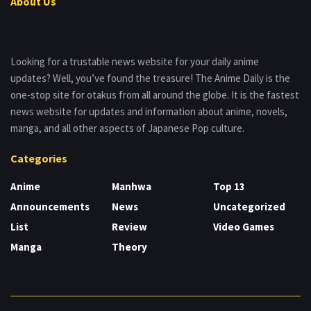
About Us
Looking for a trustable news website for your daily anime
updates? Well, you’ve found the treasure! The Anime Daily is the
one-stop site for otakus from all around the globe. It is the fastest
news website for updates and information about anime, novels,
manga, and all other aspects of Japanese Pop culture.
Categories
Anime
Manhwa
Top 13
Announcements
News
Uncategorized
List
Review
Video Games
Manga
Theory