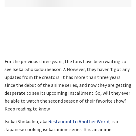
For the previous three years, the fans have been waiting to
see Isekai Shokudou Season 2. However, they haven’t got any
updates from the creators. It has more than three years
since the debut of the anime series, and now they are getting
desperate to see its upcoming installment. So, will they ever
be able to watch the second season of their favorite show?
Keep reading to know.
Isekai Shokudou, aka
Restaurant to Another World
, is a
Japanese cooking isekai anime series. It is an anime