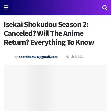
Isekai Shokudou Season 2:
Canceled? Will The Anime
Return? Everything To Know
by
aaarshu2401@gmail.com
March 3, 2021