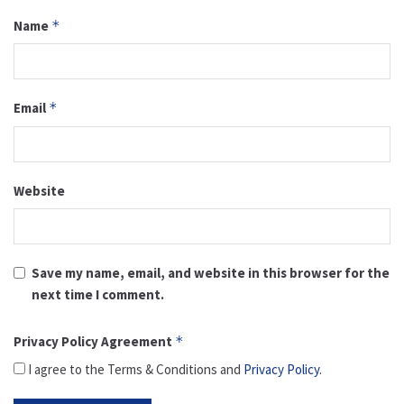
Name
*
Email
*
Website
Save my name, email, and website in this browser for the
next time I comment.
Privacy Policy Agreement
*
I agree to the Terms & Conditions and
Privacy Policy
.