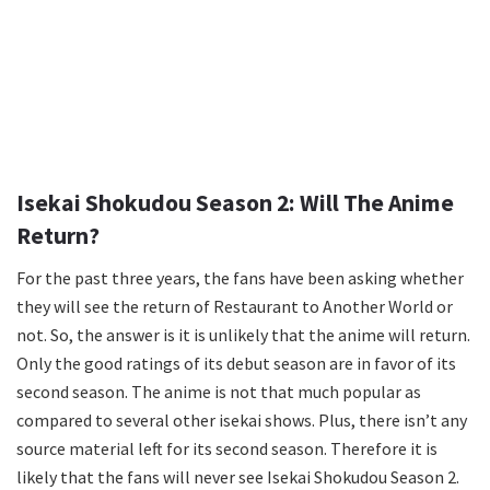
Isekai Shokudou Season 2: Will The Anime
Return?
For the past three years, the fans have been asking whether
they will see the return of Restaurant to Another World or
not. So, the answer is it is unlikely that the anime will return.
Only the good ratings of its debut season are in favor of its
second season. The anime is not that much popular as
compared to several other isekai shows. Plus, there isn’t any
source material left for its second season. Therefore it is
likely that the fans will never see Isekai Shokudou Season 2.