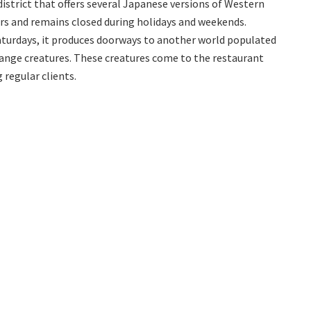
istrict that offers several Japanese versions of Western
s and remains closed during holidays and weekends.
Saturdays, it produces doorways to another world populated
ange creatures. These creatures come to the restaurant
 regular clients.