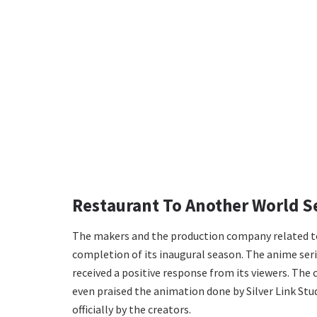
Restaurant To Another World S
The makers and the production company related to 
completion of its inaugural season. The anime seri
received a positive response from its viewers. The 
even praised the animation done by Silver Link Stud
officially by the creators.