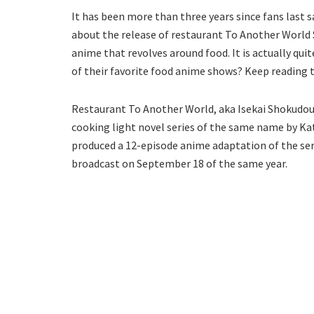
It has been more than three years since fans last
about the release of restaurant To Another World S
anime that revolves around food. It is actually quit
of their favorite food anime shows? Keep reading 
Restaurant To Another World, aka Isekai Shokudou, i
cooking light novel series of the same name by Ka
produced a 12-episode anime adaptation of the serie
broadcast on September 18 of the same year.