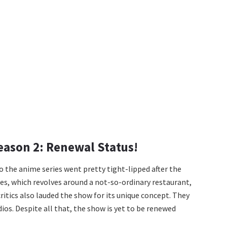
eason 2: Renewal Status!
the anime series went pretty tight-lipped after the
es, which revolves around a not-so-ordinary restaurant,
critics also lauded the show for its unique concept. They
ios. Despite all that, the show is yet to be renewed