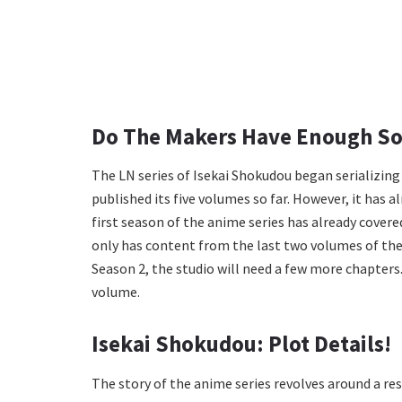
Do The Makers Have Enough So
The LN series of Isekai Shokudou began serializing o
published its five volumes so far. However, it has 
first season of the anime series has already covere
only has content from the last two volumes of th
Season 2, the studio will need a few more chapters. So
volume.
Isekai Shokudou: Plot Details!
The story of the anime series revolves around a re