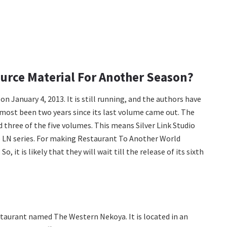
urce Material For Another Season?
n January 4, 2013. It is still running, and the authors have
almost been two years since its last volume came out. The
d three of the five volumes. This means Silver Link Studio
e LN series. For making Restaurant To Another World
, it is likely that they will wait till the release of its sixth
staurant named The Western Nekoya. It is located in an