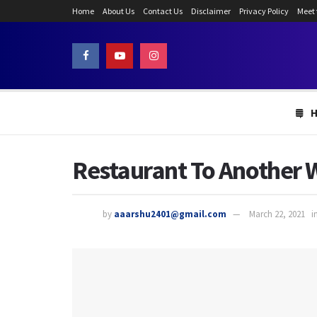
Home
About Us
Contact Us
Disclaimer
Privacy Policy
Meet
Restaurant To Another 
by
aaarshu2401@gmail.com
March 22, 2021
i