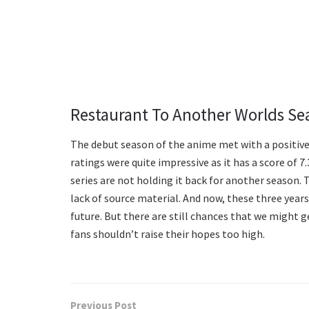
Restaurant To Another Worlds Se
The debut season of the anime met with a positive c
ratings were quite impressive as it has a score of 
series are not holding it back for another season. 
lack of source material. And now, these three yea
future. But there are still chances that we might
fans shouldn’t raise their hopes too high.
Previous Post