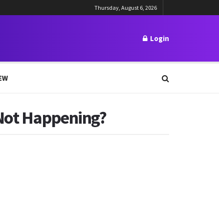
Thursday, August 6, 2026
Login
EW
 Not Happening?