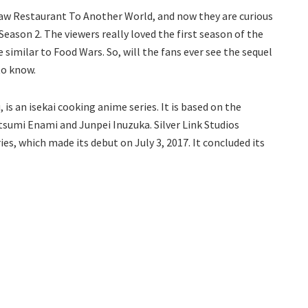
 saw Restaurant To Another World, and now they are curious
eason 2. The viewers really loved the first season of the
e similar to Food Wars. So, will the fans ever see the sequel
to know.
s an isekai cooking anime series. It is based on the
tsumi Enami and Junpei Inuzuka. Silver Link Studios
s, which made its debut on July 3, 2017. It concluded its