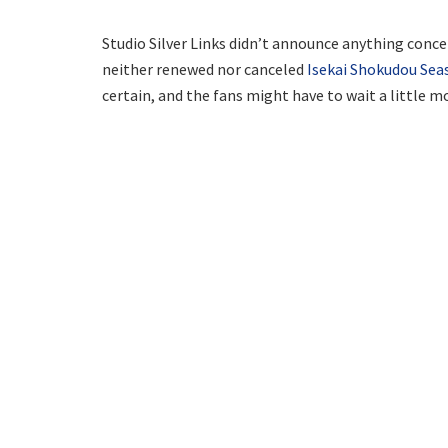
Studio Silver Links didn’t announce anything concer
neither renewed nor canceled
Isekai Shokudou Sea
certain, and the fans might have to wait a little mo