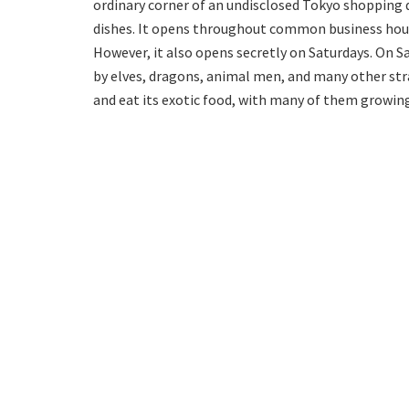
ordinary corner of an undisclosed Tokyo shopping d
dishes. It opens throughout common business hour
However, it also opens secretly on Saturdays. On 
by elves, dragons, animal men, and many other str
and eat its exotic food, with many of them growing