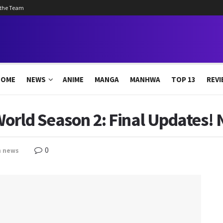
 the Team
HOME
NEWS
ANIME
MANGA
MANHWA
TOP 13
REVI
World Season 2: Final Updates!
0
n
news