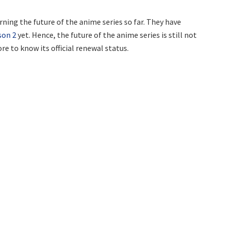
ning the future of the anime series so far. They have
son 2
yet. Hence, the future of the anime series is still not
re to know its official renewal status.