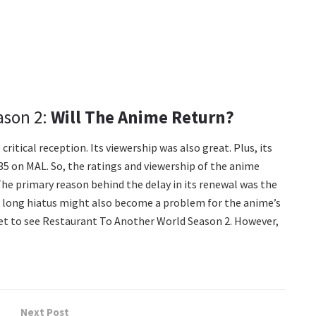
ason 2:
Will The Anime Return?
ritical reception. Its viewership was also great. Plus, its
7.35 on MAL. So, the ratings and viewership of the anime
The primary reason behind the delay in its renewal was the
rs long hiatus might also become a problem for the anime’s
 get to see Restaurant To Another World Season 2. However,
Next Post