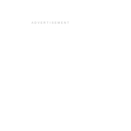
ADVERTISEMENT