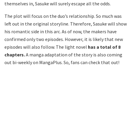
themselves in, Sasuke will surely escape all the odds.
The plot will focus on the duo’s relationship. So much was
left out in the original storyline. Therefore, Sasuke will show
his romantic side in this arc. As of now, the makers have
confirmed only two episodes. However, it is likely that new
episodes will also follow. The light novel
has a total of 8
chapters.
A manga adaptation of the story is also coming
out bi-weekly on MangaPlus. So, fans can check that out!