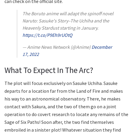
can check on the official site.
The Boruto anime will adapt the spinoff novel
Naruto: Sasuke's Story–The Uchiha and the
Heavenly Stardust starting in January.
https://t.co/P9Eh9rUOtQ
— Anime News Network (@Anime)
December
17, 2022
What To Expect In The Arc?
The plot will focus exclusively on Sasuke Uchiha. Sasuke
departs for a location far from the Land of Fire and makes
his way to an astronomical observatory. There, he makes
contact with Sakura, and the two of them go on a joint
operation to do covert research to locate any remains of the
Sage of Six Paths! Soon after, the two find themselves
embroiled in a sinister plot! Whatever situation they find