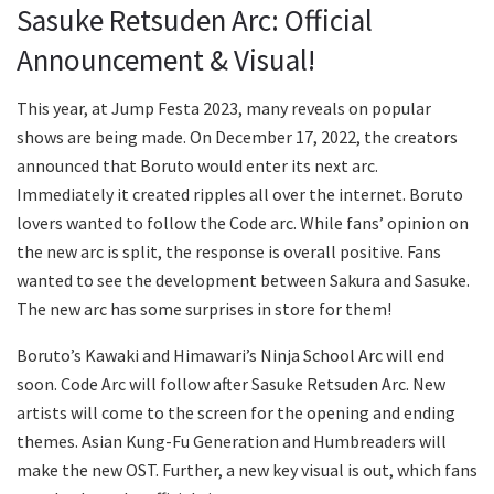
Sasuke Retsuden Arc: Official
Announcement & Visual!
This year, at Jump Festa 2023, many reveals on popular
shows are being made. On December 17, 2022, the creators
announced that Boruto would enter its next arc.
Immediately it created ripples all over the internet. Boruto
lovers wanted to follow the Code arc. While fans’ opinion on
the new arc is split, the response is overall positive. Fans
wanted to see the development between Sakura and Sasuke.
The new arc has some surprises in store for them!
Boruto’s Kawaki and Himawari’s Ninja School Arc will end
soon. Code Arc will follow after Sasuke Retsuden Arc. New
artists will come to the screen for the opening and ending
themes. Asian Kung-Fu Generation and Humbreaders will
make the new OST. Further, a new key visual is out, which fans