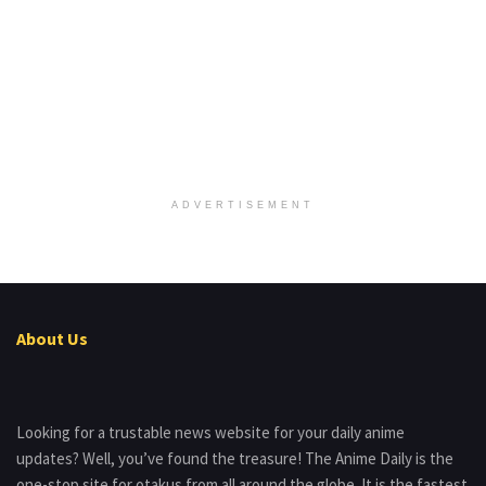
ADVERTISEMENT
About Us
Looking for a trustable news website for your daily anime
updates? Well, you’ve found the treasure! The Anime Daily is the
one-stop site for otakus from all around the globe. It is the fastest