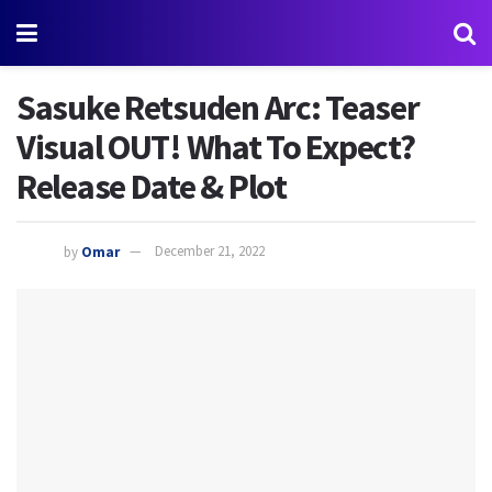
Sasuke Retsuden Arc: Teaser
Visual OUT! What To Expect?
Release Date & Plot
by
Omar
December 21, 2022