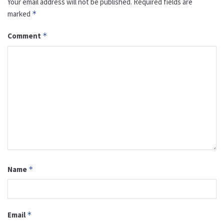
Your email address will not be published.
Required fields are
marked
*
Comment
*
Name
*
Email
*