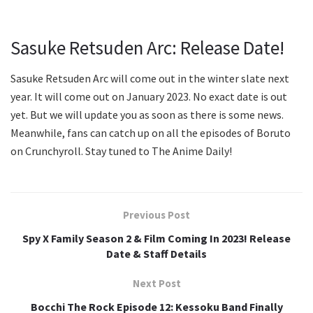
Sasuke Retsuden Arc: Release Date!
Sasuke Retsuden Arc will come out in the winter slate next
year. It will come out on January 2023. No exact date is out
yet. But we will update you as soon as there is some news.
Meanwhile, fans can catch up on all the episodes of Boruto
on Crunchyroll. Stay tuned to The Anime Daily!
Previous Post
Spy X Family Season 2 & Film Coming In 2023! Release
Date & Staff Details
Next Post
Bocchi The Rock Episode 12: Kessoku Band Finally