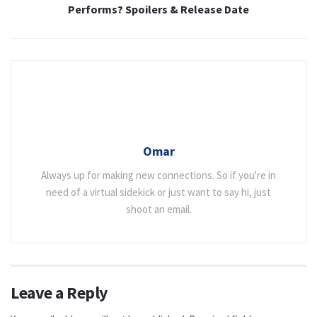
Performs? Spoilers & Release Date
Omar
Always up for making new connections. So if you're in
need of a virtual sidekick or just want to say hi, just
shoot an email.
Leave a Reply