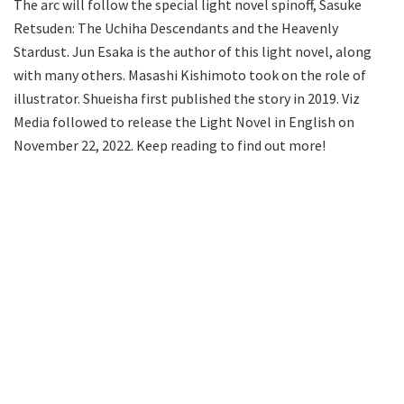
The arc will follow the special light novel spinoff, Sasuke
Retsuden: The Uchiha Descendants and the Heavenly
Stardust. Jun Esaka is the author of this light novel, along
with many others. Masashi Kishimoto took on the role of
illustrator. Shueisha first published the story in 2019. Viz
Media followed to release the Light Novel in English on
November 22, 2022. Keep reading to find out more!