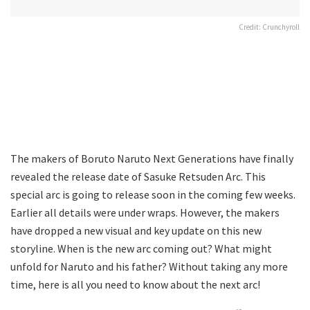
Credit: Crunchyroll
The makers of Boruto Naruto Next Generations have finally
revealed the release date of Sasuke Retsuden Arc. This
special arc is going to release soon in the coming few weeks.
Earlier all details were under wraps. However, the makers
have dropped a new visual and key update on this new
storyline. When is the new arc coming out? What might
unfold for Naruto and his father? Without taking any more
time, here is all you need to know about the next arc!