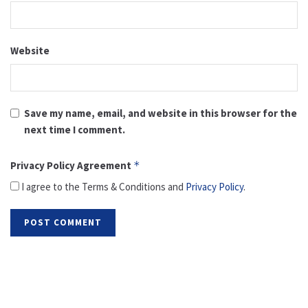
Website
Save my name, email, and website in this browser for the
next time I comment.
Privacy Policy Agreement
*
I agree to the Terms & Conditions and
Privacy Policy
.